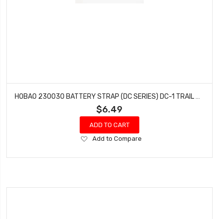
HOBAO 230030 BATTERY STRAP (DC SERIES) DC-1 TRAIL TRUCK
$6.49
ADD TO CART
Add
Add to Compare
to
Wish
List