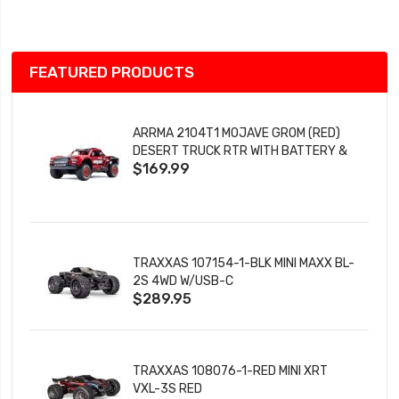
List
FEATURED PRODUCTS
ARRMA 2104T1 MOJAVE GROM (RED)
DESERT TRUCK RTR WITH BATTERY &
$169.99
CHARGER
TRAXXAS 107154-1-BLK MINI MAXX BL-
2S 4WD W/USB-C
$289.95
TRAXXAS 108076-1-RED MINI XRT
VXL-3S RED