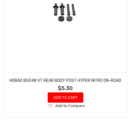
HOBAO 85048 VT REAR BODY POST HYPER NITRO ON-ROAD
$5.30
ADD TO CART
Add
Add to Compare
to
Wish
List