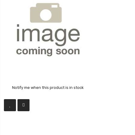
Notify me when this product is in stock