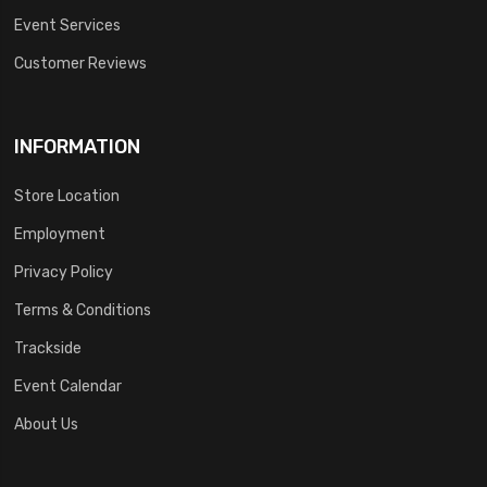
Event Services
Customer Reviews
INFORMATION
Store Location
Employment
Privacy Policy
Terms & Conditions
Trackside
Event Calendar
About Us