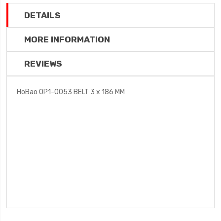
DETAILS
MORE INFORMATION
REVIEWS
HoBao OP1-0053 BELT 3 x 186 MM