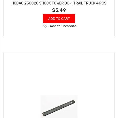
HOBAO 230028 SHOCK TOWER DC-1 TRAIL TRUCK 4 PCS
$5.49
ADD TO CART
Add
Add to Compare
to
Wish
List