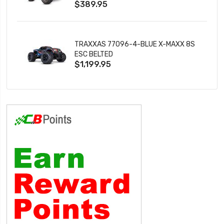
$389.95
TRAXXAS 77096-4-BLUE X-MAXX 8S
ESC BELTED
$1,199.95