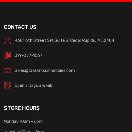
CONTACT US
4601 6th Street SW, Suite B, Cedar Rapids, IA 52404
319-377-1567
Sales@crashnbashhobbies.com
Open 7 Days a week
STORE HOURS
Monday 10am - 6pm
Tuesday 10am - 6pm