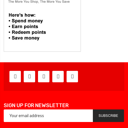
SIGN UP FOR NEWSLETTER
SUBSCRIBE