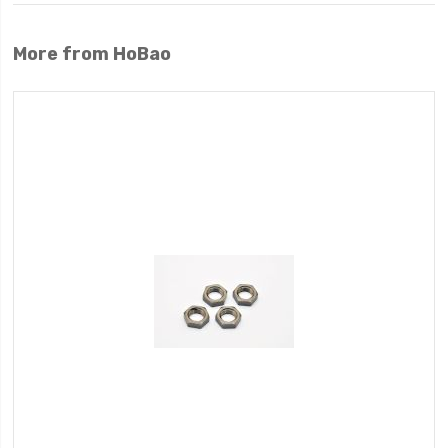
More from HoBao