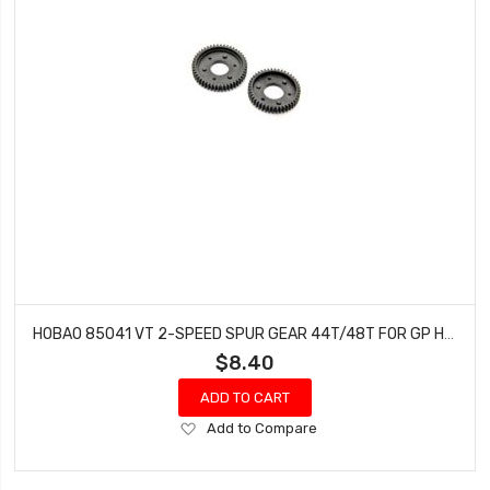
HOBAO 85041 VT 2-SPEED SPUR GEAR 44T/48T FOR GP HYPER VT NITRO ON-ROAD
$8.40
ADD TO CART
Add
Add to Compare
to
Wish