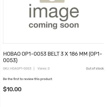
HOBAO OP1-0053 BELT 3 X 186 MM (OP1-
0053)
SKU
HOAOP1-0053
Views: 0
Out of stock
Be the first to review this product
$10.00