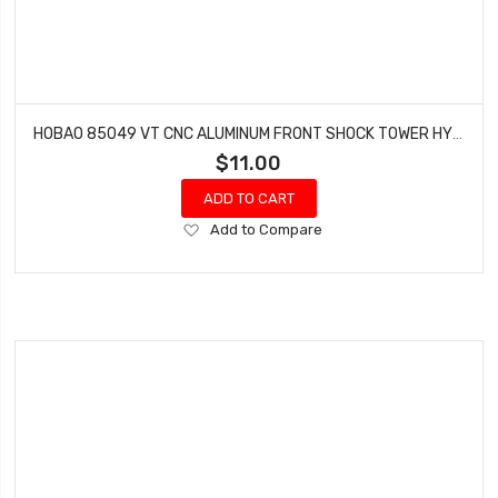
HOBAO 85049 VT CNC ALUMINUM FRONT SHOCK TOWER HYPER VT-E ON-ROAD
$11.00
ADD TO CART
Add
Add to Compare
to
Wish
List