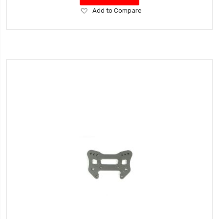
Add
Add to Compare
to
Wish
List