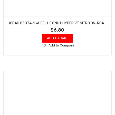
HOBAO 85034-1 WHEEL HEX NUT HYPER VT NITRO ON-ROAD (4 SET)
$6.80
ADD TO CART
Add
Add to Compare
to
Wish
List