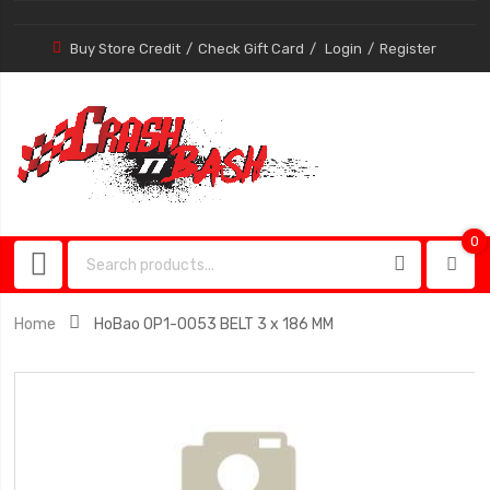
Buy Store Credit
Check Gift Card
Login
Register
0
0
item
Home
HoBao OP1-0053 BELT 3 x 186 MM