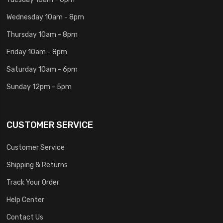
Wednesday 10am - 8pm
Thursday 10am - 8pm
Friday 10am - 8pm
Saturday 10am - 6pm
Sunday 12pm - 5pm
CUSTOMER SERVICE
Customer Service
Shipping & Returns
Track Your Order
Help Center
Contact Us