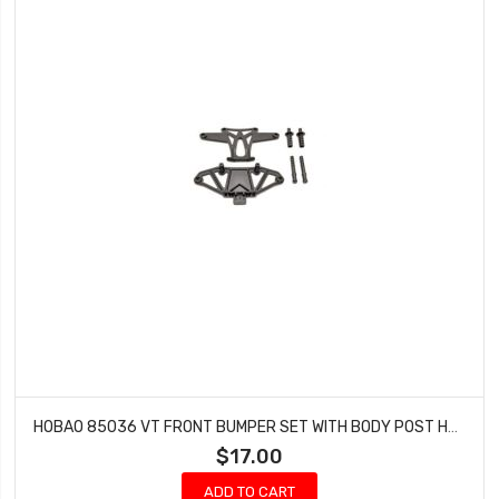
HOBAO 85036 VT FRONT BUMPER SET WITH BODY POST HYPER VT-E ON-ROAD NITRO
$17.00
ADD TO CART