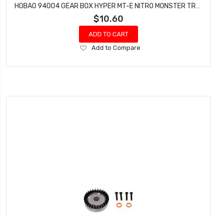
HOBAO 94004 GEAR BOX HYPER MT-E NITRO MONSTER TRUCK
$10.60
ADD TO CART
Add
Add to Compare
to
Wish
List