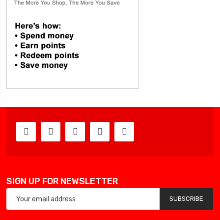
SIGN UP FOR NEWSLETTER
SUBSCRIBE