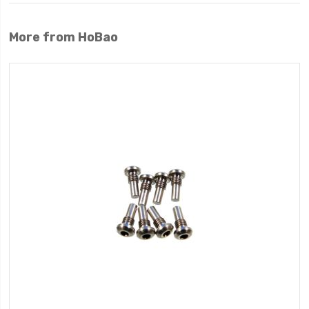
More from HoBao