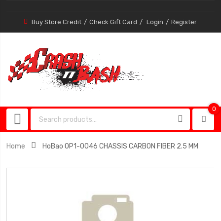
Buy Store Credit
Check Gift Card
Login
Register
0
0
item
Home
HoBao OP1-0046 CHASSIS CARBON FIBER 2.5 MM