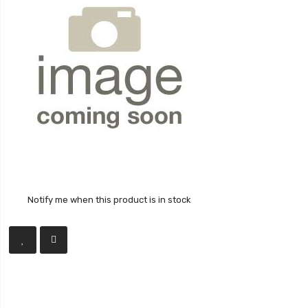
Notify me when this product is in stock