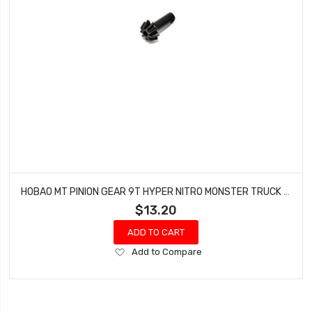
HOBAO MT PINION GEAR 9T HYPER NITRO MONSTER TRUCK 94002/94002N
$13.20
ADD TO CART
Add
Add to Compare
to
Wish
List