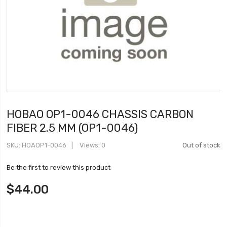
HOBAO OP1-0046 CHASSIS CARBON
FIBER 2.5 MM (OP1-0046)
SKU
HOAOP1-0046
Views: 0
Out of stock
Be the first to review this product
$44.00