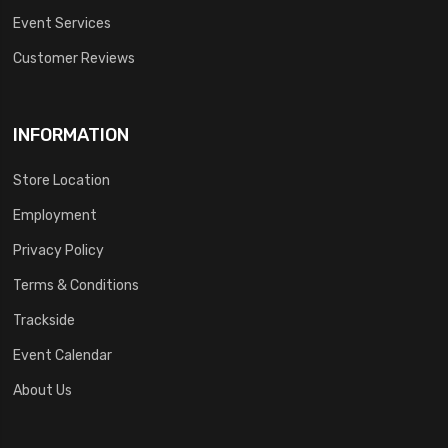
Event Services
Customer Reviews
INFORMATION
Store Location
Employment
Privacy Policy
Terms & Conditions
Trackside
Event Calendar
About Us