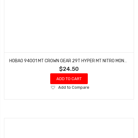
HOBAO 94001 MT CROWN GEAR 29T HYPER MT NITRO MONSTER TRUCK
$24.50
ADD TO CART
Add
Add to Compare
to
Wish
List