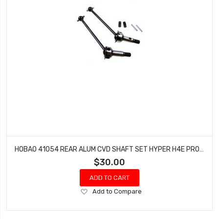
HOBAO 41054 REAR ALUM CVD SHAFT SET HYPER H4E PRO ON-ROAD
$30.00
ADD TO CART
Add
Add to Compare
to
Wish