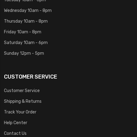
Wednesday 10am - 8pm
Thursday 10am - 8pm
Friday 10am - 8pm
Saturday 10am - 6pm
Sunday 12pm - 5pm
CUSTOMER SERVICE
Customer Service
Shipping & Returns
Track Your Order
Help Center
Contact Us