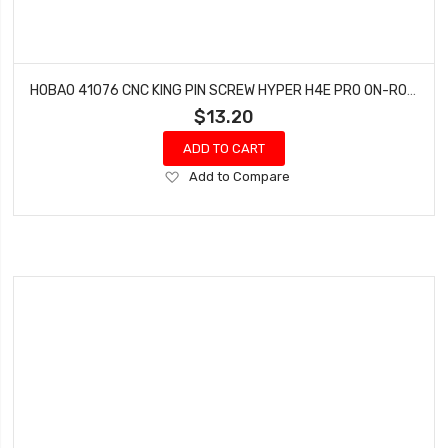
HOBAO 41076 CNC KING PIN SCREW HYPER H4E PRO ON-ROAD M 3 X 8
$13.20
ADD TO CART
Add
Add to Compare
to
Wish
List