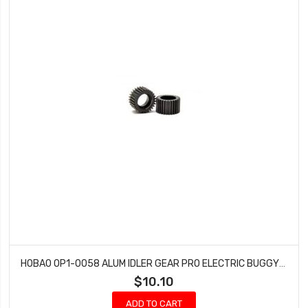
HOBAO OP1-0058 ALUM IDLER GEAR PRO ELECTRIC BUGGY HYPER H2E RTR ELECTRIC
$10.10
ADD TO CART