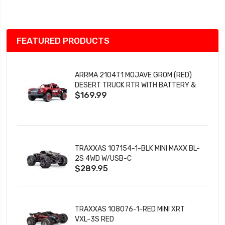
List
FEATURED PRODUCTS
ARRMA 2104T1 MOJAVE GROM (RED)
DESERT TRUCK RTR WITH BATTERY &
$169.99
CHARGER
TRAXXAS 107154-1-BLK MINI MAXX BL-
2S 4WD W/USB-C
$289.95
TRAXXAS 108076-1-RED MINI XRT
VXL-3S RED