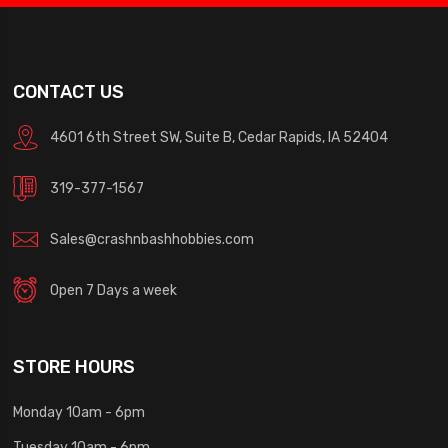
CONTACT US
4601 6th Street SW, Suite B, Cedar Rapids, IA 52404
319-377-1567
Sales@crashnbashhobbies.com
Open 7 Days a week
STORE HOURS
Monday 10am - 6pm
Tuesday 10am - 6pm