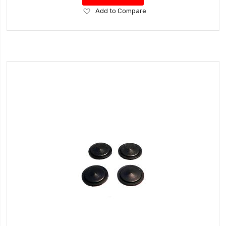
Add
Add to Compare
to
Wish
List