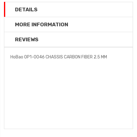
DETAILS
MORE INFORMATION
REVIEWS
HoBao OP1-0046 CHASSIS CARBON FIBER 2.5 MM