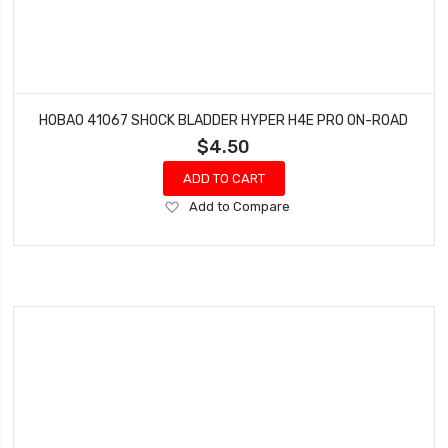
HOBAO 41067 SHOCK BLADDER HYPER H4E PRO ON-ROAD
$4.50
ADD TO CART
Add
Add to Compare
to
Wish
List