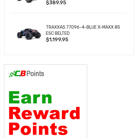
$389.95
TRAXXAS 77096-4-BLUE X-MAXX 8S
ESC BELTED
$1,199.95