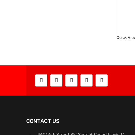
Quick Vie
CONTACT US
4601 6th Street SW, Suite B, Cedar Rapids, IA