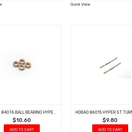
Wish
Wish
w
Quick View
List
List
HOBAO 84076 BALL BEARING HYPER 7 TQ BUGGY NITRO ON-ROAD 8X16X5MM 4 PCS
$10.60
$9.80
ADD TO CART
ADD TO CART