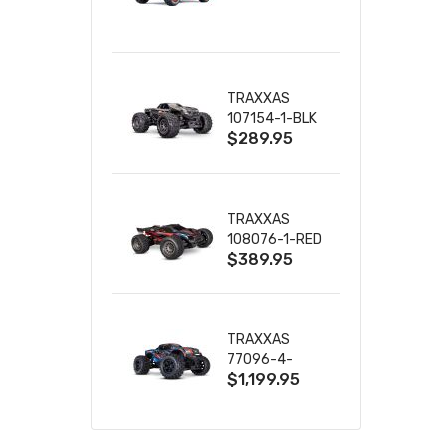
TRUCK RTR
WITH BATTERY
& CHARGER
TRAXXAS
107154-1-BLK
$289.95
MINI MAXX BL-
2S 4WD
W/USB-C
TRAXXAS
108076-1-RED
$389.95
MINI XRT VXL-
3S RED
TRAXXAS
77096-4-
$1,199.95
BLUE X-MAXX
8S ESC BELTED