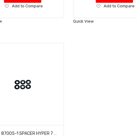
Add
Add
Add to Compare
Add to Compare
to
to
Wish
Wish
w
Quick View
List
List
HOBAO 87005-1 SPACER HYPER 7 TQ BUGGY VT-E ON-ROAD NITRO 6.2X13.9X0.3 MM 6 PCS