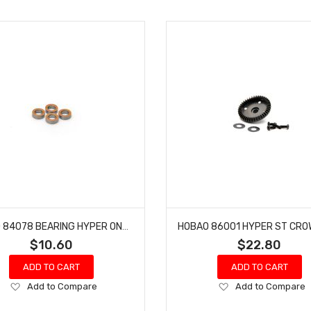
HOBAO 84078 BEARING HYPER ON-ROAD HYPER MT-E ON-ROAD MONSTER TRUCK 6 X 10 X 3MM
$10.60
$22.80
ADD TO CART
ADD TO CART
Add
Add
Add to Compare
Add to Compare
to
to