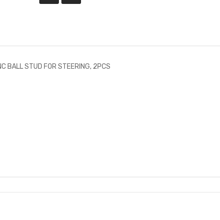
C BALL STUD FOR STEERING, 2PCS