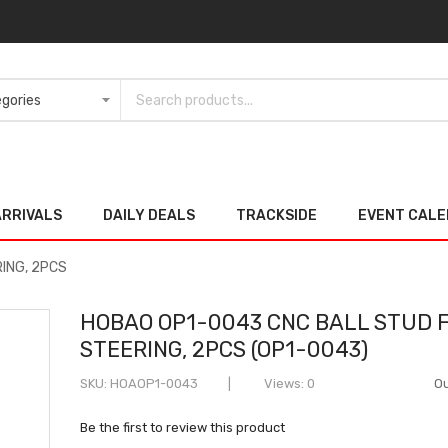
ARRIVALS
DAILY DEALS
TRACKSIDE
EVENT CAL
ING, 2PCS
HOBAO OP1-0043 CNC BALL STUD 
STEERING, 2PCS (OP1-0043)
SKU
HOAOP1-0043
Views: 0
Ou
Be the first to review this product