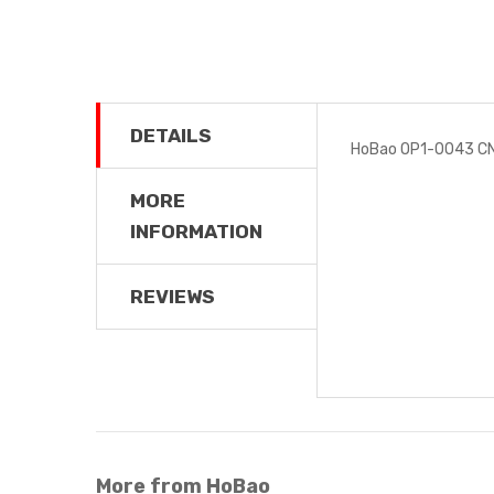
DETAILS
HoBao OP1-0043 CN
MORE
INFORMATION
REVIEWS
More from HoBao