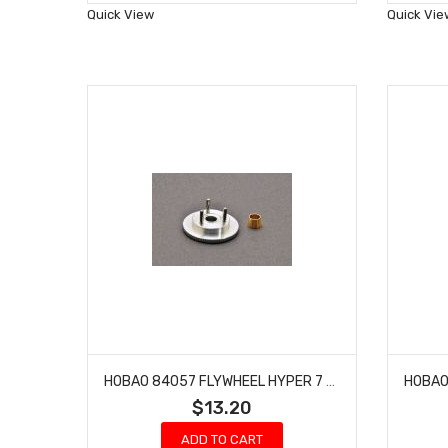
Wish
Quick View
Quick Vie
List
HOBAO 84057 FLYWHEEL HYPER 7 TQ BUGGY VS NITRO 10 SC ON-ROAD TRUCK 1 PC
$13.20
ADD TO CART