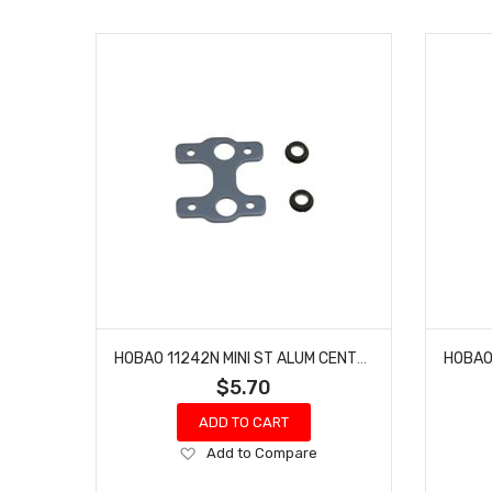
HOBAO 11242N MINI ST ALUM CENTER DIFF PLATE HYPER 10 SC NITRO TRUCK
$5.70
ADD TO CART
Add
Add to Compare
to