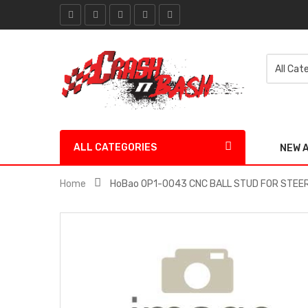
ALL CATEGORIES
NEW 
Home
HoBao OP1-0043 CNC BALL STUD FOR STEER