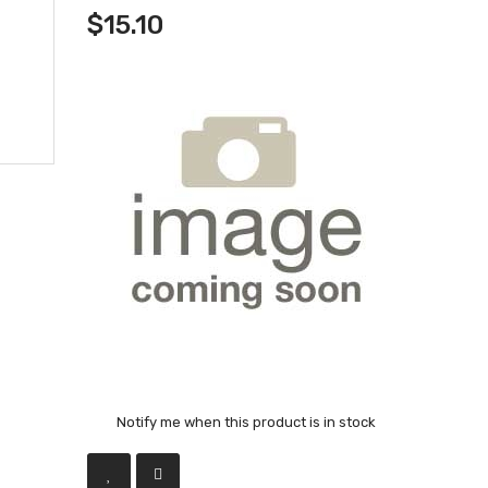
$15.10
Notify me when this product is in stock