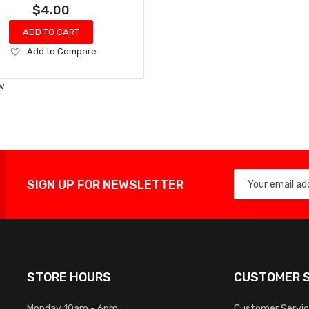
$4.00
ADD TO CART
Add
Add to Compare
to
Wish
w
List
SIGN UP FOR NEWSLETTER
STORE HOURS
CUSTOMER S
Monday 10am - 6pm
Customer Servi