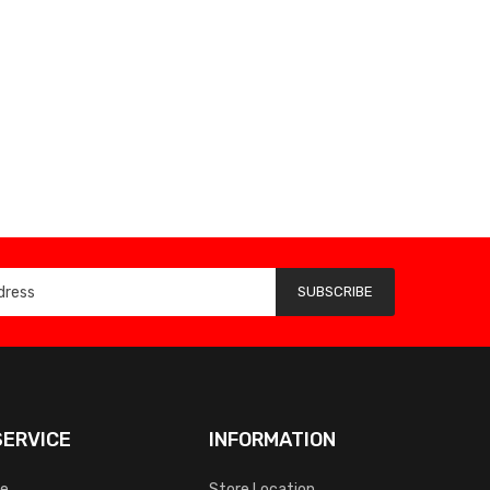
SUBSCRIBE
ERVICE
INFORMATION
ce
Store Location