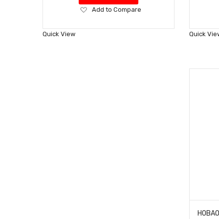
Add
Add to Compare
to
Wish
Quick View
Quick Vie
List