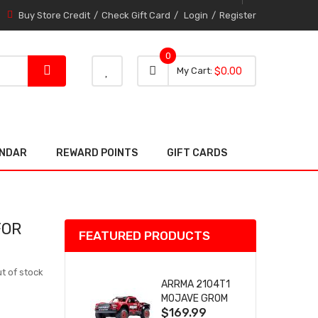
Buy Store Credit
Check Gift Card
Login
Register
0
0 item
0
My Cart
$0.00
item
ENDAR
REWARD POINTS
GIFT CARDS
FOR
FEATURED PRODUCTS
t of stock
ARRMA 2104T1
MOJAVE GROM
$169.99
(RED) DESERT