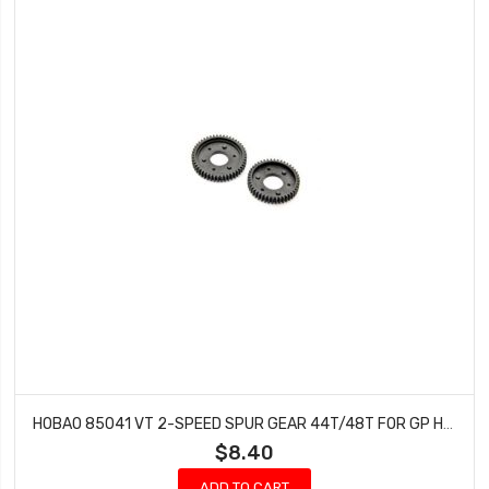
HOBAO 85041 VT 2-SPEED SPUR GEAR 44T/48T FOR GP HYPER VT NITRO ON-ROAD
$8.40
ADD TO CART