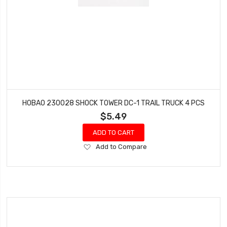
HOBAO 230028 SHOCK TOWER DC-1 TRAIL TRUCK 4 PCS
$5.49
ADD TO CART
Add
Add to Compare
to
Wish
List