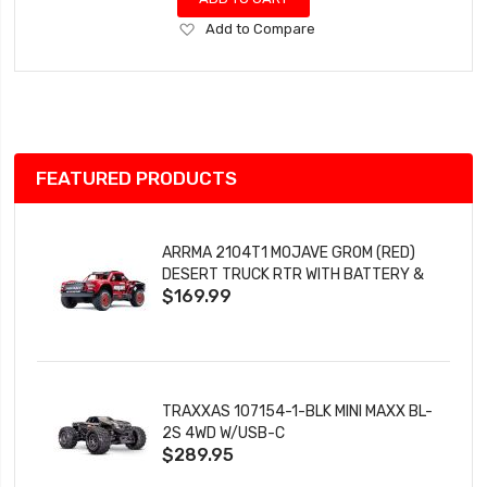
Add
Add to Compare
to
Wish
List
FEATURED PRODUCTS
ARRMA 2104T1 MOJAVE GROM (RED)
DESERT TRUCK RTR WITH BATTERY &
$169.99
CHARGER
TRAXXAS 107154-1-BLK MINI MAXX BL-
2S 4WD W/USB-C
$289.95