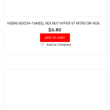
HOBAO 85034-1 WHEEL HEX NUT HYPER VT NITRO ON-ROAD (4 SET)
$6.80
ADD TO CART
Add
Add to Compare
to
Wish
List