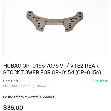
HOBAO OP-0156 7075 VT/ VTE2 REAR
STOCK TOWER FOR OP-0154 (OP-0156)
Only
1
left
In stock
SKU
HOAOP-0156
Views: 0
Be the first to review this product
$35.00