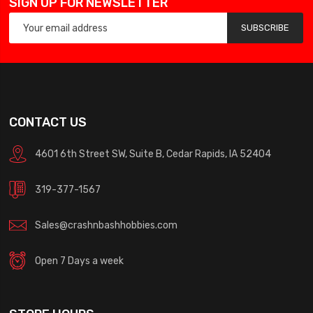
SIGN UP FOR NEWSLETTER
SUBSCRIBE
CONTACT US
4601 6th Street SW, Suite B, Cedar Rapids, IA 52404
319-377-1567
Sales@crashnbashhobbies.com
Open 7 Days a week