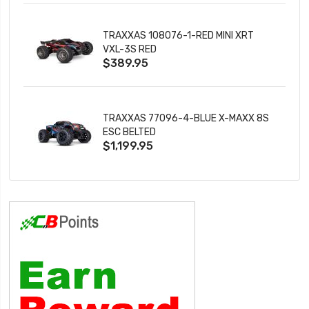
TRAXXAS 108076-1-RED MINI XRT
VXL-3S RED
$389.95
TRAXXAS 77096-4-BLUE X-MAXX 8S
ESC BELTED
$1,199.95