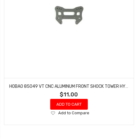
HOBAO 85049 VT CNC ALUMINUM FRONT SHOCK TOWER HYPER VT-E ON-ROAD
$11.00
ADD TO CART
Add
Add to Compare
to
Wish
List