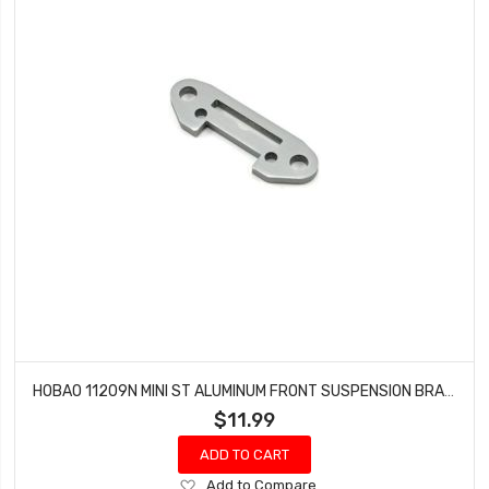
HOBAO 11209N MINI ST ALUMINUM FRONT SUSPENSION BRACE MINI ST-E NITRO HYPER 10 TRUCK
$11.99
ADD TO CART
Add
Add to Compare