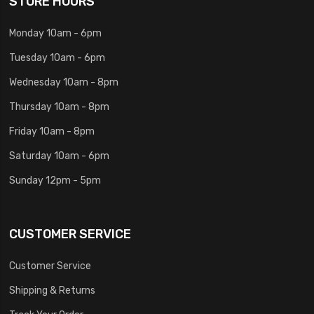
STORE HOURS
Monday 10am - 6pm
Tuesday 10am - 6pm
Wednesday 10am - 8pm
Thursday 10am - 8pm
Friday 10am - 8pm
Saturday 10am - 6pm
Sunday 12pm - 5pm
CUSTOMER SERVICE
Customer Service
Shipping & Returns