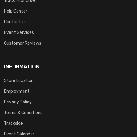
Track Your Order
Help Center
Contact Us
Event Services
Customer Reviews
INFORMATION
Store Location
Employment
Privacy Policy
Terms & Conditions
Trackside
Event Calendar