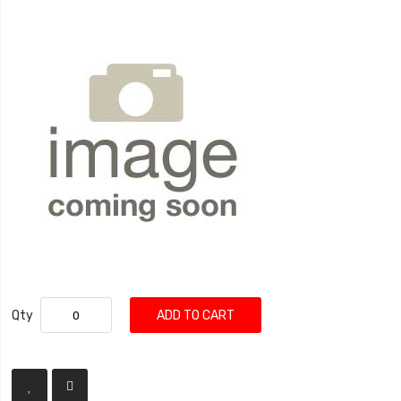
Qty
ADD TO CART