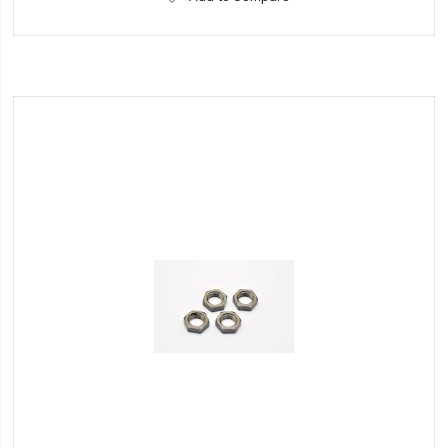
to
Wish
List