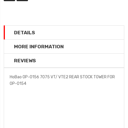
DETAILS
MORE INFORMATION
REVIEWS
HoBao OP-0156 7075 VT/ VTE2 REAR STOCK TOWER FOR
OP-0154