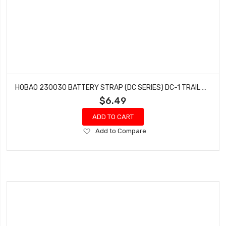
HOBAO 230030 BATTERY STRAP (DC SERIES) DC-1 TRAIL TRUCK
$6.49
ADD TO CART
Add
Add to Compare
to
Wish
List