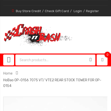
Buy Store Credit
Check Gift Card
Login
Register
0
0
item
Home
HoBao OP-0156 7075 VT/ VTE2 REAR STOCK TOWER FOR OP-
0154