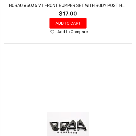
HOBAO 85036 VT FRONT BUMPER SET WITH BODY POST HYPER VT-E ON-ROAD NITRO
$17.00
ADD TO CART
Add
Add to Compare
to
Wish
List