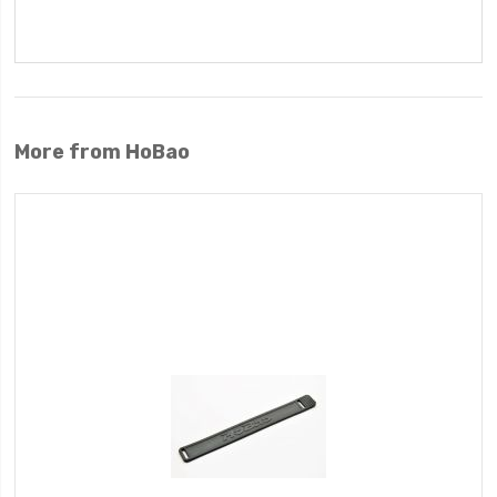
More from HoBao