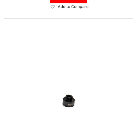
Add
Add to Compare
to
Wish
List