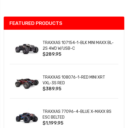
List
FEATURED PRODUCTS
TRAXXAS 107154-1-BLK MINI MAXX BL-
2S 4WD W/USB-C
$289.95
TRAXXAS 108076-1-RED MINI XRT
VXL-3S RED
$389.95
TRAXXAS 77096-4-BLUE X-MAXX 8S
ESC BELTED
$1,199.95