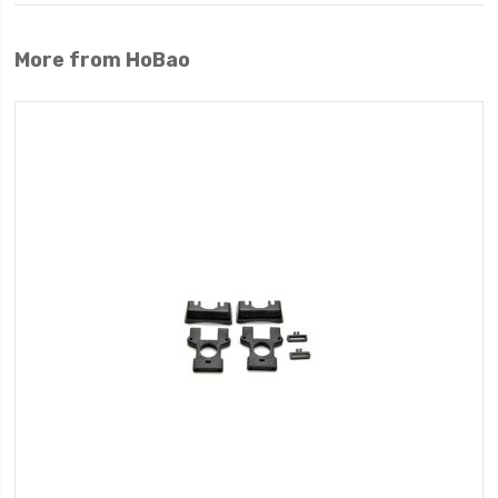
More from HoBao