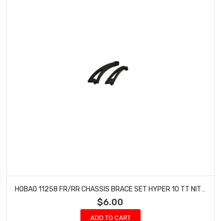
HOBAO 11258 FR/RR CHASSIS BRACE SET HYPER 10 TT NITRO TRUCK
$6.00
ADD TO CART