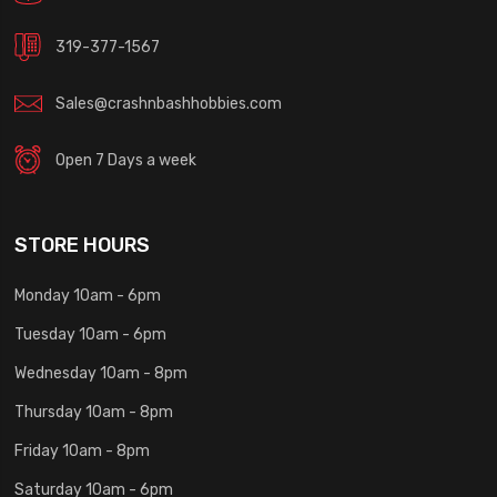
319-377-1567
Sales@crashnbashhobbies.com
Open 7 Days a week
STORE HOURS
Monday 10am - 6pm
Tuesday 10am - 6pm
Wednesday 10am - 8pm
Thursday 10am - 8pm
Friday 10am - 8pm
Saturday 10am - 6pm