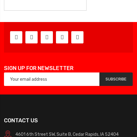
SIGN UP FOR NEWSLETTER
SUBSCRIBE
CONTACT US
4601 6th Street SW, Suite B, Cedar Rapids, IA 52404