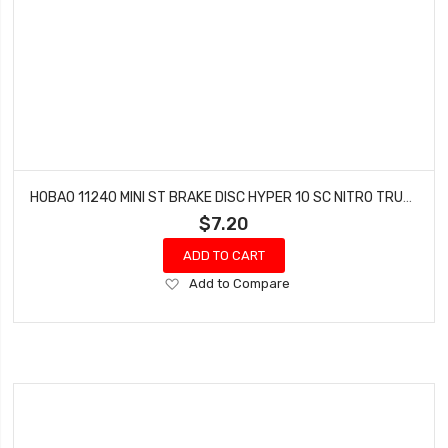
HOBAO 11240 MINI ST BRAKE DISC HYPER 10 SC NITRO TRUCK
$7.20
ADD TO CART
Add
Add to Compare
to
Wish
List