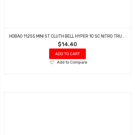
HOBAO 11255 MINI ST CLUTH BELL HYPER 10 SC NITRO TRUCK
$14.40
ADD TO CART
Add
Add to Compare
to
Wish
List