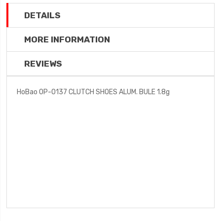
DETAILS
MORE INFORMATION
REVIEWS
HoBao OP-0137 CLUTCH SHOES ALUM. BULE 1.8g