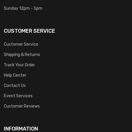
Sunday 12pm - 5pm
CUSTOMER SERVICE
Customer Service
Shipping & Returns
Track Your Order
Help Center
Contact Us
Event Services
Customer Reviews
INFORMATION