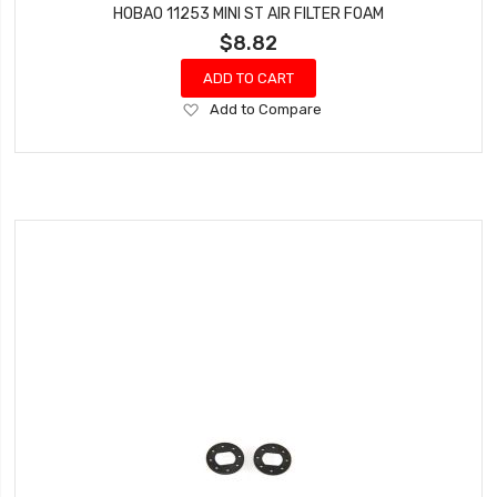
HOBAO 11253 MINI ST AIR FILTER FOAM
$8.82
ADD TO CART
Add
Add to Compare
to
Wish
List