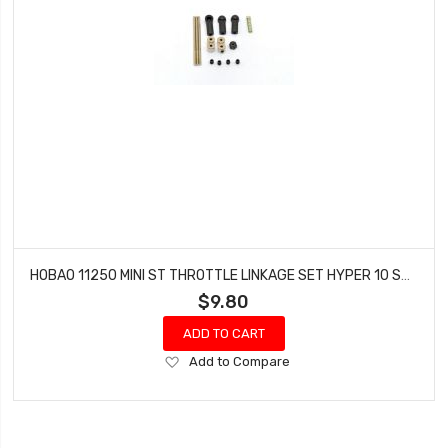
HOBAO 11250 MINI ST THROTTLE LINKAGE SET HYPER 10 SC NITRO TRUCK
$9.80
ADD TO CART
Add
Add to Compare
to
Wish
List