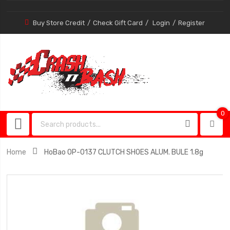
Buy Store Credit
Check Gift Card
Login
Register
0
0
item
Home
HoBao OP-0137 CLUTCH SHOES ALUM. BULE 1.8g