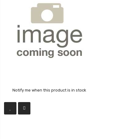
Notify me when this product is in stock