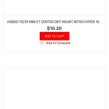
HOBAO 11239 MINI ST CENTER DIFF MOUNT NITRO HYPER 10 SC-E TRUCK
$10.20
ADD TO CART
Add
Add to Compare
to
Wish
List