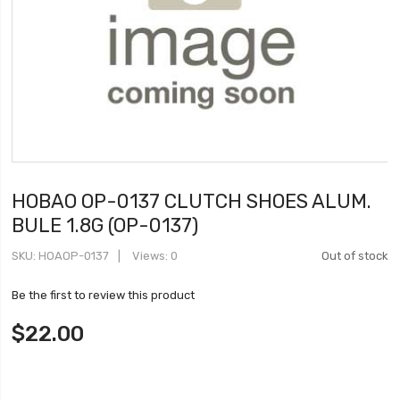
HOBAO OP-0137 CLUTCH SHOES ALUM.
BULE 1.8G (OP-0137)
SKU
HOAOP-0137
Views: 0
Out of stock
Be the first to review this product
$22.00