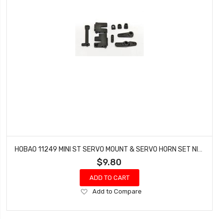
HOBAO 11249 MINI ST SERVO MOUNT & SERVO HORN SET NITRO HYPER 10 SC-E TRUCK
$9.80
ADD TO CART
Add
Add to Compare
to
Wish