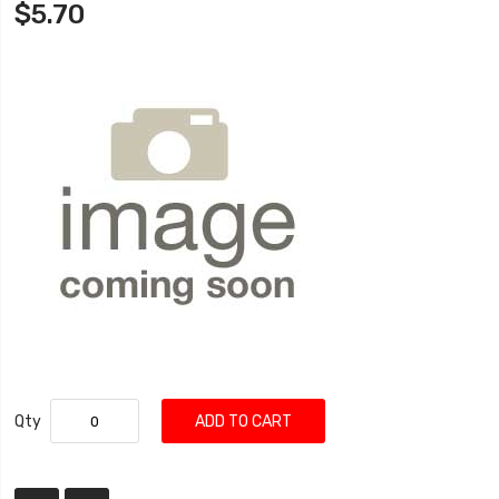
$5.70
Qty
ADD TO CART