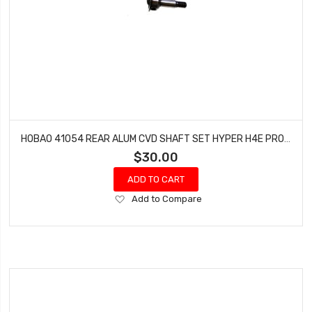
HOBAO 41054 REAR ALUM CVD SHAFT SET HYPER H4E PRO ON-ROAD
$30.00
ADD TO CART
Add
Add to Compare
to
Wish
List