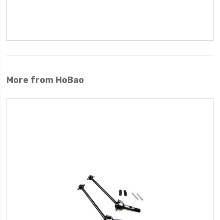
More from HoBao