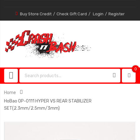
Buy Store Credit
Check Gift Card
Login
Register
0
0
item
Home
HoBao OP-0111 HYPER VS REAR STABILIZER
SET(2.3mm/2.5mm/3mm)