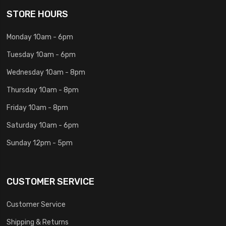
STORE HOURS
Monday 10am - 6pm
Tuesday 10am - 6pm
Wednesday 10am - 8pm
Thursday 10am - 8pm
Friday 10am - 8pm
Saturday 10am - 6pm
Sunday 12pm - 5pm
CUSTOMER SERVICE
Customer Service
Shipping & Returns