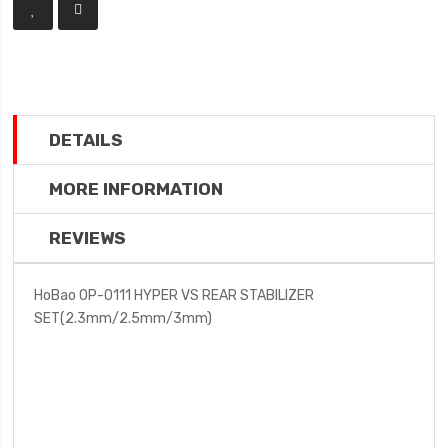
DETAILS
MORE INFORMATION
REVIEWS
HoBao OP-0111 HYPER VS REAR STABILIZER
SET(2.3mm/2.5mm/3mm)