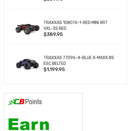
TRAXXAS 108076-1-RED MINI XRT
VXL-3S RED
$389.95
TRAXXAS 77096-4-BLUE X-MAXX 8S
ESC BELTED
$1,199.95