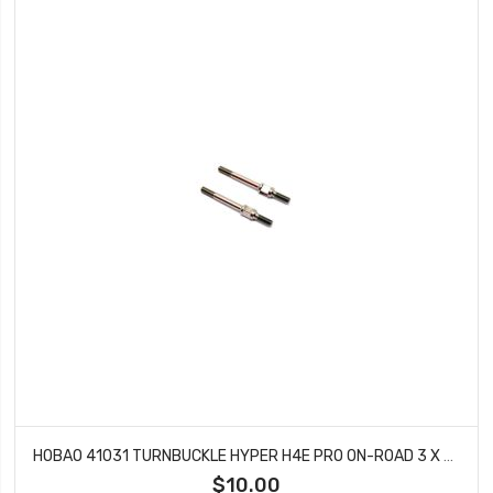
HOBAO 41031 TURNBUCKLE HYPER H4E PRO ON-ROAD 3 X 37 MM
$10.00