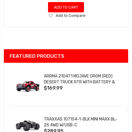
ADD TO CART
Add
Add to Compare
to
Wish
List
FEATURED PRODUCTS
ARRMA 2104T1 MOJAVE GROM (RED)
DESERT TRUCK RTR WITH BATTERY &
$169.99
CHARGER
TRAXXAS 107154-1-BLK MINI MAXX BL-
2S 4WD W/USB-C
$289.95