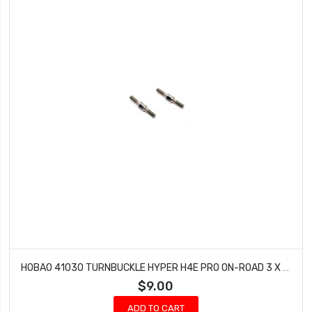
HOBAO 41030 TURNBUCKLE HYPER H4E PRO ON-ROAD 3 X 25 MM
$9.00
ADD TO CART