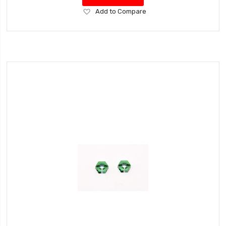
Add
Add to Compare
to
Wish
List