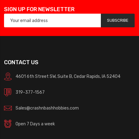
SIGN UP FOR NEWSLETTER
SUBSCRIBE
CONTACT US
4601 6th Street SW, Suite B, Cedar Rapids, IA 52404
319-377-1567
Sales@crashnbashhobbies.com
Open 7 Days a week