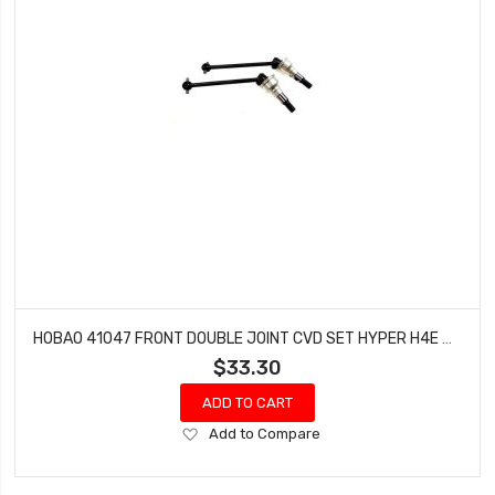
HOBAO 41047 FRONT DOUBLE JOINT CVD SET HYPER H4E PRO ON-ROAD
$33.30
ADD TO CART
Add
Add to Compare
to
Wish