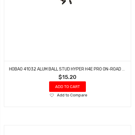
HOBAO 41032 ALUM BALL STUD HYPER H4E PRO ON-ROAD 4.8 MM
$15.20
ADD TO CART
Add
Add to Compare
to
Wish
List