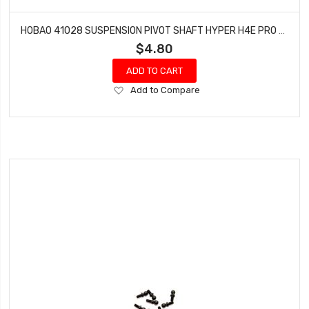
HOBAO 41028 SUSPENSION PIVOT SHAFT HYPER H4E PRO ON-ROAD 3 X 22 MM
$4.80
ADD TO CART
Add
Add to Compare
to
Wish
List