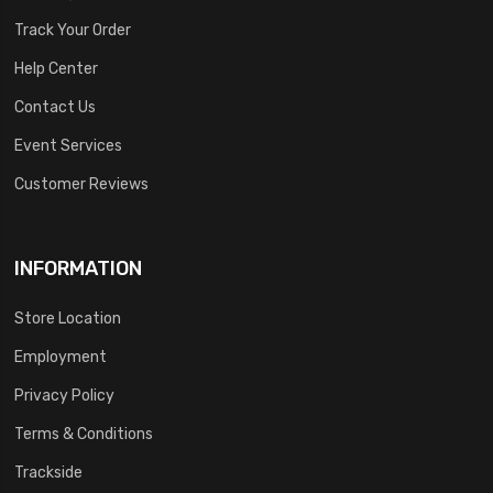
Track Your Order
Help Center
Contact Us
Event Services
Customer Reviews
INFORMATION
Store Location
Employment
Privacy Policy
Terms & Conditions
Trackside