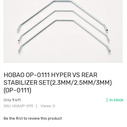
HOBAO OP-0111 HYPER VS REAR
STABILIZER SET(2.3MM/2.5MM/3MM)
(OP-0111)
Only
1
left
In stock
SKU
HOAOP-0111
Views: 0
Be the first to review this product