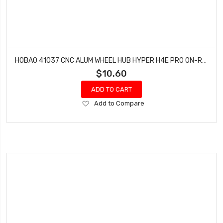
HOBAO 41037 CNC ALUM WHEEL HUB HYPER H4E PRO ON-ROAD
$10.60
ADD TO CART
Add
Add to Compare
to
Wish
List