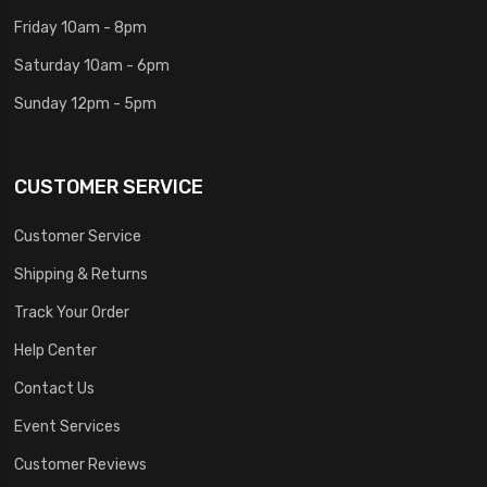
Friday 10am - 8pm
Saturday 10am - 6pm
Sunday 12pm - 5pm
CUSTOMER SERVICE
Customer Service
Shipping & Returns
Track Your Order
Help Center
Contact Us
Event Services
Customer Reviews