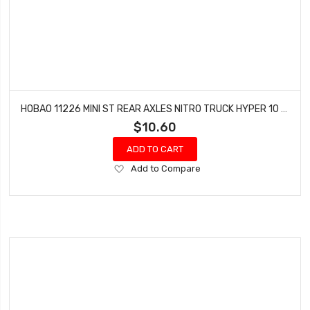
HOBAO 11226 MINI ST REAR AXLES NITRO TRUCK HYPER 10 SC-E TRUCK
$10.60
ADD TO CART
Add
Add to Compare
to
Wish
List