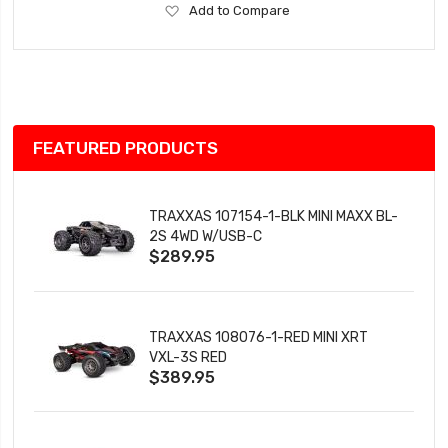
Add
Add to Compare
to
Wish
List
FEATURED PRODUCTS
TRAXXAS 107154-1-BLK MINI MAXX BL-
2S 4WD W/USB-C
$289.95
TRAXXAS 108076-1-RED MINI XRT
VXL-3S RED
$389.95