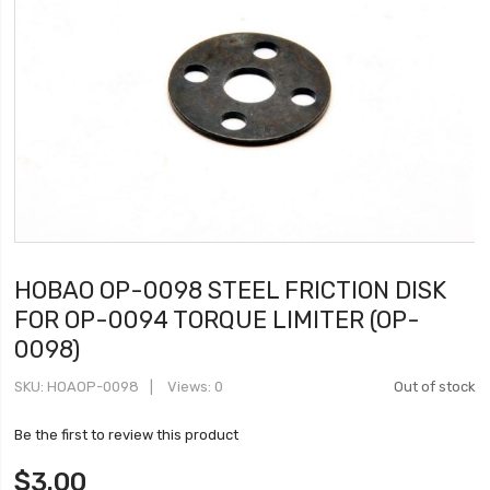
HOBAO OP-0098 STEEL FRICTION DISK
FOR OP-0094 TORQUE LIMITER (OP-
0098)
SKU
HOAOP-0098
Views: 0
Out of stock
Be the first to review this product
$3.00