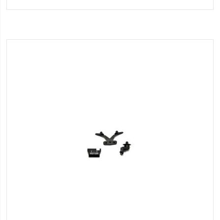
to
Wish
List