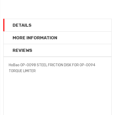
DETAILS
MORE INFORMATION
REVIEWS
HoBao OP-0098 STEEL FRICTION DISK FOR OP-0094
TORQUE LIMITER