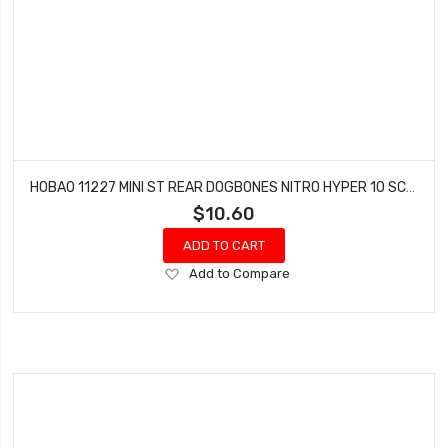
HOBAO 11227 MINI ST REAR DOGBONES NITRO HYPER 10 SC-E TRUCK
$10.60
ADD TO CART
Add
Add to Compare
to
Wish
List