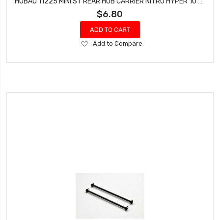
HOBAO 11225 MINI ST REAR HUB CARRIER NITRO HYPER 10 SC-E TRUCK
$6.80
ADD TO CART
Add
Add to Compare
to
Wish
List