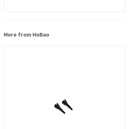
More from HoBao