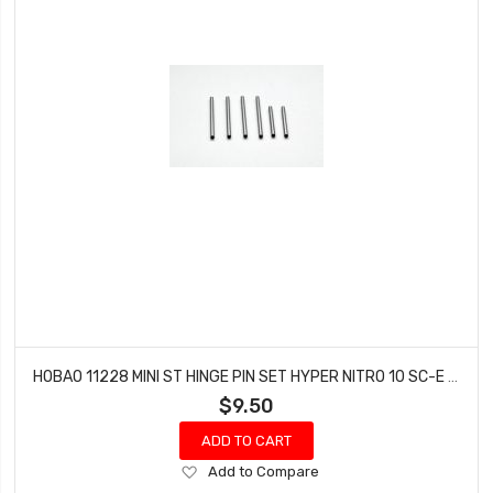
HOBAO 11228 MINI ST HINGE PIN SET HYPER NITRO 10 SC-E TRUCK
$9.50
ADD TO CART
Add
Add to Compare