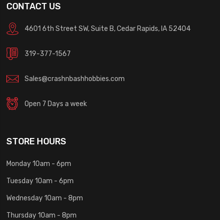
CONTACT US
4601 6th Street SW, Suite B, Cedar Rapids, IA 52404
319-377-1567
Sales@crashnbashhobbies.com
Open 7 Days a week
STORE HOURS
Monday 10am - 6pm
Tuesday 10am - 6pm
Wednesday 10am - 8pm
Thursday 10am - 8pm