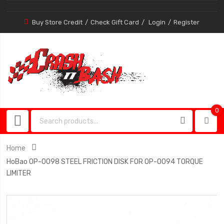
Buy Store Credit
Check Gift Card
Login
Register
0
0
item
Home
HoBao OP-0098 STEEL FRICTION DISK FOR OP-0094 TORQUE
LIMITER