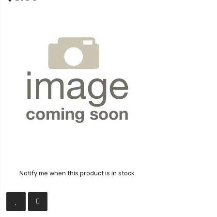
Notify me when this product is in stock