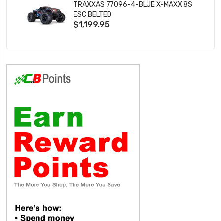
TRAXXAS 77096-4-BLUE X-MAXX 8S
ESC BELTED
$1,199.95