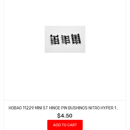
HOBAO 11229 MINI ST HINGE PIN BUSHINGS NITRO HYPER 10 SC-E TRUCK
$4.50
ADD TO CART