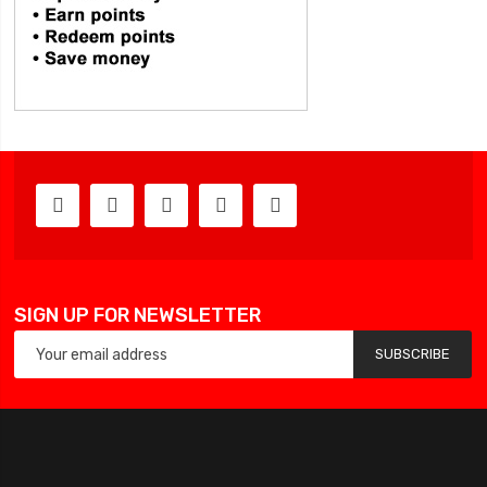
SIGN UP FOR NEWSLETTER
SUBSCRIBE