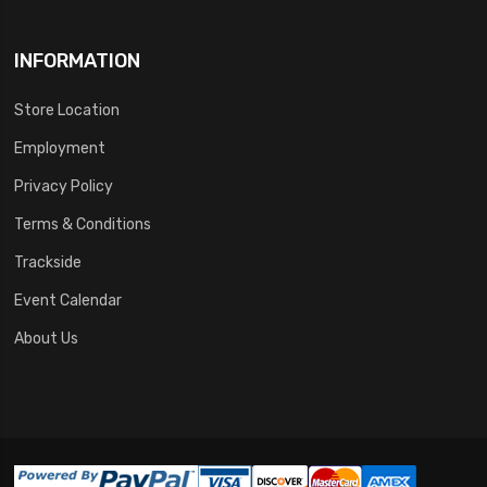
INFORMATION
Store Location
Employment
Privacy Policy
Terms & Conditions
Trackside
Event Calendar
About Us