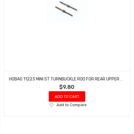
HOBAO 11223 MINI ST TURNBUCKLE ROD FOR REAR UPPER ARM HYPER 10 SC NITRO TRUCK
$9.80
ADD TO CART
Add
Add to Compare
to
Wish
List