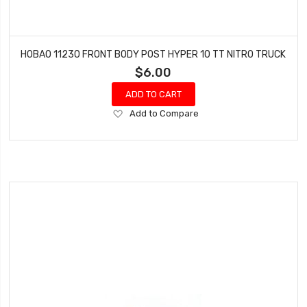
HOBAO 11230 FRONT BODY POST HYPER 10 TT NITRO TRUCK
$6.00
ADD TO CART
Add
Add to Compare
to
Wish
List