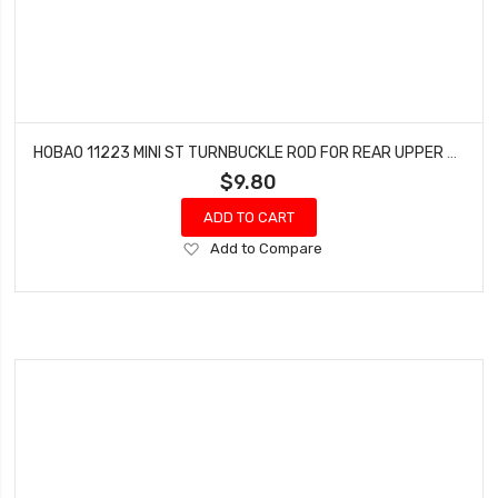
HOBAO 11223 MINI ST TURNBUCKLE ROD FOR REAR UPPER ARM HYPER 10 SC NITRO TRUCK
$9.80
ADD TO CART
Add
Add to Compare
to
Wish
List