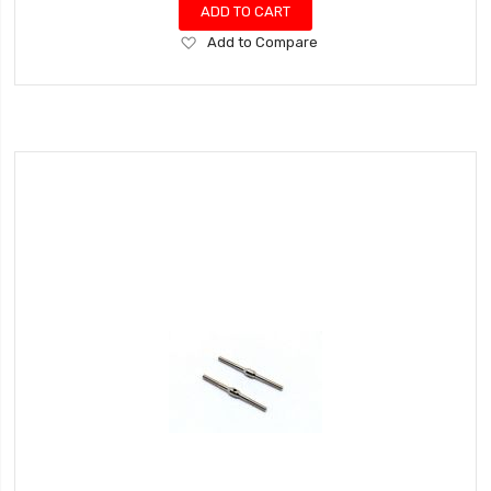
ADD TO CART
Add
Add to Compare
to
Wish
List