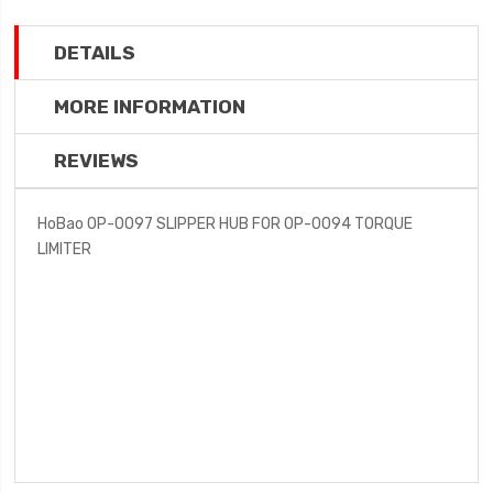
DETAILS
MORE INFORMATION
REVIEWS
HoBao OP-0097 SLIPPER HUB FOR OP-0094 TORQUE
LIMITER