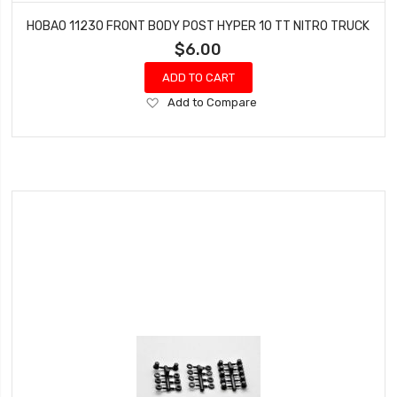
HOBAO 11230 FRONT BODY POST HYPER 10 TT NITRO TRUCK
$6.00
ADD TO CART
Add
Add to Compare
to
Wish
List