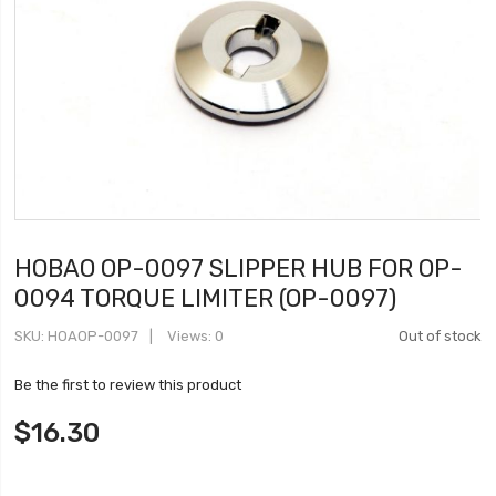
HOBAO OP-0097 SLIPPER HUB FOR OP-
0094 TORQUE LIMITER (OP-0097)
SKU
HOAOP-0097
Views: 0
Out of stock
Be the first to review this product
$16.30