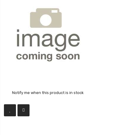
Notify me when this product is in stock