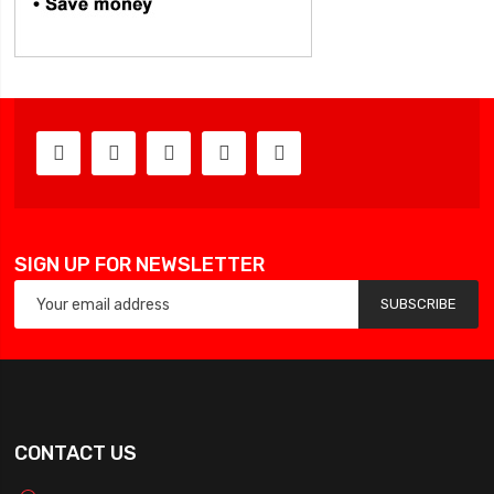
SIGN UP FOR NEWSLETTER
SUBSCRIBE
CONTACT US