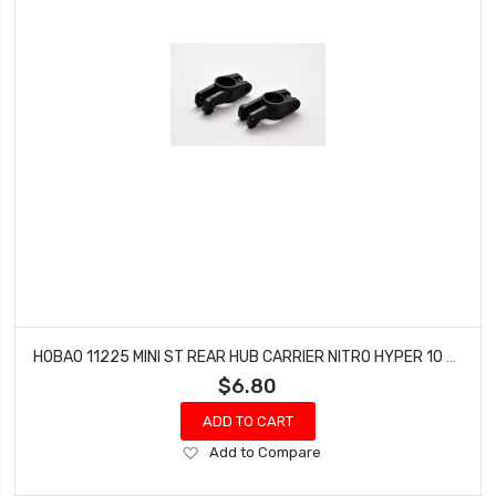
HOBAO 11225 MINI ST REAR HUB CARRIER NITRO HYPER 10 SC-E TRUCK
$6.80
ADD TO CART
Add
Add to Compare
to