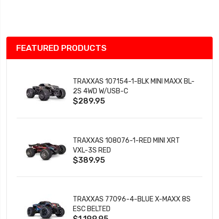
Wish
List
FEATURED PRODUCTS
TRAXXAS 107154-1-BLK MINI MAXX BL-
2S 4WD W/USB-C
$289.95
TRAXXAS 108076-1-RED MINI XRT
VXL-3S RED
$389.95
TRAXXAS 77096-4-BLUE X-MAXX 8S
ESC BELTED
$1,199.95