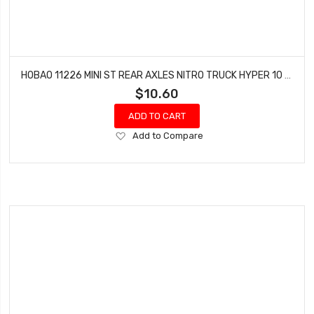
HOBAO 11226 MINI ST REAR AXLES NITRO TRUCK HYPER 10 SC-E TRUCK
$10.60
ADD TO CART
Add
Add to Compare
to
Wish
List