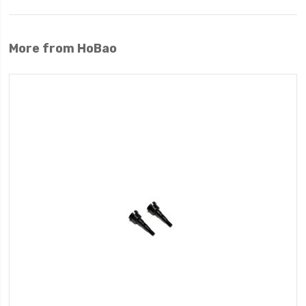
More from HoBao