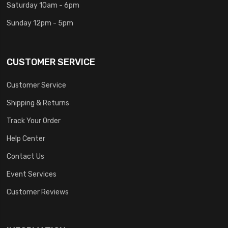
Saturday 10am - 6pm
Sunday 12pm - 5pm
CUSTOMER SERVICE
Customer Service
Shipping & Returns
Track Your Order
Help Center
Contact Us
Event Services
Customer Reviews