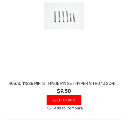
HOBAO 11228 MINI ST HINGE PIN SET HYPER NITRO 10 SC-E TRUCK
$9.50
ADD TO CART
Add
Add to Compare
to
Wish
List