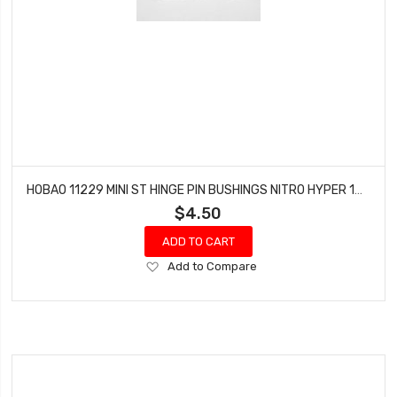
HOBAO 11229 MINI ST HINGE PIN BUSHINGS NITRO HYPER 10 SC-E TRUCK
$4.50
ADD TO CART
Add
Add to Compare
to
Wish
List