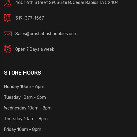
4601 6th Street SW, Suite B, Cedar Rapids, IA 52404
319-377-1567
Sales@crashnbashhobbies.com
Open 7 Days a week
STORE HOURS
Monday 10am - 6pm
Tuesday 10am - 6pm
Wednesday 10am - 8pm
Thursday 10am - 8pm
Friday 10am - 8pm