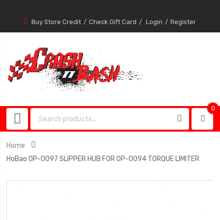
Buy Store Credit
Check Gift Card
Login
Register
0
0
item
Home
HoBao OP-0097 SLIPPER HUB FOR OP-0094 TORQUE LIMITER