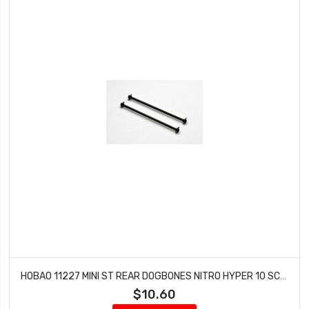
HOBAO 11227 MINI ST REAR DOGBONES NITRO HYPER 10 SC-E TRUCK
$10.60