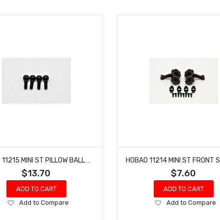
HOBAO 11215 MINI ST PILLOW BALL HYPER NITRO 10 SC-E TRUCK
$13.70
$7.60
ADD TO CART
ADD TO CART
Add
Add
Add to Compare
Add to Compare
to
to