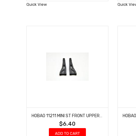
Wish
Quick View
Quick Vie
List
HOBAO 11211 MINI ST FRONT UPPER ARMS NITRO HYPER 10 SC-E TRUCK
$6.40
ADD TO CART