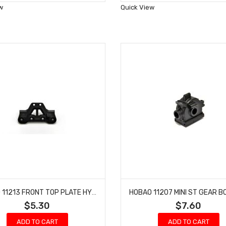
Wish
Wish
w
Quick View
List
List
HOBAO 11213 FRONT TOP PLATE HYPER 10 TT NITRO TRUCK
$5.30
$7.60
ADD TO CART
ADD TO CART