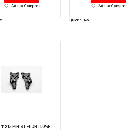
Add
Add
Add to Compare
Add to Compare
to
to
Wish
Wish
w
Quick View
List
List
HOBAO 11212 MINI ST FRONT LOWER ARMS NITRO HYPER 10 SC-E TRUCK