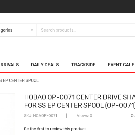
ARRIVALS
DAILY DEALS
TRACKSIDE
EVENT CAL
S EP CENTER SPOOL
HOBAO OP-0071 CENTER DRIVE SH
FOR SS EP CENTER SPOOL (OP-0071
SKU
HOAOP-0071
Views: 0
Ou
Be the first to review this product