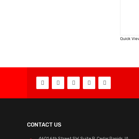
Quick Vie
CONTACT US
4601 6th Street SW, Suite B, Cedar Rapids, IA