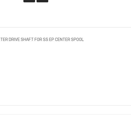
TER DRIVE SHAFT FOR SS EP CENTER SPOOL