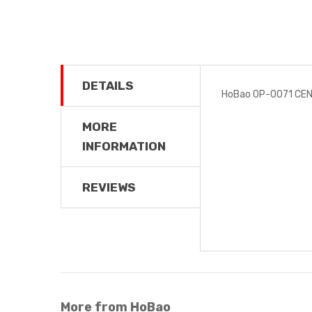
DETAILS
HoBao OP-0071 CEN
MORE
INFORMATION
REVIEWS
More from HoBao