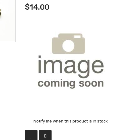
$14.00
Notify me when this product is in stock