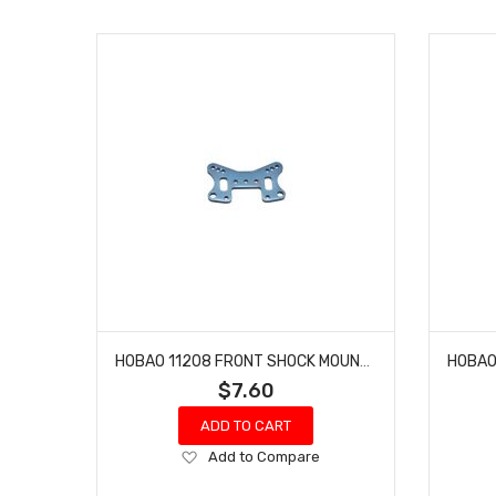
HOBAO 11208 FRONT SHOCK MOUNT HYPER 10 TT NITRO TRUCK
$7.60
ADD TO CART
Add
Add to Compare
to