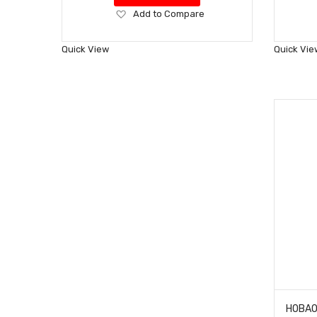
Add
Add to Compare
to
Wish
Quick View
Quick Vie
List