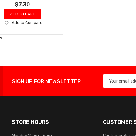
$7.30
ADD TO CART
Add
Add to Compare
to
Wish
w
List
SIGN UP FOR NEWSLETTER
STORE HOURS
CUSTOMER S
Monday 10am - 6pm
Customer Servi