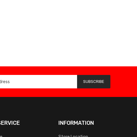
SUBSCRIBE
ERVICE
INFORMATION
ce
Store Location