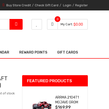
Buy Store Credit
Check Gift Card
Login
Register
0
0 item
0
My Cart
$0.00
item
ENDAR
REWARD POINTS
GIFT CARDS
AFT
FEATURED PRODUCTS
)
t of stock
ARRMA 2104T1
MOJAVE GROM
$169.99
(RED) DESERT