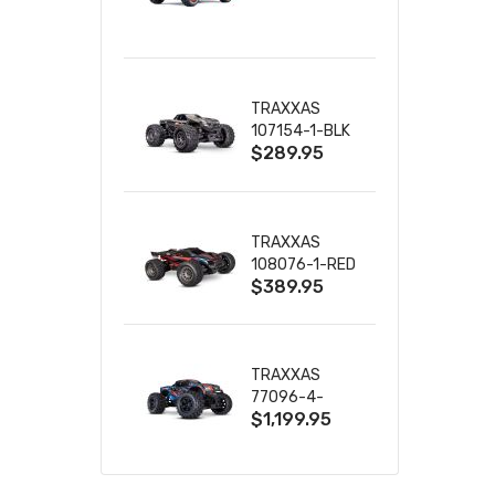
TRUCK RTR
WITH BATTERY
& CHARGER
TRAXXAS
107154-1-BLK
$289.95
MINI MAXX BL-
2S 4WD
W/USB-C
TRAXXAS
108076-1-RED
$389.95
MINI XRT VXL-
3S RED
TRAXXAS
77096-4-
$1,199.95
BLUE X-MAXX
8S ESC BELTED