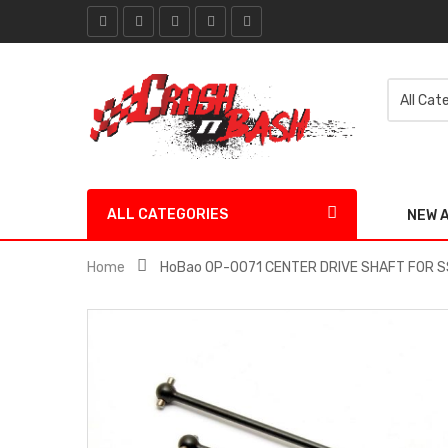
ALL CATEGORIES
NEW 
Home
HoBao OP-0071 CENTER DRIVE SHAFT FOR S