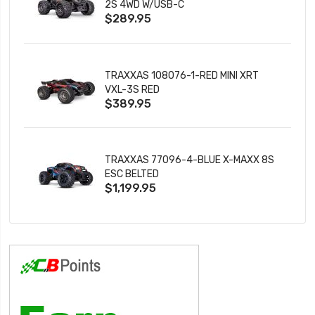
2S 4WD W/USB-C
$289.95
TRAXXAS 108076-1-RED MINI XRT
VXL-3S RED
$389.95
TRAXXAS 77096-4-BLUE X-MAXX 8S
ESC BELTED
$1,199.95