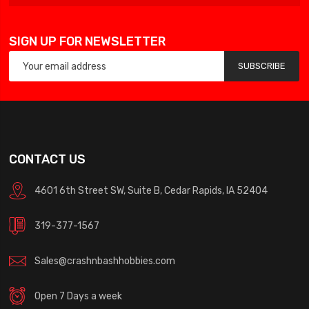
SIGN UP FOR NEWSLETTER
SUBSCRIBE
CONTACT US
4601 6th Street SW, Suite B, Cedar Rapids, IA 52404
319-377-1567
Sales@crashnbashhobbies.com
Open 7 Days a week