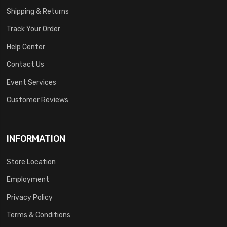
Shipping & Returns
Track Your Order
Help Center
Contact Us
Event Services
Customer Reviews
INFORMATION
Store Location
Employment
Privacy Policy
Terms & Conditions