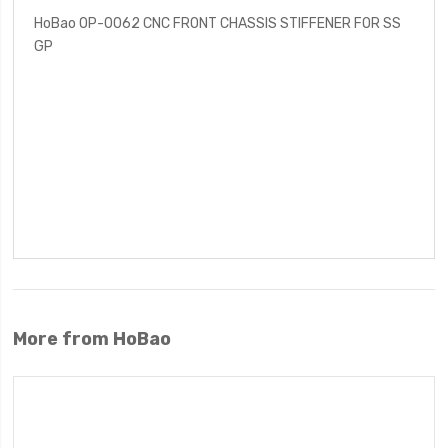
HoBao OP-0062 CNC FRONT CHASSIS STIFFENER FOR SS
GP
More from HoBao