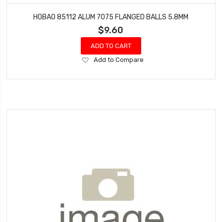
HOBAO 85112 ALUM 7075 FLANGED BALLS 5.8MM
$9.60
ADD TO CART
Add
Add to Compare
to
Wish
List