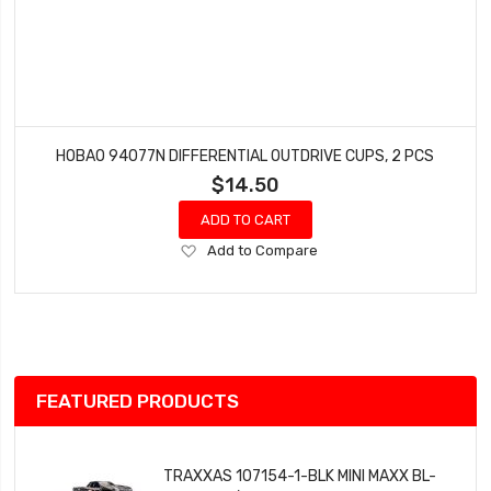
HOBAO 94077N DIFFERENTIAL OUTDRIVE CUPS, 2 PCS
$14.50
ADD TO CART
Add
Add to Compare
to
Wish
List
FEATURED PRODUCTS
TRAXXAS 107154-1-BLK MINI MAXX BL-