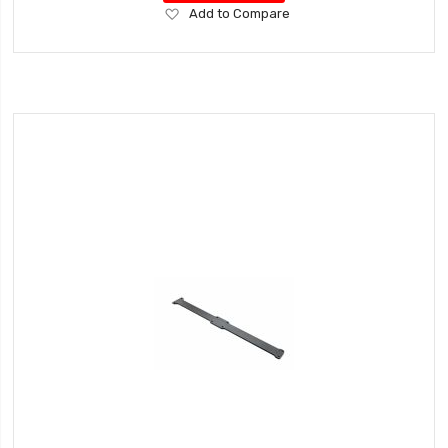
Add
Add to Compare
to
Wish
List