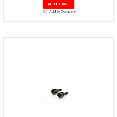
ADD TO CART
Add
Add to Compare
to
Wish
List