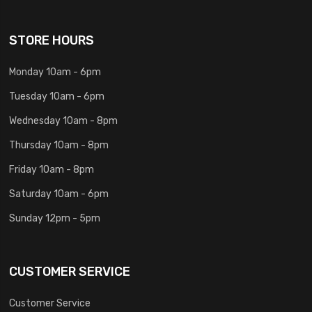
STORE HOURS
Monday 10am - 6pm
Tuesday 10am - 6pm
Wednesday 10am - 8pm
Thursday 10am - 8pm
Friday 10am - 8pm
Saturday 10am - 6pm
Sunday 12pm - 5pm
CUSTOMER SERVICE
Customer Service