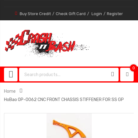
Buy Store Credit
Check Gift Card
Login
Register
0
0
item
Home
HoBao OP-0062 CNC FRONT CHASSIS STIFFENER FOR SS GP