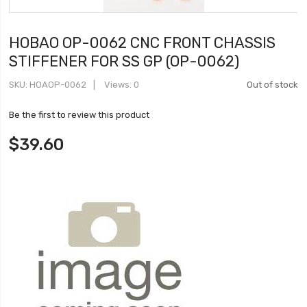
HOBAO OP-0062 CNC FRONT CHASSIS
STIFFENER FOR SS GP (OP-0062)
SKU
HOAOP-0062
Views: 0
Out of stock
Be the first to review this product
$39.60