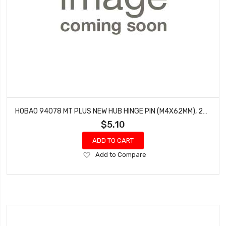
HOBAO 94078 MT PLUS NEW HUB HINGE PIN (M4X62MM), 2PCS
$5.10
ADD TO CART
Add
Add to Compare
to
Wish
List