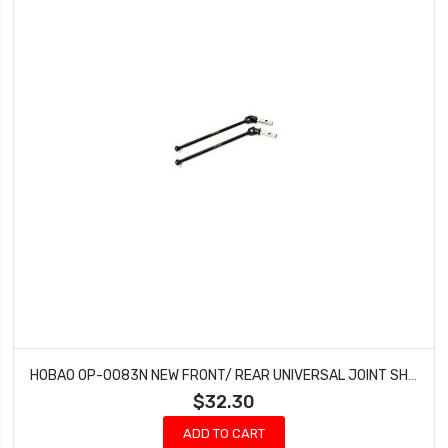
HOBAO OP-0083N NEW FRONT/ REAR UNIVERSAL JOINT SHAFT FOR MT
$32.30
ADD TO CART