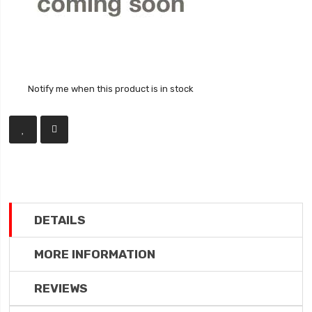
Notify me when this product is in stock
DETAILS
MORE INFORMATION
REVIEWS