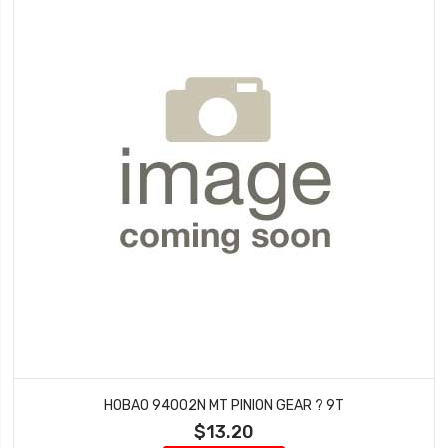
HOBAO 94002N MT PINION GEAR ? 9T
$13.20