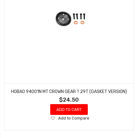
HOBAO 94001N MT CROWN GEAR ? 29T (GASKET VERSION)
$24.50
ADD TO CART
Add
Add to Compare
to
Wish
List