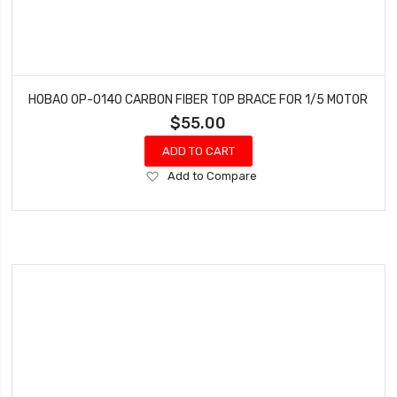
HOBAO OP-0140 CARBON FIBER TOP BRACE FOR 1/5 MOTOR
$55.00
ADD TO CART
Add
Add to Compare
to
Wish
List