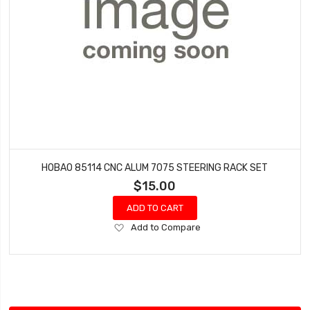
HOBAO 85114 CNC ALUM 7075 STEERING RACK SET
$15.00
ADD TO CART
Add
Add to Compare
to
Wish
List