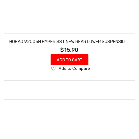
HOBAO 92005N HYPER SST NEW REAR LOWER SUSPENSION ARM SET
$15.90
ADD TO CART
Add
Add to Compare
to
Wish
List