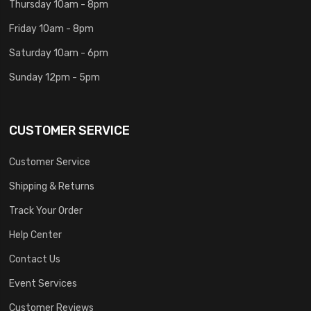
Thursday 10am - 8pm
Friday 10am - 8pm
Saturday 10am - 6pm
Sunday 12pm - 5pm
CUSTOMER SERVICE
Customer Service
Shipping & Returns
Track Your Order
Help Center
Contact Us
Event Services
Customer Reviews