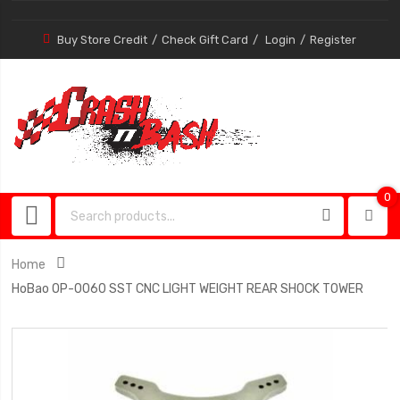
Buy Store Credit
Check Gift Card
Login
Register
0
0
item
Home
HoBao OP-0060 SST CNC LIGHT WEIGHT REAR SHOCK TOWER