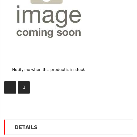
Notify me when this product is in stock
DETAILS