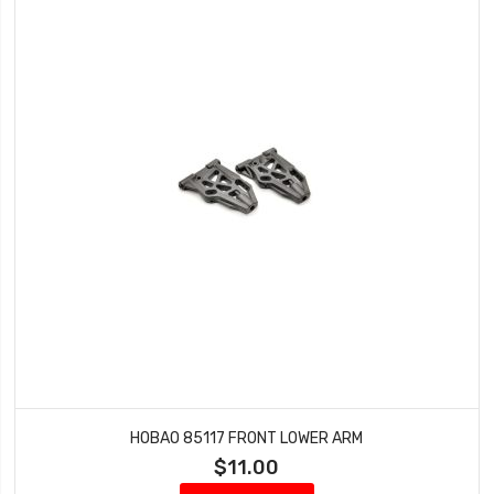
HOBAO 85117 FRONT LOWER ARM
$11.00