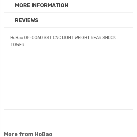
MORE INFORMATION
REVIEWS
HoBao OP-0060 SST CNC LIGHT WEIGHT REAR SHOCK
TOWER
More from HoBao