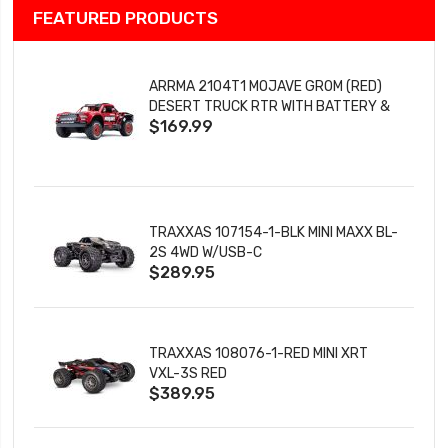
FEATURED PRODUCTS
ARRMA 2104T1 MOJAVE GROM (RED)
DESERT TRUCK RTR WITH BATTERY &
$169.99
CHARGER
TRAXXAS 107154-1-BLK MINI MAXX BL-
2S 4WD W/USB-C
$289.95
TRAXXAS 108076-1-RED MINI XRT
VXL-3S RED
$389.95