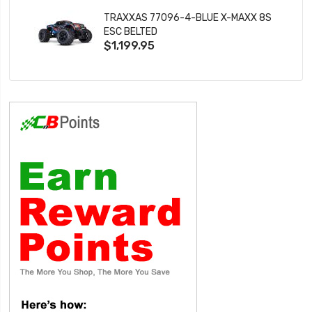
TRAXXAS 77096-4-BLUE X-MAXX 8S
ESC BELTED
$1,199.95