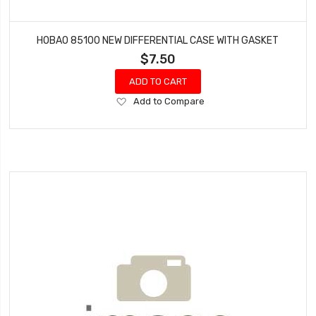
HOBAO 85100 NEW DIFFERENTIAL CASE WITH GASKET
$7.50
ADD TO CART
Add
Add to Compare
to
Wish
List