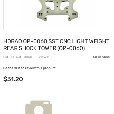
HOBAO OP-0060 SST CNC LIGHT WEIGHT
REAR SHOCK TOWER (OP-0060)
SKU
HOAOP-0060
Views: 0
Out of stock
Be the first to review this product
$31.20