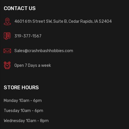
CONTACT US
4601 6th Street SW, Suite B, Cedar Rapids, IA 52404
319-377-1567
Sales@crashnbashhobbies.com
Open 7 Days a week
STORE HOURS
Monday 10am - 6pm
Tuesday 10am - 6pm
Wednesday 10am - 8pm