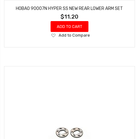
HOBAO 90007N HYPER SS NEW REAR LOWER ARM SET
$11.20
ADD TO CART
Add
Add to Compare
to
Wish
List