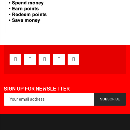
SIGN UP FOR NEWSLETTER
SUBSCRIBE