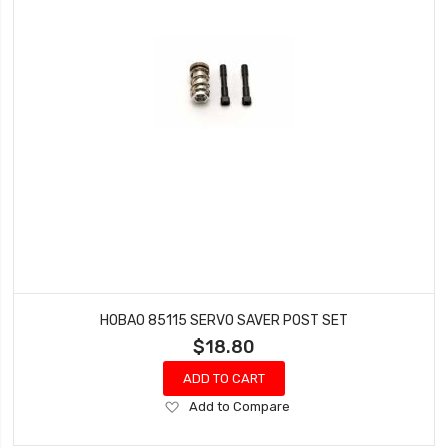
HOBAO 85115 SERVO SAVER POST SET
$18.80
ADD TO CART
Add
Add to Compare
to
Wish