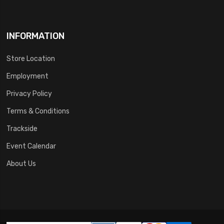
INFORMATION
Store Location
Employment
Privacy Policy
Terms & Conditions
Trackside
Event Calendar
About Us