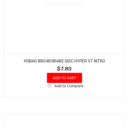
HOBAO 88048 BRAKE DISC HYPER VT NITRO
$7.80
ADD TO CART
Add
Add to Compare
to
Wish
List