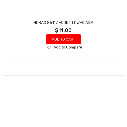
HOBAO 85117 FRONT LOWER ARM
$11.00
ADD TO CART
Add
Add to Compare
to
Wish
List