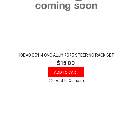
HOBAO 85114 CNC ALUM 7075 STEERING RACK SET
$15.00
ADD TO CART
Add
Add to Compare
to
Wish
List