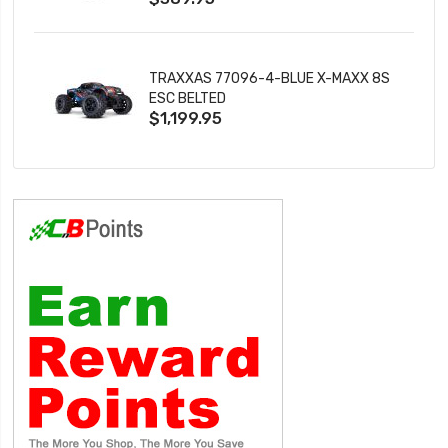
TRAXXAS 77096-4-BLUE X-MAXX 8S
ESC BELTED
$1,199.95