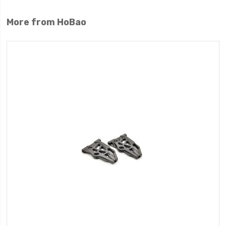
More from HoBao