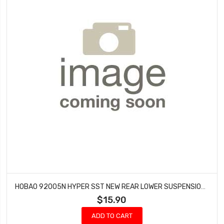
HOBAO 92005N HYPER SST NEW REAR LOWER SUSPENSION ARM SET
$15.90
ADD TO CART