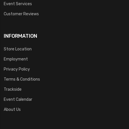
Event Services
Customer Reviews
INFORMATION
Store Location
Employment
Privacy Policy
Terms & Conditions
Trackside
Event Calendar
About Us