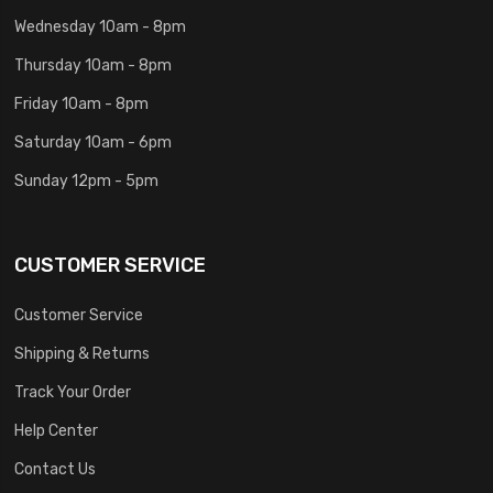
Wednesday 10am - 8pm
Thursday 10am - 8pm
Friday 10am - 8pm
Saturday 10am - 6pm
Sunday 12pm - 5pm
CUSTOMER SERVICE
Customer Service
Shipping & Returns
Track Your Order
Help Center
Contact Us