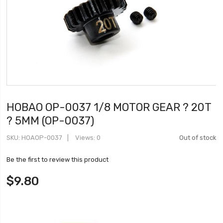
HOBAO OP-0037 1/8 MOTOR GEAR ? 20T
? 5MM (OP-0037)
SKU
HOAOP-0037
Views: 0
Out of stock
Be the first to review this product
$9.80