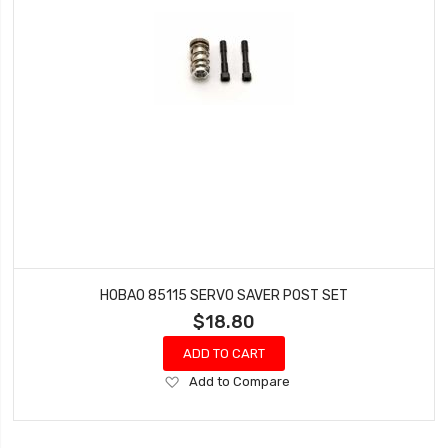
HOBAO 85115 SERVO SAVER POST SET
$18.80
ADD TO CART
Add
Add to Compare
to
Wish
List