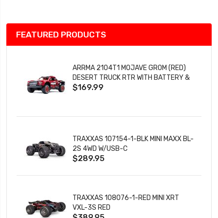
FEATURED PRODUCTS
ARRMA 2104T1 MOJAVE GROM (RED)
DESERT TRUCK RTR WITH BATTERY &
$169.99
CHARGER
TRAXXAS 107154-1-BLK MINI MAXX BL-
2S 4WD W/USB-C
$289.95
TRAXXAS 108076-1-RED MINI XRT
VXL-3S RED
$389.95