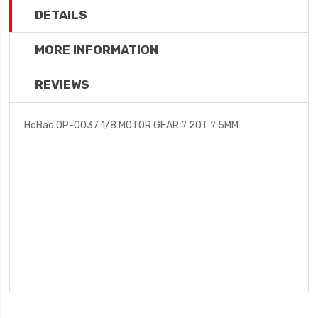
DETAILS
MORE INFORMATION
REVIEWS
HoBao OP-0037 1/8 MOTOR GEAR ? 20T ? 5MM