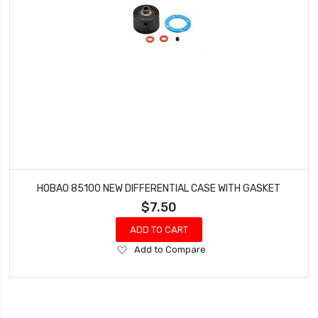
HOBAO 85100 NEW DIFFERENTIAL CASE WITH GASKET
$7.50
ADD TO CART
Add
Add to Compare
to
Wish
List