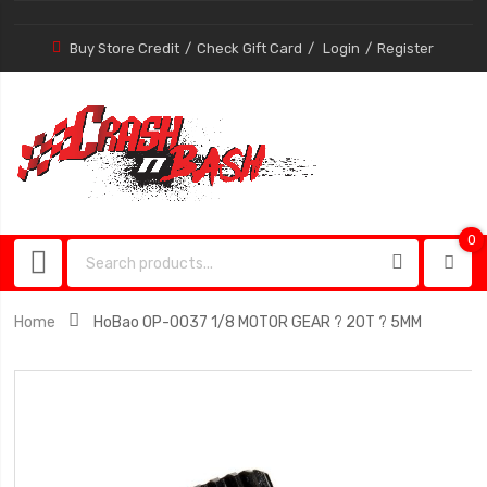
Buy Store Credit
Check Gift Card
Login
Register
0
0
item
Home
HoBao OP-0037 1/8 MOTOR GEAR ? 20T ? 5MM