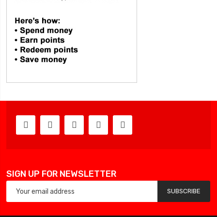
SIGN UP FOR NEWSLETTER
SUBSCRIBE