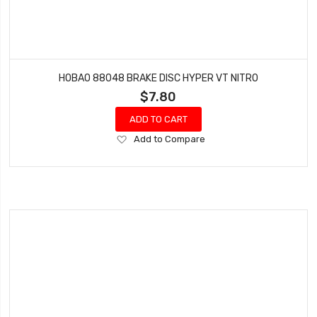
HOBAO 88048 BRAKE DISC HYPER VT NITRO
$7.80
ADD TO CART
Add
Add to Compare
to
Wish
List