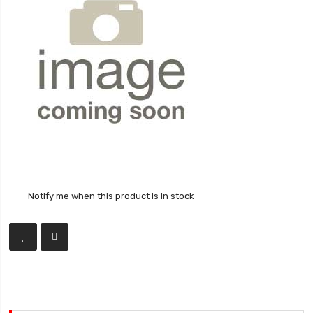
Notify me when this product is in stock