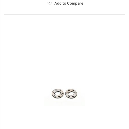
Add
Add to Compare
to
Wish
List