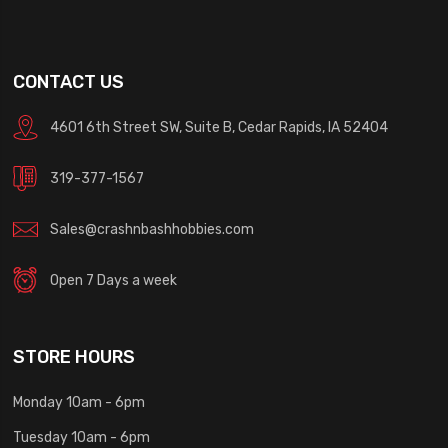
CONTACT US
4601 6th Street SW, Suite B, Cedar Rapids, IA 52404
319-377-1567
Sales@crashnbashhobbies.com
Open 7 Days a week
STORE HOURS
Monday 10am - 6pm
Tuesday 10am - 6pm