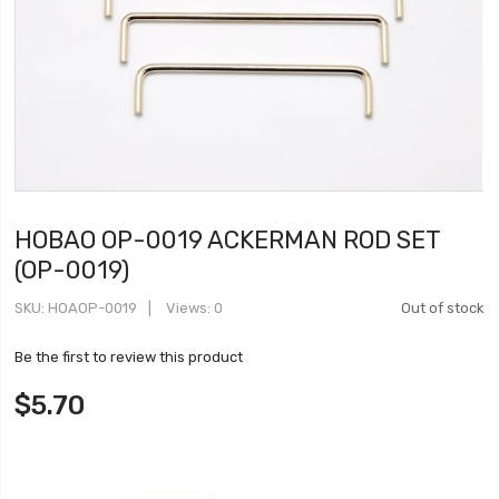
HOBAO OP-0019 ACKERMAN ROD SET
(OP-0019)
SKU
HOAOP-0019
Views: 0
Out of stock
Be the first to review this product
$5.70