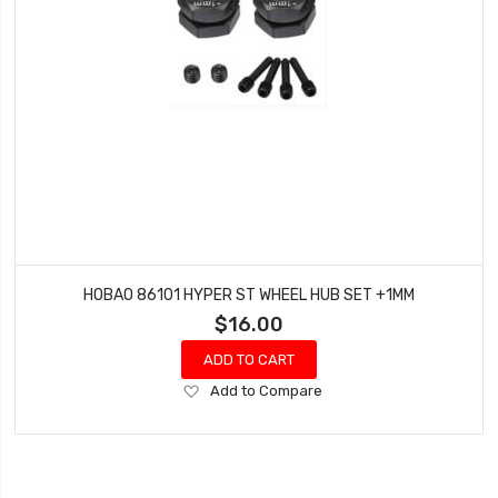
HOBAO 86101 HYPER ST WHEEL HUB SET +1MM
$16.00
ADD TO CART
Add
Add to Compare
to
Wish
List