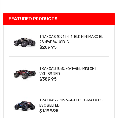
FEATURED PRODUCTS
TRAXXAS 107154-1-BLK MINI MAXX BL-
2S 4WD W/USB-C
$289.95
TRAXXAS 108076-1-RED MINI XRT
VXL-3S RED
$389.95
TRAXXAS 77096-4-BLUE X-MAXX 8S
ESC BELTED
$1,199.95