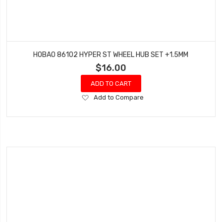
HOBAO 86102 HYPER ST WHEEL HUB SET +1.5MM
$16.00
ADD TO CART
Add
Add to Compare
to
Wish
List