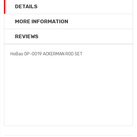
DETAILS
MORE INFORMATION
REVIEWS
HoBao OP-0019 ACKERMAN ROD SET