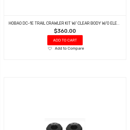
HOBAO DC-1E TRAIL CRAWLER KIT W/ CLEAR BODY W/O ELECTRONICS
$360.00
ADD TO CART
Add
Add to Compare
to
Wish
List