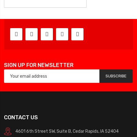
SIGN UP FOR NEWSLETTER
SUBSCRIBE
CONTACT US
4601 6th Street SW, Suite B, Cedar Rapids, IA 52404