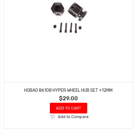
HOBAO 86108 HYPER WHEEL HUB SET +12MM
$29.00
ADD TO CART
Add
Add to Compare
to
Wish
List