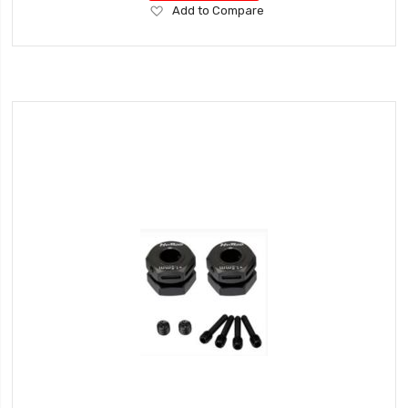
Add
Add to Compare
to
Wish
List