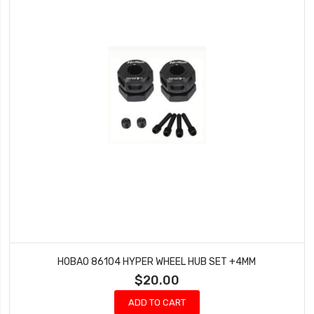
HOBAO 86104 HYPER WHEEL HUB SET +4MM
$20.00
ADD TO CART