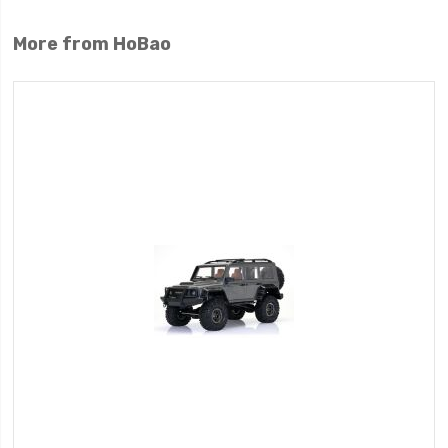
More from HoBao