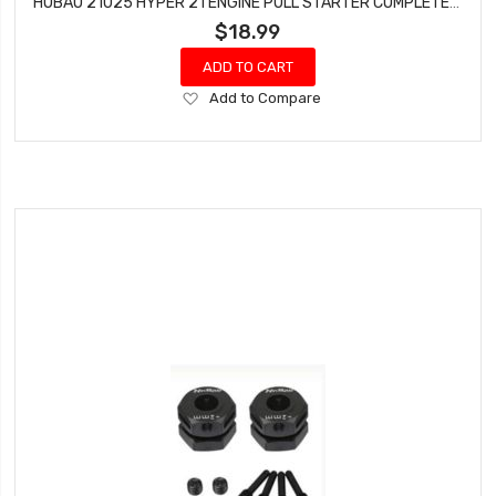
HOBAO 21025 HYPER 21 ENGINE PULL STARTER COMPLETE SET
$18.99
ADD TO CART
Add
Add to Compare
to
Wish
List