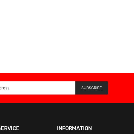
SUBSCRIBE
ERVICE
INFORMATION