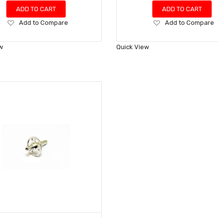
ADD TO CART
ADD TO CART
Add
Add
Add to Compare
Add to Compare
to
to
Wish
Wish
w
Quick View
List
List