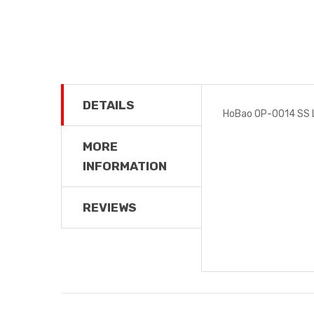
DETAILS
HoBao OP-0014 SS 
MORE
INFORMATION
REVIEWS