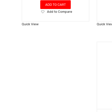
ADD TO CART
Add
Add to Compare
to
Wish
Quick View
Quick Vie
List