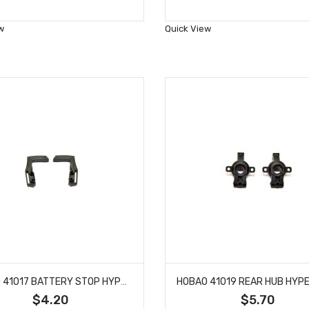
to
to
Wish
Wish
w
Quick View
List
List
HOBAO 41017 BATTERY STOP HYPER H4E PRO ON-ROAD
$4.20
$5.70