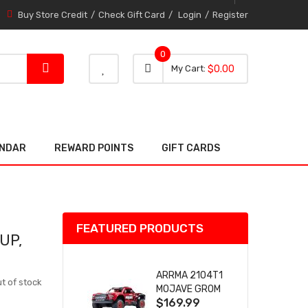
Buy Store Credit
Check Gift Card
Login
Register
0
0 item
0
My Cart
$0.00
item
ENDAR
REWARD POINTS
GIFT CARDS
FEATURED PRODUCTS
UP,
ARRMA 2104T1
t of stock
MOJAVE GROM
$169.99
(RED) DESERT