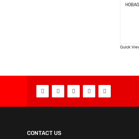
Quick Vie
CONTACT US