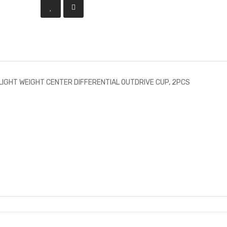
LIGHT WEIGHT CENTER DIFFERENTIAL OUTDRIVE CUP, 2PCS