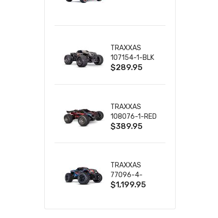
TRUCK RTR
WITH BATTERY
& CHARGER
TRAXXAS
107154-1-BLK
$289.95
MINI MAXX BL-
2S 4WD
W/USB-C
TRAXXAS
108076-1-RED
$389.95
MINI XRT VXL-
3S RED
TRAXXAS
77096-4-
$1,199.95
BLUE X-MAXX
8S ESC BELTED