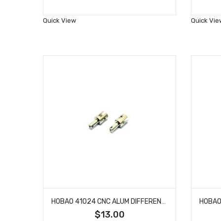
to
Wish
Quick View
Quick Vie
List
HOBAO 41024 CNC ALUM DIFFERENTIAL OUTDRIVE CUP HYPER H4E PRO ON-ROAD
$13.00