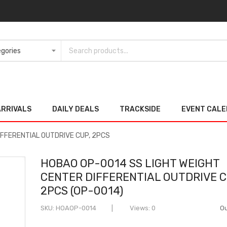
ARRIVALS
DAILY DEALS
TRACKSIDE
EVENT CAL
IFFERENTIAL OUTDRIVE CUP, 2PCS
HOBAO OP-0014 SS LIGHT WEIGHT
CENTER DIFFERENTIAL OUTDRIVE C
2PCS (OP-0014)
SKU
HOAOP-0014
Views: 0
Ou