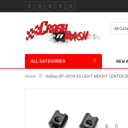
ALL CATEGORIES
NEW 
Home
HoBao OP-0014 SS LIGHT WEIGHT CENTER D