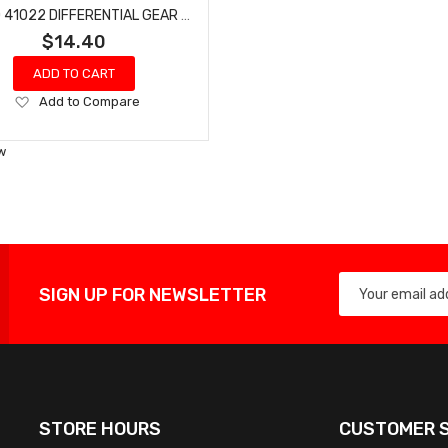
HOBAO 41022 DIFFERENTIAL GEAR HOLDER HYPER H4E PRO ON-ROAD
$14.40
ADD TO CART
Add
Add to Compare
to
Wish
w
List
SIGN UP FOR NEWSLETTER
STORE HOURS
CUSTOMER S