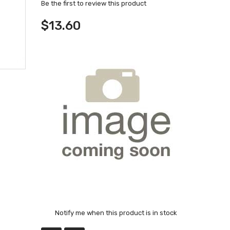
Be the first to review this product
$13.60
Notify me when this product is in stock