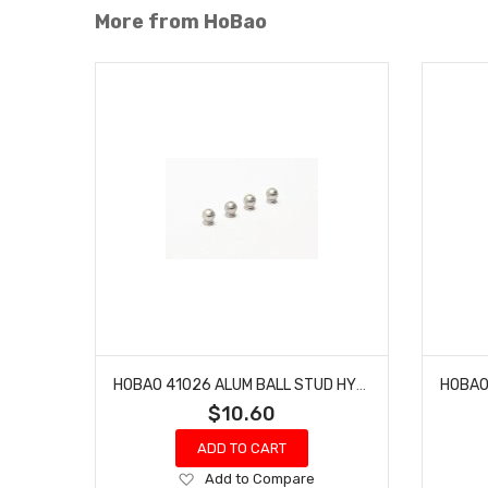
More from HoBao
HOBAO 41026 ALUM BALL STUD HYPER H4E PRO ON-ROAD 5.8 MM
$10.60
ADD TO CART
Add
Add to Compare