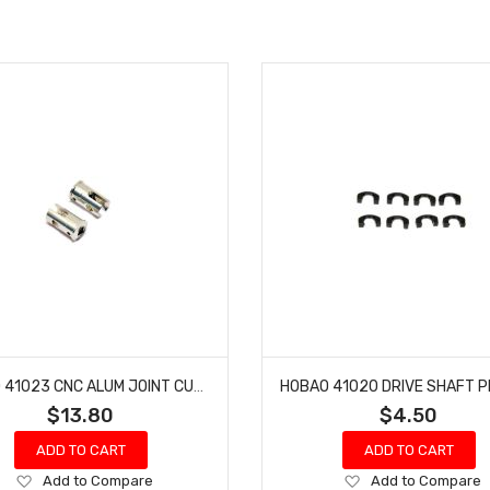
HOBAO 41023 CNC ALUM JOINT CUP HYPER H4E PRO ON-ROAD
$13.80
$4.50
ADD TO CART
ADD TO CART
Add
Add
Add to Compare
Add to Compare