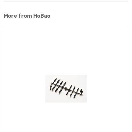
More from HoBao