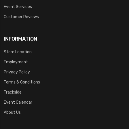
Event Services
Customer Reviews
INFORMATION
Store Location
Employment
Privacy Policy
Terms & Conditions
Trackside
Event Calendar
About Us