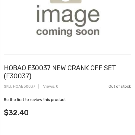
HOBAO E30037 NEW CRANK OFF SET
(E30037)
SKU
HOAE30037
Views: 0
Out of stock
Be the first to review this product
$32.40