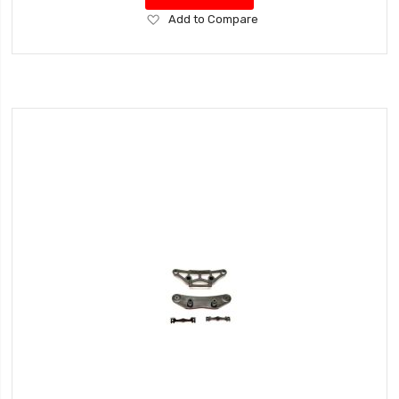
Add
Add to Compare
to
Wish
List