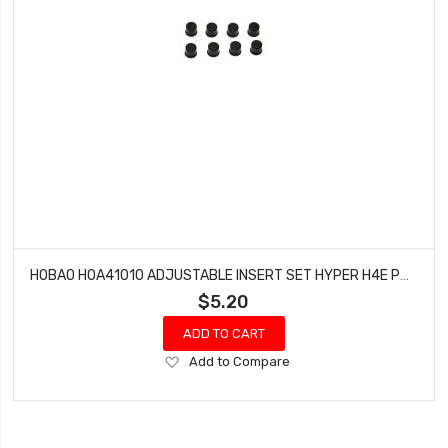
HOBAO HOA41010 ADJUSTABLE INSERT SET HYPER H4E PRO ON-ROAD
$5.20
ADD TO CART
Add
Add to Compare
to
Wish
List