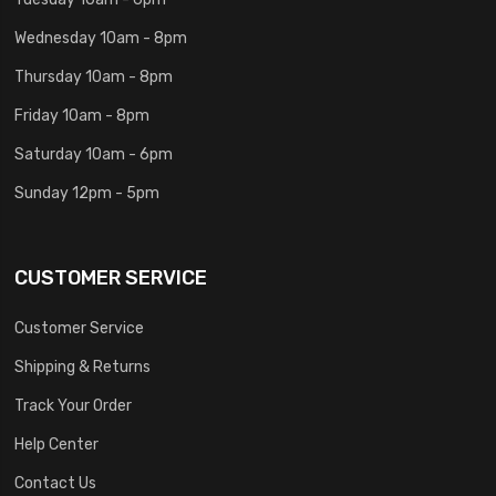
Wednesday 10am - 8pm
Thursday 10am - 8pm
Friday 10am - 8pm
Saturday 10am - 6pm
Sunday 12pm - 5pm
CUSTOMER SERVICE
Customer Service
Shipping & Returns
Track Your Order
Help Center
Contact Us