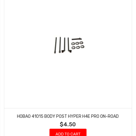
HOBAO 41015 BODY POST HYPER H4E PRO ON-ROAD
$4.50
ADD TO CART