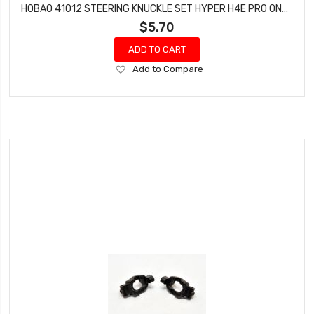
HOBAO 41012 STEERING KNUCKLE SET HYPER H4E PRO ON-ROAD
$5.70
ADD TO CART
Add
Add to Compare
to
Wish
List