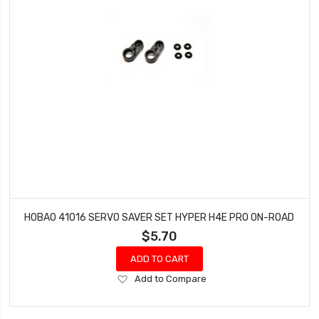
HOBAO 41016 SERVO SAVER SET HYPER H4E PRO ON-ROAD
$5.70
ADD TO CART
Add
Add to Compare
to
Wish