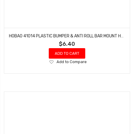
HOBAO 41014 PLASTIC BUMPER & ANTI ROLL BAR MOUNT HYPER H4E PRO ON-ROAD
$6.40
ADD TO CART
Add
Add to Compare
to
Wish
List