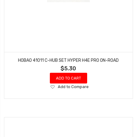
HOBAO 41011 C-HUB SET HYPER H4E PRO ON-ROAD
$5.30
ADD TO CART
Add
Add to Compare
to
Wish
List