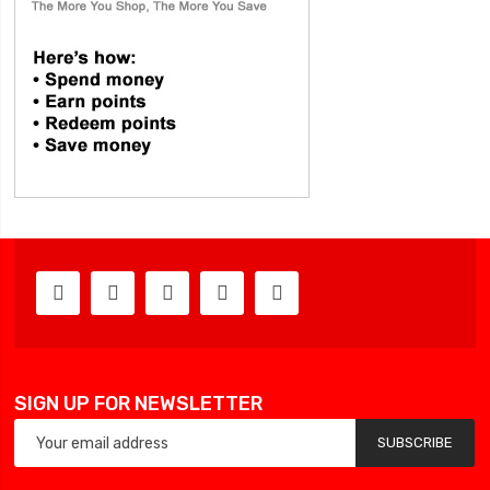
SIGN UP FOR NEWSLETTER
SUBSCRIBE