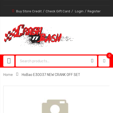
Buy Store Credit
Check Gift Card
Login
Register
0
0
item
Home
HoBao E30037 NEW CRANK OFF SET