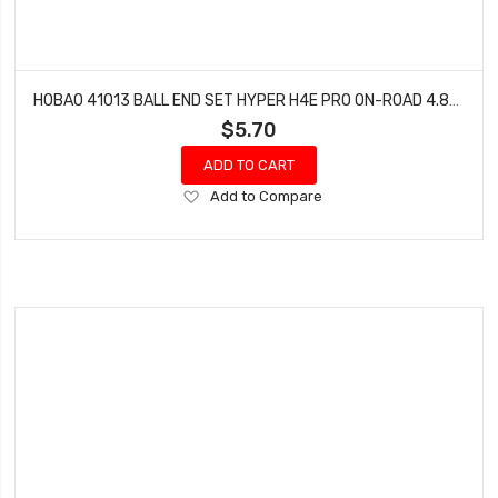
HOBAO 41013 BALL END SET HYPER H4E PRO ON-ROAD 4.8MM & 3.8MM
$5.70
ADD TO CART
Add
Add to Compare
to
Wish
List