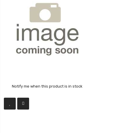
Notify me when this product is in stock