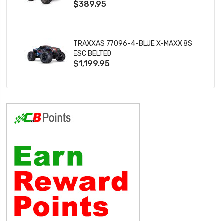
$389.95
TRAXXAS 77096-4-BLUE X-MAXX 8S
ESC BELTED
$1,199.95