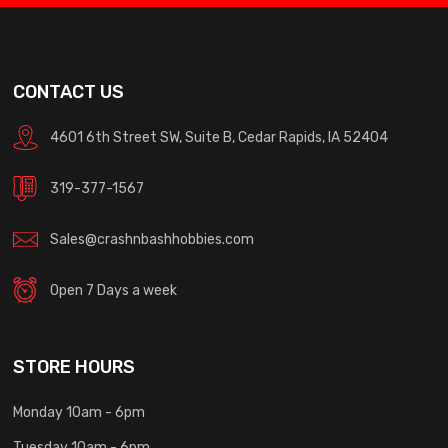
CONTACT US
4601 6th Street SW, Suite B, Cedar Rapids, IA 52404
319-377-1567
Sales@crashnbashhobbies.com
Open 7 Days a week
STORE HOURS
Monday 10am - 6pm
Tuesday 10am - 6pm