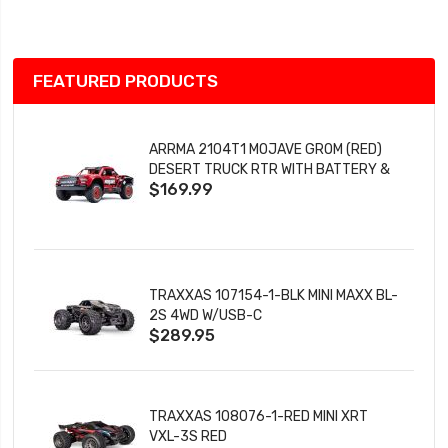
List
FEATURED PRODUCTS
ARRMA 2104T1 MOJAVE GROM (RED)
DESERT TRUCK RTR WITH BATTERY &
$169.99
CHARGER
TRAXXAS 107154-1-BLK MINI MAXX BL-
2S 4WD W/USB-C
$289.95
TRAXXAS 108076-1-RED MINI XRT
VXL-3S RED