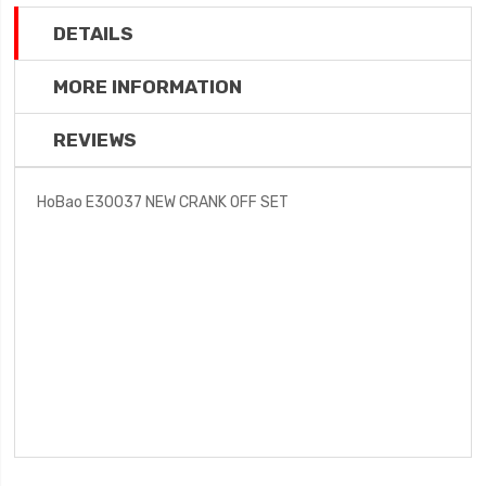
DETAILS
MORE INFORMATION
REVIEWS
HoBao E30037 NEW CRANK OFF SET