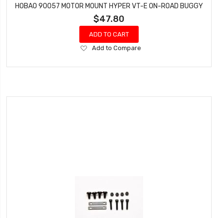
HOBAO 90057 MOTOR MOUNT HYPER VT-E ON-ROAD BUGGY
$47.80
ADD TO CART
Add
Add to Compare
to
Wish
List