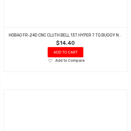
HOBAO FR-24D CNC CLUTH BELL 13T HYPER 7 TQ BUGGY NITRO SPRINT 3.3 YELLOW 2 PCS
$14.40
ADD TO CART
Add
Add to Compare
to
Wish
List