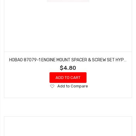
HOBAO 87079-1 ENGINE MOUNT SPACER & SCREW SET HYPER 7 TQ VT NITRO ON-ROAD
$4.80
ADD TO CART
Add
Add to Compare
to
Wish
List