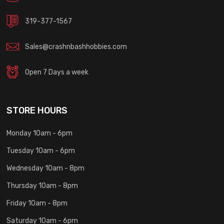
319-377-1567
Sales@crashnbashhobbies.com
Open 7 Days a week
STORE HOURS
Monday 10am - 6pm
Tuesday 10am - 6pm
Wednesday 10am - 8pm
Thursday 10am - 8pm
Friday 10am - 8pm
Saturday 10am - 6pm