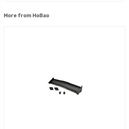
More from HoBao