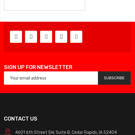
SIGN UP FOR NEWSLETTER
SUBSCRIBE
CONTACT US
4601 6th Street SW, Suite B, Cedar Rapids, IA 52404