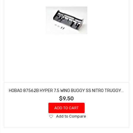
HOBAO 87562B HYPER 7.5 WING BUGGY SS NITRO TRUGGY 2.5MM
$9.50
ADD TO CART
Add
Add to Compare
to
Wish