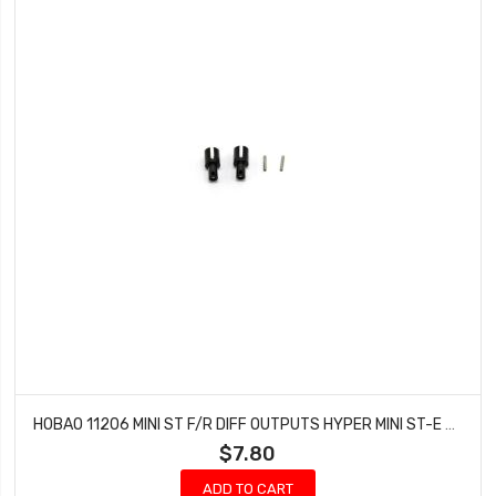
HOBAO 11206 MINI ST F/R DIFF OUTPUTS HYPER MINI ST-E TRUCK NITRO 10 SC-E TRUCK
$7.80
ADD TO CART