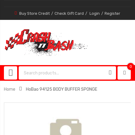
Buy Store Credit
Check Gift Card
Login
Register
0
0
item
Home
HoBao 94125 BODY BUFFER SPONGE