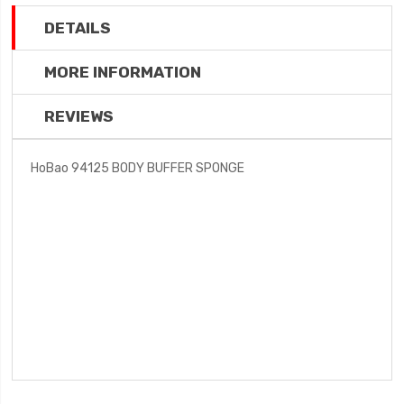
DETAILS
MORE INFORMATION
REVIEWS
HoBao 94125 BODY BUFFER SPONGE