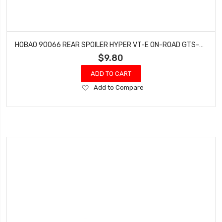
HOBAO 90066 REAR SPOILER HYPER VT-E ON-ROAD GTS-E ON-ROAD NITRO
$9.80
ADD TO CART
Add
Add to Compare
to
Wish
List