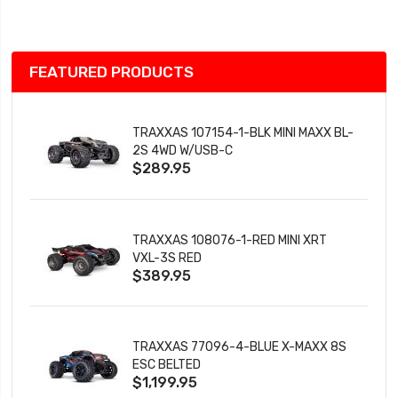
List
FEATURED PRODUCTS
TRAXXAS 107154-1-BLK MINI MAXX BL-
2S 4WD W/USB-C
$289.95
TRAXXAS 108076-1-RED MINI XRT
VXL-3S RED
$389.95
TRAXXAS 77096-4-BLUE X-MAXX 8S
ESC BELTED
$1,199.95