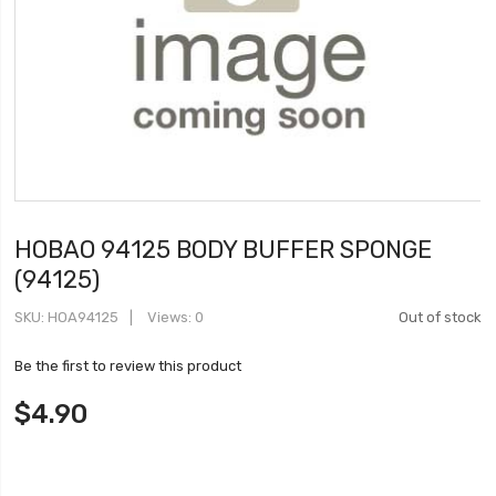
HOBAO 94125 BODY BUFFER SPONGE
(94125)
SKU
HOA94125
Views: 0
Out of stock
Be the first to review this product
$4.90