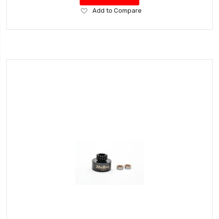
Add
Add to Compare
to
Wish
List