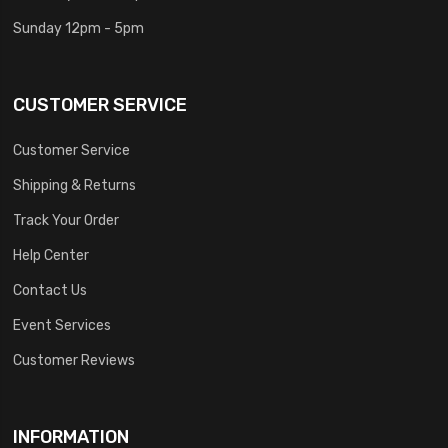
Sunday 12pm - 5pm
CUSTOMER SERVICE
Customer Service
Shipping & Returns
Track Your Order
Help Center
Contact Us
Event Services
Customer Reviews
INFORMATION