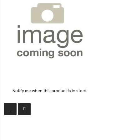
Notify me when this product is in stock