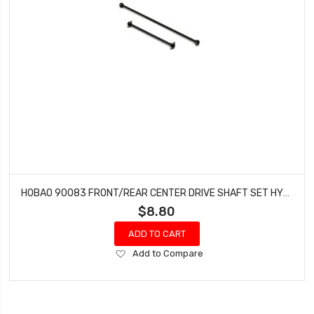
HOBAO 90083 FRONT/REAR CENTER DRIVE SHAFT SET HYPER GTS-E ON-ROAD
$8.80
ADD TO CART
Add
Add to Compare
to
Wish
List