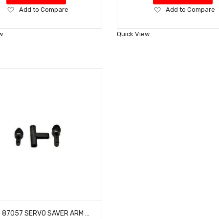
Add
Add
Add to Compare
Add to Compare
to
to
Wish
Wish
w
Quick View
List
List
HOBAO 87057 SERVO SAVER ARM SET 7 TQ BUGGY HYPER ONE SEVEN