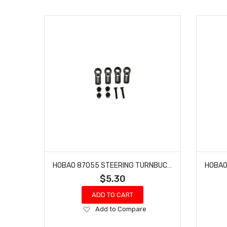
HOBAO 87055 STEERING TURNBUCKLE BALL END HYPER 7 TQ ONE SEVEN 6.8MM/L 23.9 4 PCS
$5.30
ADD TO CART
Add
Add to Compare
to