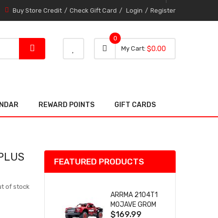
Buy Store Credit
Check Gift Card
Login
Register
0
0 item
0
My Cart
$0.00
item
ENDAR
REWARD POINTS
GIFT CARDS
 PLUS
FEATURED PRODUCTS
t of stock
ARRMA 2104T1
MOJAVE GROM
$169.99
(RED) DESERT