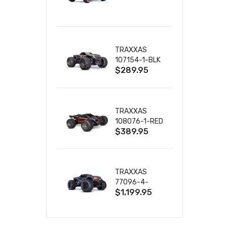
TRUCK RTR
WITH BATTERY
& CHARGER
TRAXXAS
107154-1-BLK
$289.95
MINI MAXX BL-
2S 4WD
W/USB-C
TRAXXAS
108076-1-RED
$389.95
MINI XRT VXL-
3S RED
TRAXXAS
77096-4-
$1,199.95
BLUE X-MAXX
8S ESC BELTED