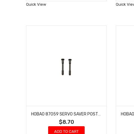
Wish
Quick View
Quick Vie
List
HOBAO 87059 SERVO SAVER POST 7 TQ BUGGY HYPER ONE SEVEN 2 PCS
$8.70
ADD TO CART