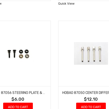
Wish
Wish
w
Quick View
List
List
HOBAO 87056 STEERING PLATE & BUSHING SET HYPER 7 TQ BUGGY ONE SEVEN
$6.00
$12.10
ADD TO CART
ADD TO CART