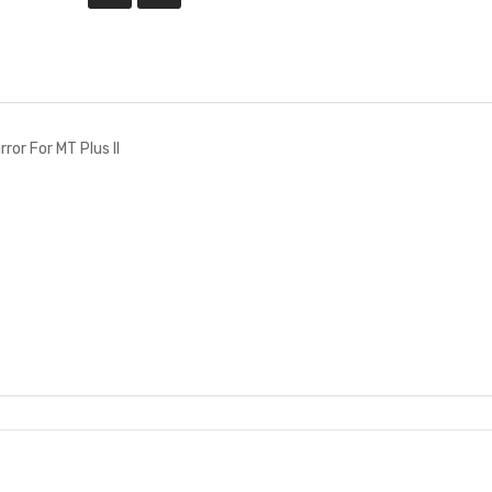
ror For MT Plus II