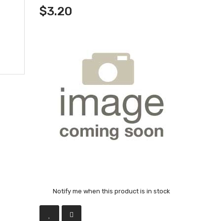
$3.20
Notify me when this product is in stock