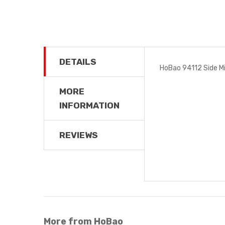
DETAILS
HoBao 94112 Side Mir
MORE
INFORMATION
REVIEWS
More from HoBao