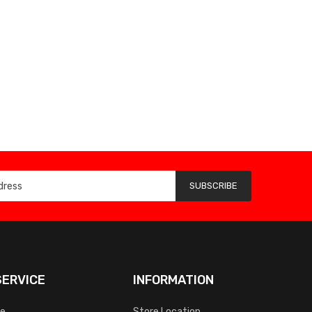
SUBSCRIBE
ERVICE
INFORMATION
ce
Store Location