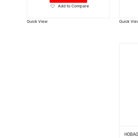
Add
Add to Compare
to
Wish
Quick View
Quick Vie
List