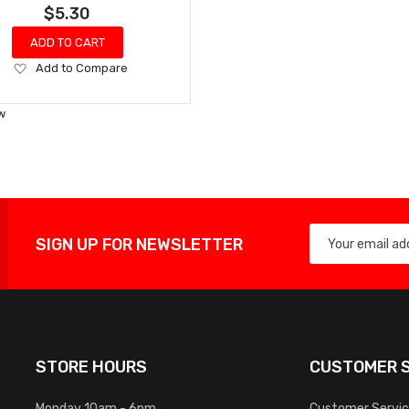
$5.30
ADD TO CART
Add
Add to Compare
to
Wish
w
List
SIGN UP FOR NEWSLETTER
STORE HOURS
CUSTOMER S
Monday 10am - 6pm
Customer Servi