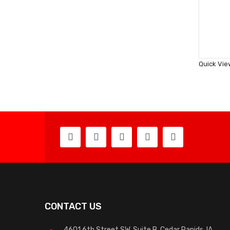
Quick Vie
CONTACT US
4601 6th Street SW, Suite B, Cedar Rapids, IA