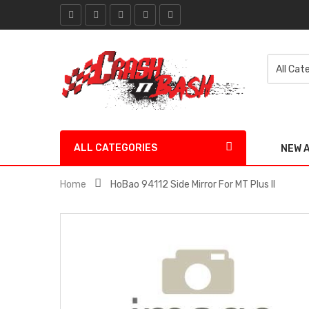
ALL CATEGORIES
NEW 
Home
HoBao 94112 Side Mirror For MT Plus II