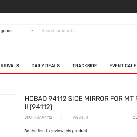
ARRIVALS
DAILY DEALS
TRACKSIDE
EVENT CAL
HOBAO 94112 SIDE MIRROR FOR MT
II (94112)
SKU
HOA94112
Views: 0
Ou
Be the first to review this product