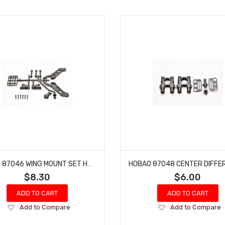
HOBAO 87046 WING MOUNT SET HYPER 7 TQ HYPER VS NITRO VS-E BUGGY
$8.30
$6.00
ADD TO CART
ADD TO CART
Add
Add
Add to Compare
Add to Compare
to
to