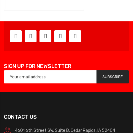
SIGN UP FOR NEWSLETTER
SUBSCRIBE
CONTACT US
4601 6th Street SW, Suite B, Cedar Rapids, IA 52404