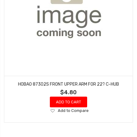
HOBAO 87302S FRONT UPPER ARM FOR 22? C-HUB
$4.80
ADD TO CART
Add
Add to Compare
to
Wish
List