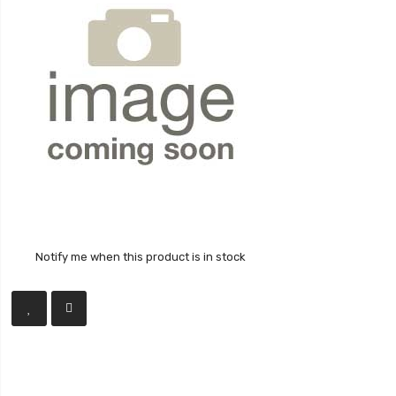
Notify me when this product is in stock