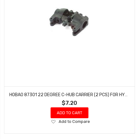
HOBAO 87301 22 DEGREE C-HUB CARRIER (2 PCS) FOR HYPER 7
$7.20
ADD TO CART
Add
Add to Compare
to
Wish