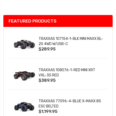
List
FEATURED PRODUCTS
TRAXXAS 107154-1-BLK MINI MAXX BL-
2S 4WD W/USB-C
$289.95
TRAXXAS 108076-1-RED MINI XRT
VXL-3S RED
$389.95
TRAXXAS 77096-4-BLUE X-MAXX 8S
ESC BELTED
$1,199.95