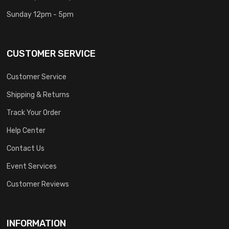
Sunday 12pm - 5pm
CUSTOMER SERVICE
Customer Service
Shipping & Returns
Track Your Order
Help Center
Contact Us
Event Services
Customer Reviews
INFORMATION