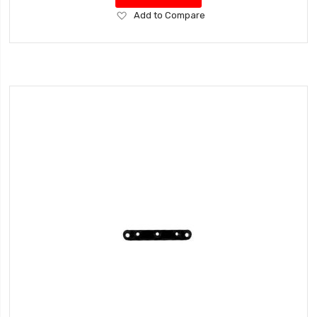
Add
Add to Compare
to
Wish
List