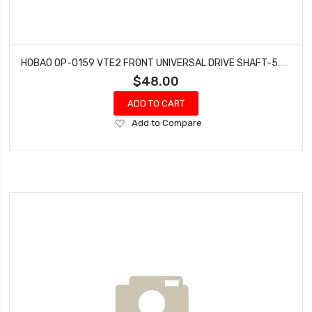
HOBAO OP-0159 VTE2 FRONT UNIVERSAL DRIVE SHAFT-5.3MM, 2PCS
$48.00
ADD TO CART
Add
Add to Compare
to
Wish
List