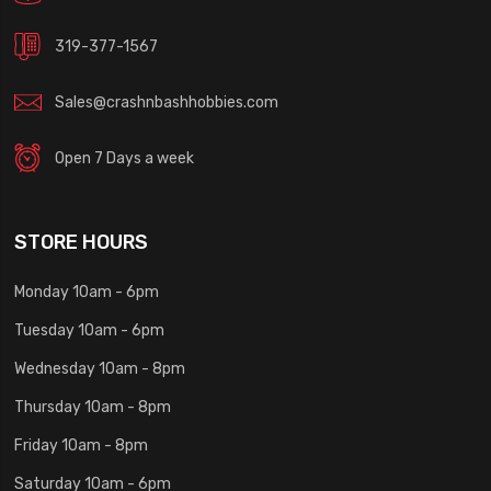
319-377-1567
Sales@crashnbashhobbies.com
Open 7 Days a week
STORE HOURS
Monday 10am - 6pm
Tuesday 10am - 6pm
Wednesday 10am - 8pm
Thursday 10am - 8pm
Friday 10am - 8pm
Saturday 10am - 6pm