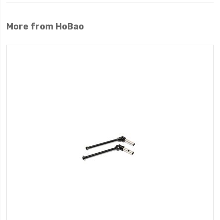
More from HoBao