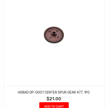
HOBAO OP-0007 CENTER SPUR GEAR 47T, 1PC
$21.00
ADD TO CART