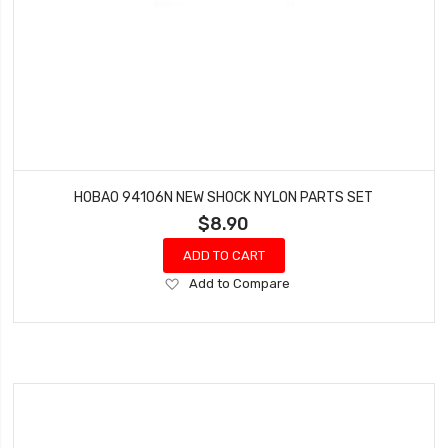
HOBAO 94106N NEW SHOCK NYLON PARTS SET
$8.90
ADD TO CART
Add
Add to Compare
to
Wish
List