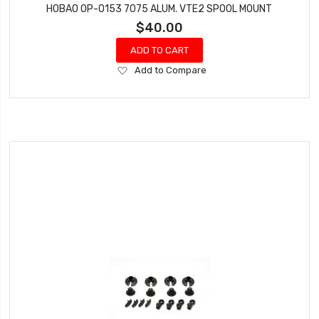
HOBAO OP-0153 7075 ALUM. VTE2 SPOOL MOUNT
$40.00
ADD TO CART
Add
Add to Compare
to
Wish
List