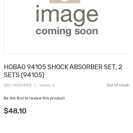
HOBAO 94105 SHOCK ABSORBER SET, 2
SETS (94105)
SKU
HOA94105
Views: 0
Out of stock
Be the first to review this product
$48.10