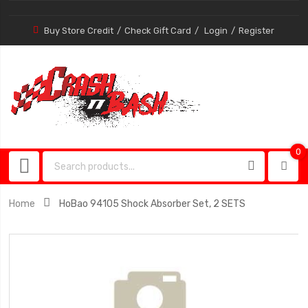
Buy Store Credit
Check Gift Card
Login
Register
0
0
item
Home
HoBao 94105 Shock Absorber Set, 2 SETS