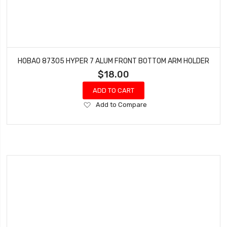
HOBAO 87305 HYPER 7 ALUM FRONT BOTTOM ARM HOLDER
$18.00
ADD TO CART
Add
Add to Compare
to
Wish
List