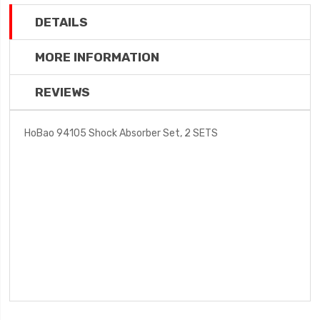
DETAILS
MORE INFORMATION
REVIEWS
HoBao 94105 Shock Absorber Set, 2 SETS