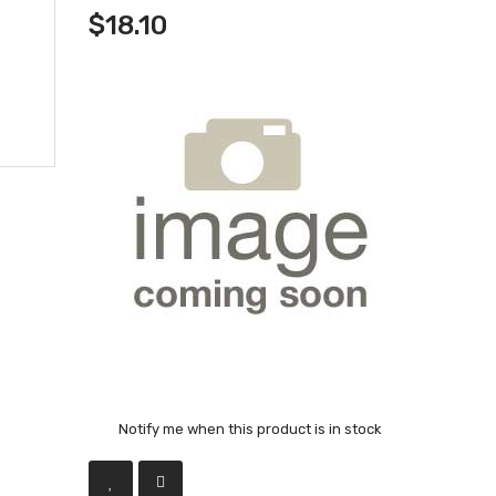
$18.10
Notify me when this product is in stock