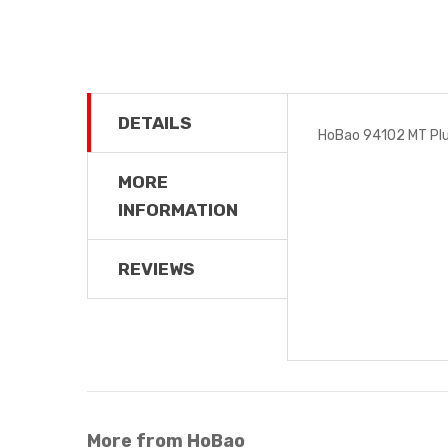
DETAILS
HoBao 94102 MT Plus
MORE
INFORMATION
REVIEWS
More from HoBao