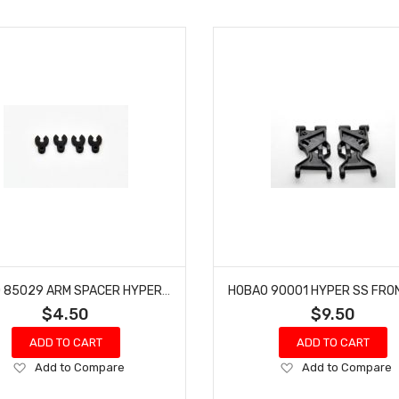
HOBAO 85029 ARM SPACER HYPER VS-E BUGGY NITRO ON-ROAD
$4.50
$9.50
ADD TO CART
ADD TO CART
Add
Add
Add to Compare
Add to Compare
to
to