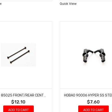
Wish
Wish
w
Quick View
List
List
HOBAO 85025 FRONT/REAR CENTER DRIVE SHAFT SET HYPER VS NITRO BUGGY ON ROAD
$12.10
$7.60
ADD TO CART
ADD TO CART