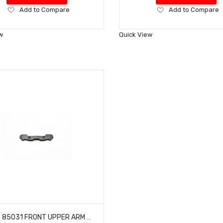
Add
Add
Add to Compare
Add to Compare
to
to
Wish
Wish
w
Quick View
List
List
HOBAO 85031 FRONT UPPER ARM HOLDER NITRO BUGGY HYPER VS-E