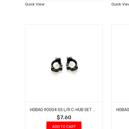
Wish
Quick View
Quick Vie
List
HOBAO 90004 SS L/R C-HUB SET GTS-E ON-ROAD HYPER TRUGGY NITRO VT
$7.60
ADD TO CART