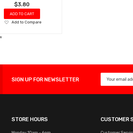
$3.80
ADD TO CART
Add
Add to Compare
to
Wish
w
List
SIGN UP FOR NEWSLETTER
STORE HOURS
CUSTOMER S
Monday 10am - 6pm
Customer Servi