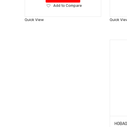
Add
Add to Compare
to
Wish
Quick View
Quick Vie
List