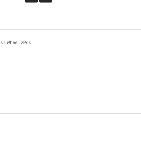
 II Wheel, 2Pcs