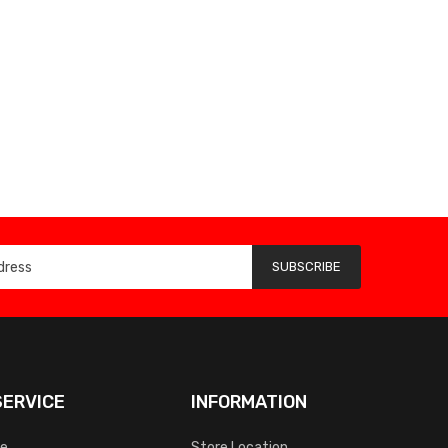
SUBSCRIBE
ERVICE
INFORMATION
ce
Store Location