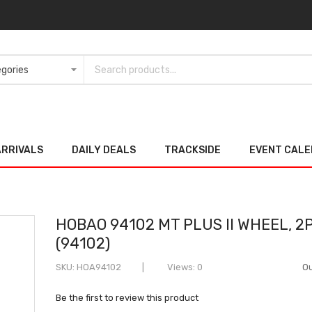
ARRIVALS
DAILY DEALS
TRACKSIDE
EVENT CAL
HOBAO 94102 MT PLUS II WHEEL, 2
(94102)
SKU
HOA94102
Views: 0
Ou
Be the first to review this product