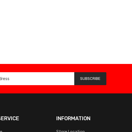
SUBSCRIBE
ERVICE
INFORMATION
ce
Store Location