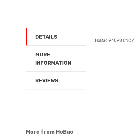
DETAILS
HoBao 94098 CNC A
MORE
INFORMATION
REVIEWS
More from HoBao