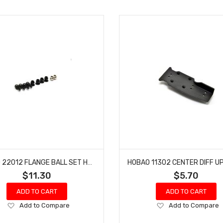
HOBAO 22012 FLANGE BALL SET HYPER GPX4 RTR NITRO ON-ROAD
$11.30
$5.70
ADD TO CART
ADD TO CART
Add
Add
Add to Compare
Add to Compare
to
to