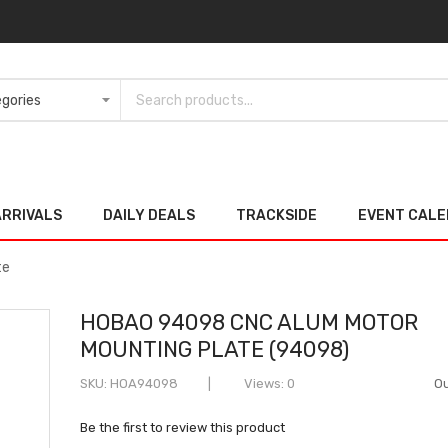
ARRIVALS
DAILY DEALS
TRACKSIDE
EVENT CAL
te
HOBAO 94098 CNC ALUM MOTOR
MOUNTING PLATE (94098)
SKU
HOA94098
Views: 0
Ou
Be the first to review this product