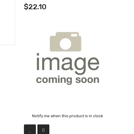
$22.10
Notify me when this product is in stock