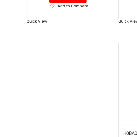
Add
Add to Compare
to
Wish
Quick View
Quick Vie
List