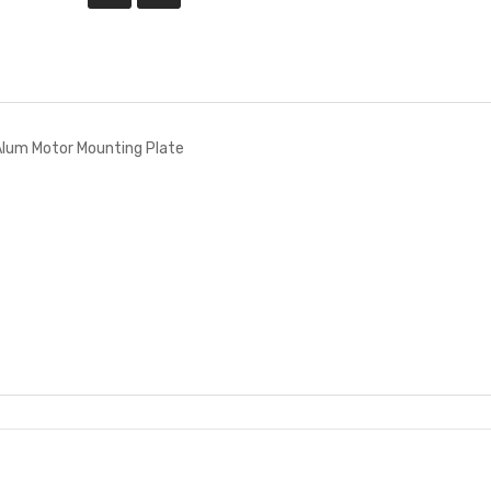
lum Motor Mounting Plate