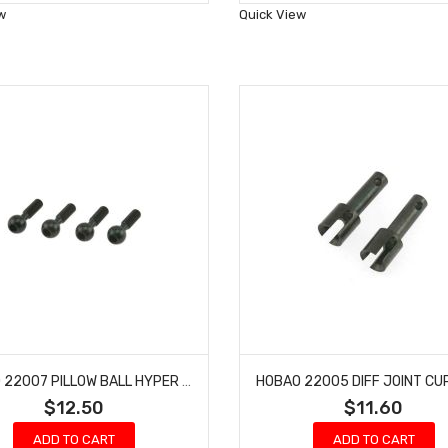
Wish
Wish
w
Quick View
List
List
HOBAO 22007 PILLOW BALL HYPER NITRO HYPER RTR ON-ROAD 4 PCS
$12.50
$11.60
ADD TO CART
ADD TO CART