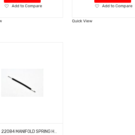
Add
Add
Add to Compare
Add to Compare
to
to
Wish
Wish
w
Quick View
List
List
HOBAO 22084 MANIFOLD SPRING HYPER 10 TT NITRO TRUCK 10 SC