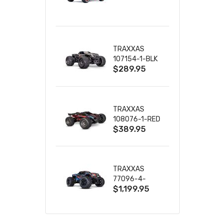
TRUCK RTR
WITH BATTERY
& CHARGER
TRAXXAS
107154-1-BLK
$289.95
MINI MAXX BL-
2S 4WD
W/USB-C
TRAXXAS
108076-1-RED
$389.95
MINI XRT VXL-
3S RED
TRAXXAS
77096-4-
$1,199.95
BLUE X-MAXX
8S ESC BELTED