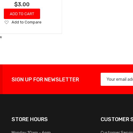
$3.00
ADD TO CART
Add
Add to Compare
to
Wish
w
List
SIGN UP FOR NEWSLETTER
STORE HOURS
CUSTOMER S
Monday 10am - 6pm
Customer Servi