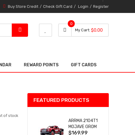
Buy Store Credit
Check Gift Card
Login
Register
0
0 item
0
My Cart
$0.00
item
ENDAR
REWARD POINTS
GIFT CARDS
FEATURED PRODUCTS
t of stock
ARRMA 2104T1
MOJAVE GROM
$169.99
(RED) DESERT