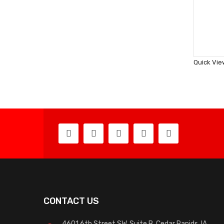
Quick Vie
CONTACT US
4601 6th Street SW, Suite B, Cedar Rapids, IA