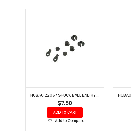
HOBAO 22037 SHOCK BALL END HYPER GPX4 PRO NITRO ON-ROAD
$7.50
ADD TO CART
Add
Add to Compare
to