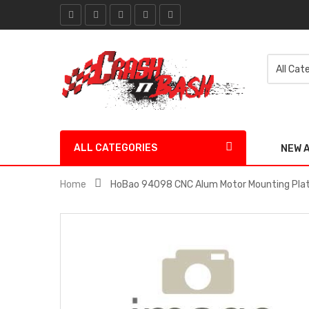
ALL CATEGORIES
NEW 
Home
HoBao 94098 CNC Alum Motor Mounting Pla