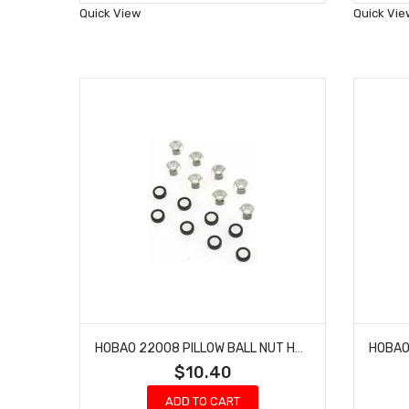
Wish
Quick View
Quick Vie
List
HOBAO 22008 PILLOW BALL NUT HYPER NITRO ON-ROAD
$10.40
ADD TO CART