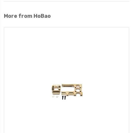
More from HoBao