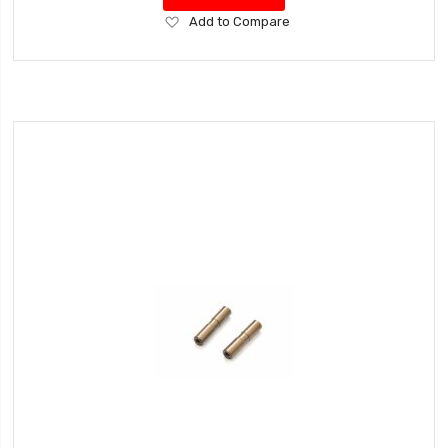
Add
Add to Compare
to
Wish
List