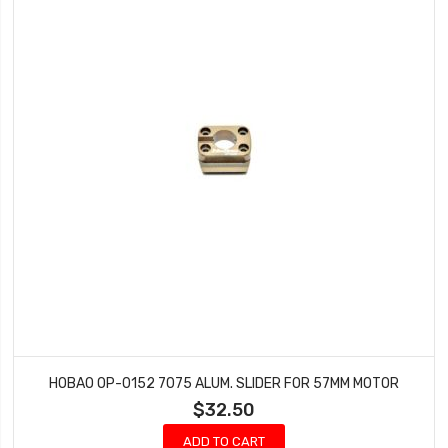
HOBAO OP-0152 7075 ALUM. SLIDER FOR 57MM MOTOR
$32.50
ADD TO CART