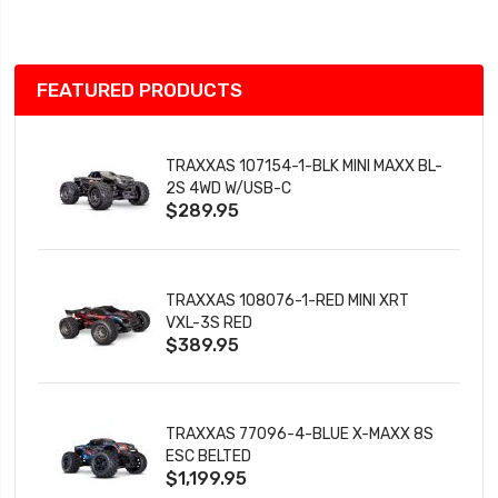
List
FEATURED PRODUCTS
TRAXXAS 107154-1-BLK MINI MAXX BL-
2S 4WD W/USB-C
$289.95
TRAXXAS 108076-1-RED MINI XRT
VXL-3S RED
$389.95
TRAXXAS 77096-4-BLUE X-MAXX 8S
ESC BELTED
$1,199.95