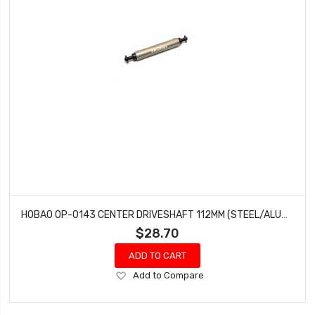
HOBAO OP-0143 CENTER DRIVESHAFT 112MM (STEEL/ALUMINUM)
$28.70
ADD TO CART
Add
Add to Compare
to
Wish