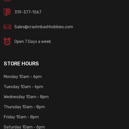
319-377-1567
Sales@crashnbashhobbies.com
Open 7 Days a week
STORE HOURS
Monday 10am - 6pm
Tuesday 10am - 6pm
Wednesday 10am - 8pm
Thursday 10am - 8pm
Friday 10am - 8pm
Saturday 10am - 6pm