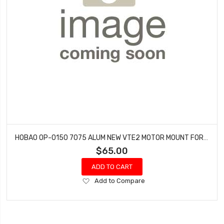
HOBAO OP-0150 7075 ALUM NEW VTE2 MOTOR MOUNT FOR 57MM MOTOR
$65.00
ADD TO CART
Add
Add to Compare
to
Wish
List