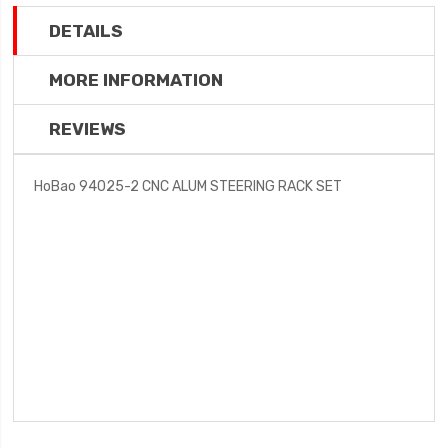
DETAILS
MORE INFORMATION
REVIEWS
HoBao 94025-2 CNC ALUM STEERING RACK SET