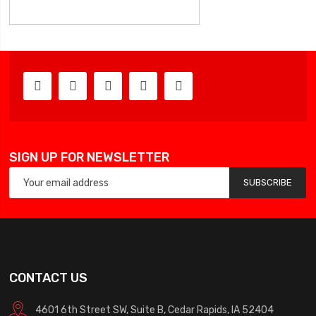
SIGN UP FOR NEWSLETTER
SUBSCRIBE
CONTACT US
4601 6th Street SW, Suite B, Cedar Rapids, IA 52404