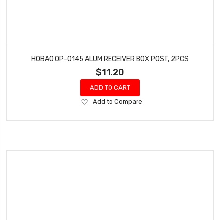
HOBAO OP-0145 ALUM RECEIVER BOX POST, 2PCS
$11.20
ADD TO CART
Add
Add to Compare
to
Wish
List