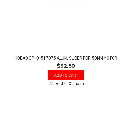
HOBAO OP-0151 7075 ALUM. SLIDER FOR 50MM MOTOR
$32.50
ADD TO CART
Add
Add to Compare
to
Wish
List