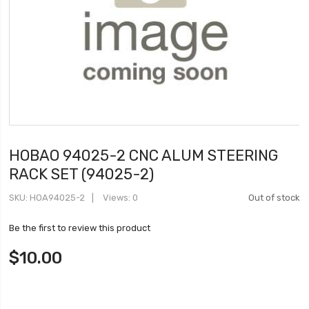
HOBAO 94025-2 CNC ALUM STEERING
RACK SET (94025-2)
SKU
HOA94025-2
Views: 0
Out of stock
Be the first to review this product
$10.00