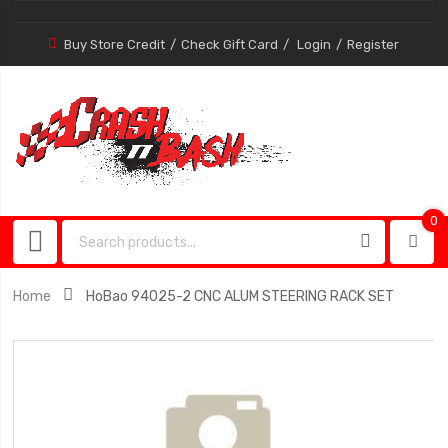
Buy Store Credit
Check Gift Card
Login
Register
0
0
item
Home
HoBao 94025-2 CNC ALUM STEERING RACK SET