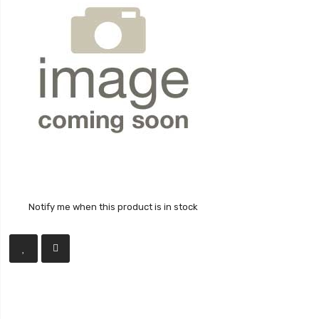
Notify me when this product is in stock