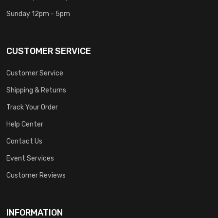
Sunday 12pm - 5pm
CUSTOMER SERVICE
Customer Service
Shipping & Returns
Track Your Order
Help Center
Contact Us
Event Services
Customer Reviews
INFORMATION