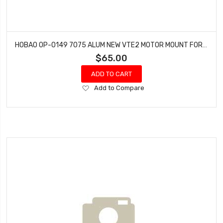
HOBAO OP-0149 7075 ALUM NEW VTE2 MOTOR MOUNT FOR 50MM MOTOR
$65.00
ADD TO CART
Add
Add to Compare
to
Wish
List