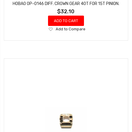
HOBAO OP-0146 DIFF. CROWN GEAR 40T FOR 15T PINION.
$32.10
ADD TO CART
Add
Add to Compare
to
Wish
List