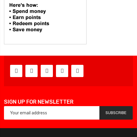
SIGN UP FOR NEWSLETTER
SUBSCRIBE