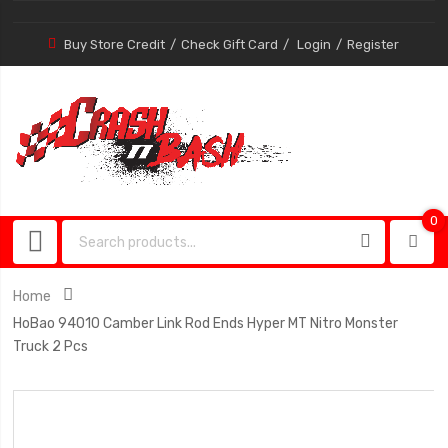
Buy Store Credit
Check Gift Card
Login
Register
0
0
item
Home
HoBao 94010 Camber Link Rod Ends Hyper MT Nitro Monster
Truck 2 Pcs