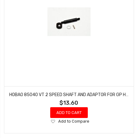
HOBAO 85040 VT 2 SPEED SHAFT AND ADAPTOR FOR GP HYPER VT NITRO ON-ROAD
$13.60
ADD TO CART
Add
Add to Compare
to
Wish