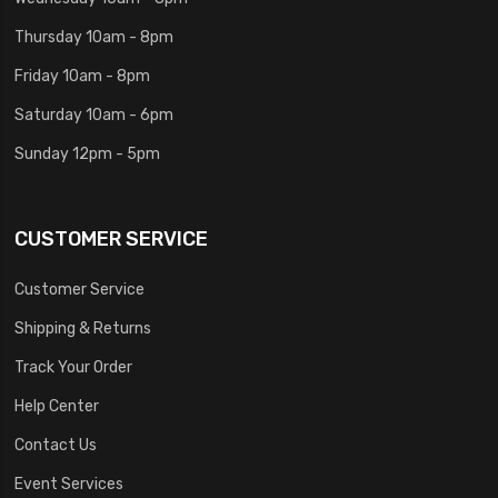
Thursday 10am - 8pm
Friday 10am - 8pm
Saturday 10am - 6pm
Sunday 12pm - 5pm
CUSTOMER SERVICE
Customer Service
Shipping & Returns
Track Your Order
Help Center
Contact Us
Event Services