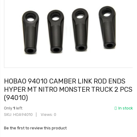
HOBAO 94010 CAMBER LINK ROD ENDS
HYPER MT NITRO MONSTER TRUCK 2 PCS
(94010)
Only
1
left
In stock
SKU
HOA94010
Views: 0
Be the first to review this product