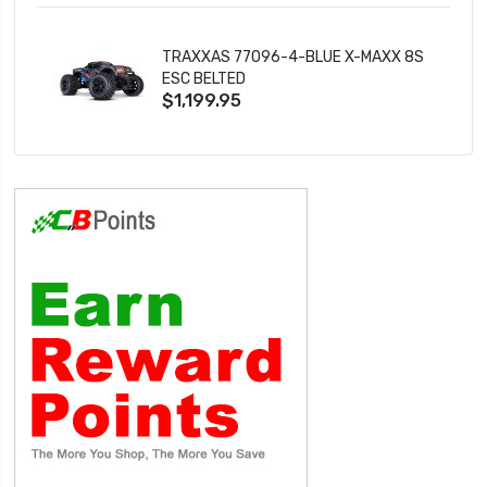
TRAXXAS 77096-4-BLUE X-MAXX 8S
ESC BELTED
$1,199.95