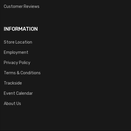
Customer Reviews
INFORMATION
Store Location
Employment
Privacy Policy
Terms & Conditions
Trackside
Event Calendar
About Us