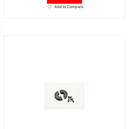
Add
Add to Compare
to
Wish
List