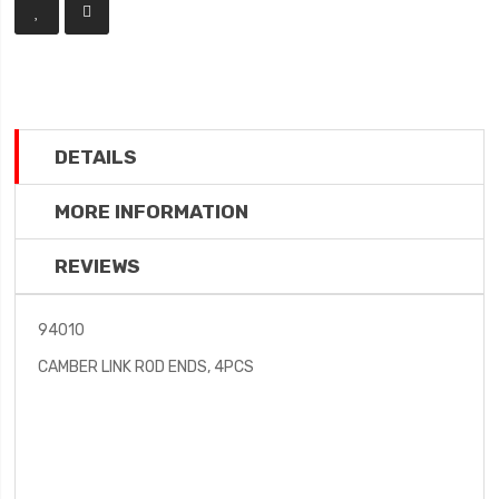
DETAILS
MORE INFORMATION
REVIEWS
94010
CAMBER LINK ROD ENDS, 4PCS