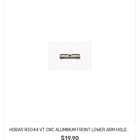
HOBAO 85044 VT CNC ALUMINUM FRONT LOWER ARM HOLDER FOR HYPER VT-E ON-ROAD NITRO
$19.90