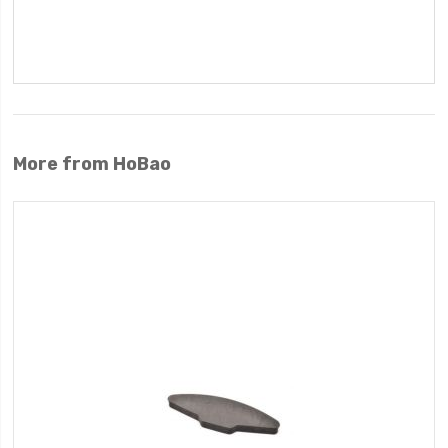
More from HoBao