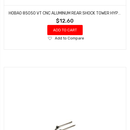
HOBAO 85050 VT CNC ALUMINUM REAR SHOCK TOWER HYPER VT NITRO ON-ROAD
$12.60
ADD TO CART
Add
Add to Compare
to
Wish
List