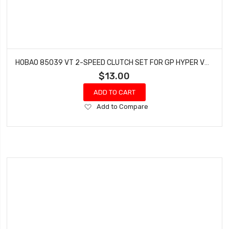
HOBAO 85039 VT 2-SPEED CLUTCH SET FOR GP HYPER VT NITRO ON-ROAD
$13.00
ADD TO CART
Add
Add to Compare
to
Wish
List