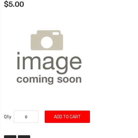
$5.00
Qty
ADD TO CART