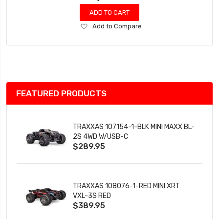
ADD TO CART
Add
Add to Compare
to
Wish
List
FEATURED PRODUCTS
TRAXXAS 107154-1-BLK MINI MAXX BL-
2S 4WD W/USB-C
$289.95
TRAXXAS 108076-1-RED MINI XRT
VXL-3S RED
$389.95