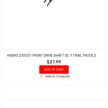
HOBAO 230037 FRONT DRIVE SHAFT DC-1 TRAIL TRUCK 2 PCS
$27.99
ADD TO CART
Add
Add to Compare
to
Wish
List