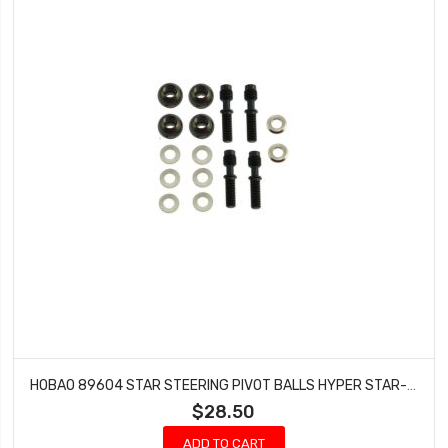
HOBAO 89604 STAR STEERING PIVOT BALLS HYPER STAR-E BUGGY HYPER STAR NITRO BUGGY
$28.50
ADD TO CART