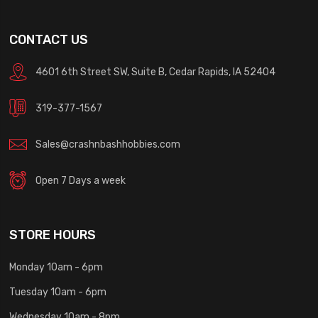
CONTACT US
4601 6th Street SW, Suite B, Cedar Rapids, IA 52404
319-377-1567
Sales@crashnbashhobbies.com
Open 7 Days a week
STORE HOURS
Monday 10am - 6pm
Tuesday 10am - 6pm
Wednesday 10am - 8pm