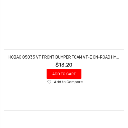
HOBAO 85035 VT FRONT BUMPER FOAM VT-E ON-ROAD HYPER NITRO
$13.20
ADD TO CART
Add
Add to Compare
to
Wish
List