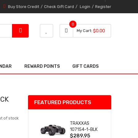
Buy Store Credit
Check Gift Card
Login
Register
0
0 item
0
My Cart
$0.00
item
ENDAR
REWARD POINTS
GIFT CARDS
OCK
FEATURED PRODUCTS
t of stock
TRAXXAS
107154-1-BLK
$289.95
MINI MAXX BL-