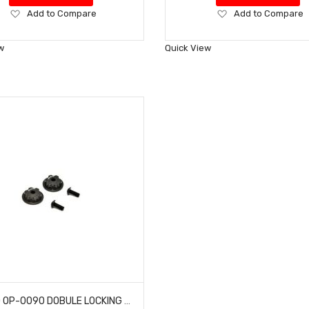
Add
Add
Add to Compare
Add to Compare
to
to
Wish
Wish
w
Quick View
List
List
HOBAO OP-0090 DOBULE LOCKING DUST PROOF WHEEL NUTS MT NITRO MONSTER TRUCK 2 PCS