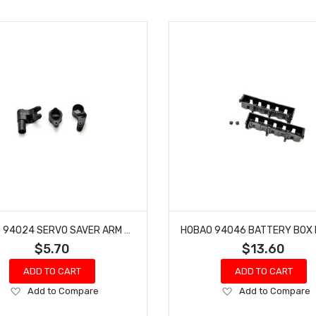
HOBAO 94024 SERVO SAVER ARM HYPER MT NITRO MONSTER TRUCK
$5.70
$13.60
ADD TO CART
ADD TO CART
Add
Add
Add to Compare
Add to Compare
to
to