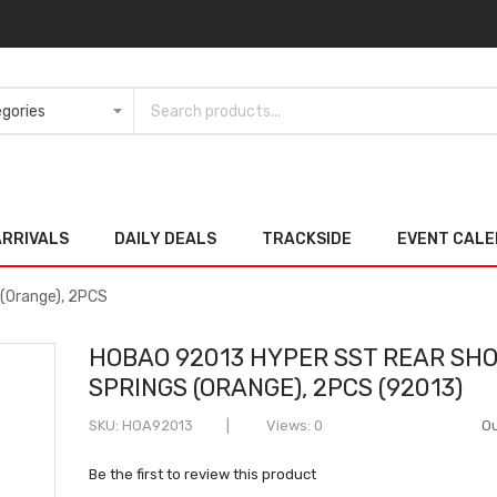
ARRIVALS
DAILY DEALS
TRACKSIDE
EVENT CAL
(Orange), 2PCS
HOBAO 92013 HYPER SST REAR SH
SPRINGS (ORANGE), 2PCS (92013)
SKU
HOA92013
Views: 0
Ou
Be the first to review this product