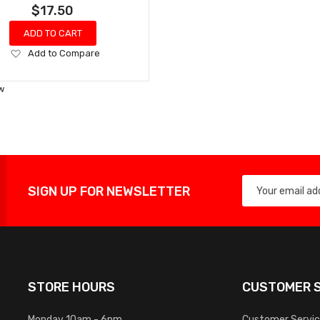
$17.50
ADD TO CART
Add
Add to Compare
to
Wish
w
List
SIGN UP FOR NEWSLETTER
STORE HOURS
CUSTOMER S
Monday 10am - 6pm
Customer Servi