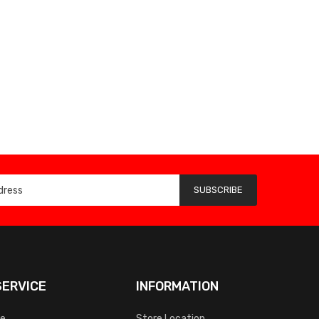
SUBSCRIBE
ERVICE
INFORMATION
ce
Store Location