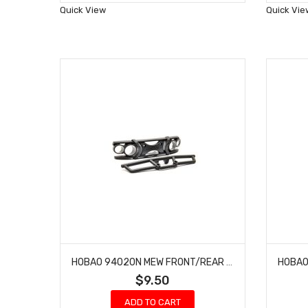
Wish
Quick View
Quick Vie
List
HOBAO 94020N MEW FRONT/REAR BUMPER SET HYPER MT NITRO MONSTER TRUCK
$9.50
ADD TO CART