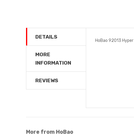
DETAILS
HoBao 92013 Hyper 
MORE
INFORMATION
REVIEWS
More from HoBao