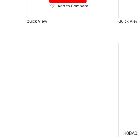
Add
Add to Compare
to
Wish
Quick View
Quick Vie
List