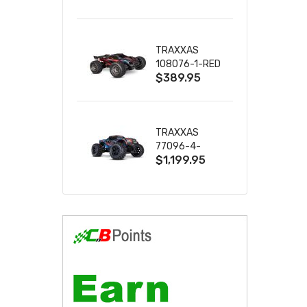
2S 4WD
W/USB-C
TRAXXAS
108076-1-RED
$389.95
MINI XRT VXL-
3S RED
TRAXXAS
77096-4-
$1,199.95
BLUE X-MAXX
8S ESC BELTED