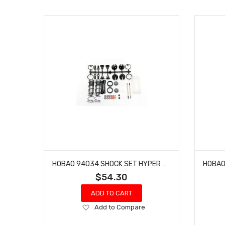
HOBAO 94034 SHOCK SET HYPER MT NITRO MONSTER TRUCK 2 PCS
$54.30
ADD TO CART
Add
Add to Compare
to