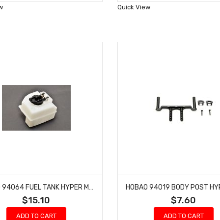
Wish
Wish
w
Quick View
List
List
HOBAO 94064 FUEL TANK HYPER MT NITRO MONSTER TRUCK
$15.10
$7.60
ADD TO CART
ADD TO CART