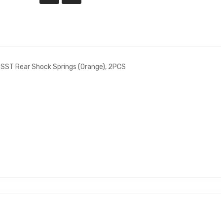
SST Rear Shock Springs (Orange), 2PCS