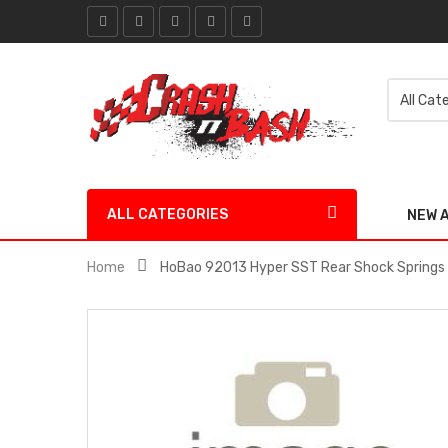
ALL CATEGORIES
NEW 
Home
HoBao 92013 Hyper SST Rear Shock Springs 