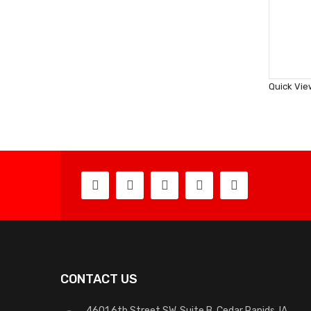
Quick Vie
CONTACT US
4601 6th Street SW, Suite B, Cedar Rapids, IA