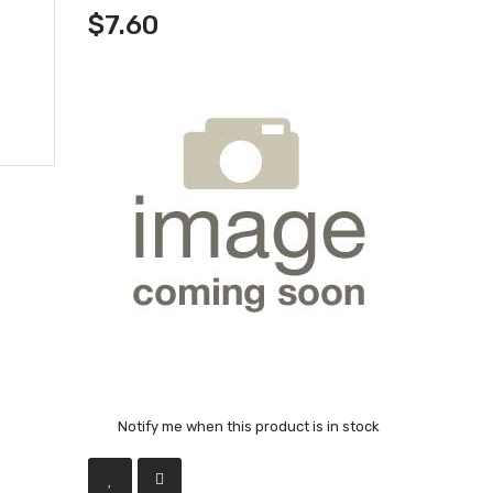
$7.60
Notify me when this product is in stock