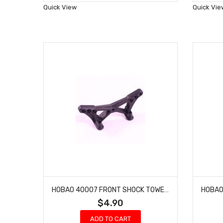
Wish
Quick View
Quick Vie
List
HOBAO 40007 FRONT SHOCK TOWER PRO ELECTRIC BUGGY HYPER H2E RTR
$4.90
ADD TO CART