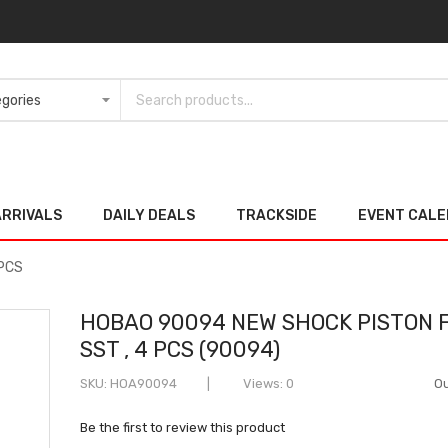
ARRIVALS
DAILY DEALS
TRACKSIDE
EVENT CAL
 PCS
HOBAO 90094 NEW SHOCK PISTON 
SST , 4 PCS (90094)
SKU
HOA90094
Views: 0
Ou
Be the first to review this product