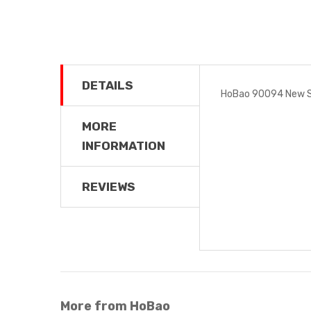
DETAILS
HoBao 90094 New Sh
MORE
INFORMATION
REVIEWS
More from HoBao