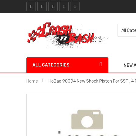
ALL CATEGORIES
NEW 
Home
HoBao 90094 New Shock Piston For SST , 4