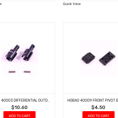
Wish
Wish
w
Quick View
List
List
HOBAO 40003 DIFFERENTIAL OUTDRIVE CUP HYPER H2E RTR ELECTRIC BUGGY
$10.60
$4.50
ADD TO CART
ADD TO CART