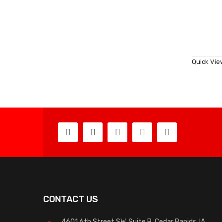
Quick Vie
CONTACT US
4601 6th Street SW, Suite B, Cedar Rapids, IA