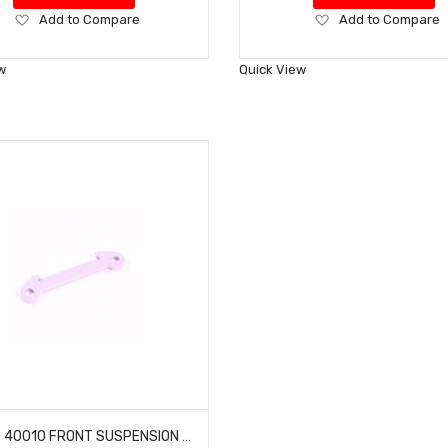
Add
Add
Add to Compare
Add to Compare
to
to
Wish
Wish
w
Quick View
List
List
HOBAO 40010 FRONT SUSPENSION ARM HOLDER HYPER H2ES PRO ELECTRIC BUGGY