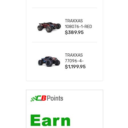
2S 4WD
W/USB-C
TRAXXAS
108076-1-RED
$389.95
MINI XRT VXL-
3S RED
TRAXXAS
77096-4-
$1,199.95
BLUE X-MAXX
8S ESC BELTED