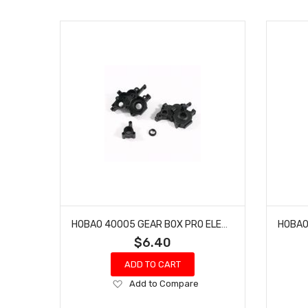
HOBAO 40005 GEAR BOX PRO ELECTRIC BUGGY HYPER H2E RTR
$6.40
ADD TO CART
Add
Add to Compare
to