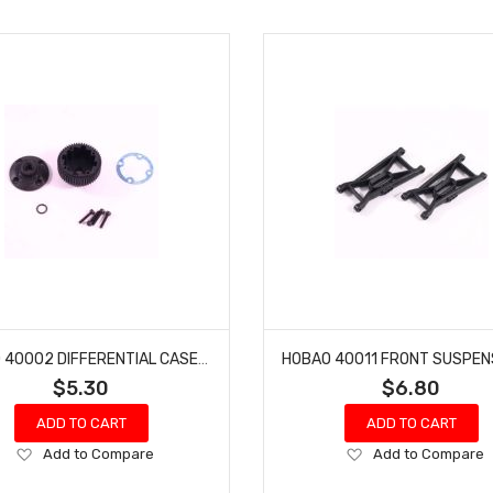
HOBAO 40002 DIFFERENTIAL CASE HYPER PRO ELECTRIC BUGGY
$5.30
$6.80
ADD TO CART
ADD TO CART
Add
Add
Add to Compare
Add to Compare
to
to