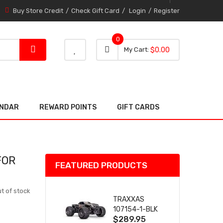
Buy Store Credit
Check Gift Card
Login
Register
0
0 item
0
My Cart
$0.00
item
ENDAR
REWARD POINTS
GIFT CARDS
FOR
FEATURED PRODUCTS
t of stock
TRAXXAS
107154-1-BLK
$289.95
MINI MAXX BL-