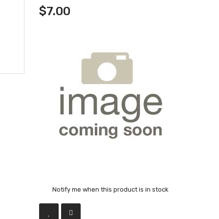
$7.00
Notify me when this product is in stock