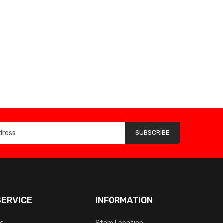
SUBSCRIBE
ERVICE
INFORMATION
ce
Store Location