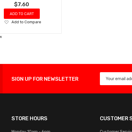
$7.60
ADD TO CART
Add
Add to Compare
to
Wish
w
List
SIGN UP FOR NEWSLETTER
STORE HOURS
CUSTOMER S
Monday 10am - 6pm
Customer Servi