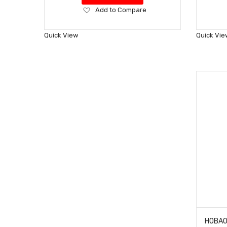
Add
Add to Compare
to
Wish
Quick View
Quick Vie
List