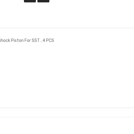
ock Piston For SST , 4 PCS