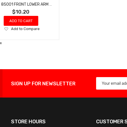
HOBAO 85001 FRONT LOWER ARM SET BUGGY HYPER VT NITRO ON-ROAD
$10.20
ADD TO CART
Add
Add to Compare
to
Wish
w
List
SIGN UP FOR NEWSLETTER
STORE HOURS
CUSTOMER S