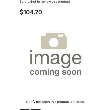
Be the first to review this product
$104.70
Notify me when this product is in stock