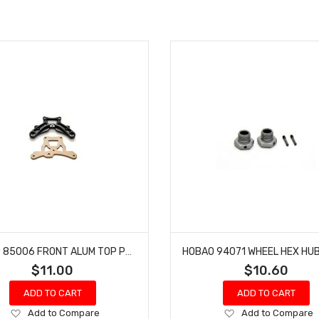
HOBAO 85006 FRONT ALUM TOP PLATE & HOLDER VS NITRO BUGGY HYPER
$11.00
$10.60
ADD TO CART
ADD TO CART
Add
Add
Add to Compare
Add to Compare