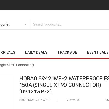
ARRIVALS
DAILY DEALS
TRACKSIDE
EVENT CAL
ngle XT90 Connector)
HOBAO 89421WP-2 WATERPROOF E
150A (SINGLE XT90 CONNECTOR)
(89421WP-2)
SKU
HOA89421WP-2
Views: 0
Ou