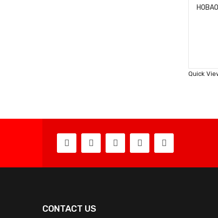
Quick Vie
CONTACT US