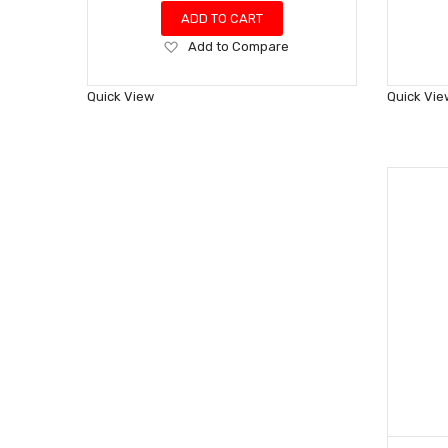
ADD TO CART
Add
Add to Compare
to
Wish
Quick View
Quick Vie
List