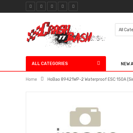
ALL CATEGORIES
NEW 
Home
HoBao 89421WP-2 Waterproof ESC 150A (Si