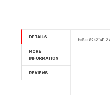
DETAILS
HoBao 89421WP-2 W
MORE
INFORMATION
REVIEWS