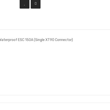
aterproof ESC 150A (Single XT90 Connector)