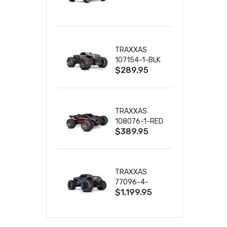
TRUCK RTR
WITH BATTERY
& CHARGER
TRAXXAS
107154-1-BLK
$289.95
MINI MAXX BL-
2S 4WD
W/USB-C
TRAXXAS
108076-1-RED
$389.95
MINI XRT VXL-
3S RED
TRAXXAS
77096-4-
$1,199.95
BLUE X-MAXX
8S ESC BELTED