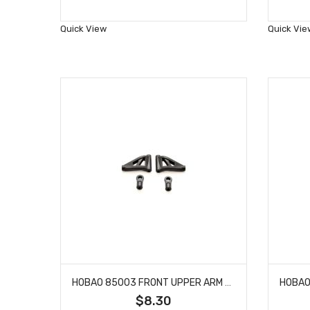
to
Wish
Quick View
Quick Vie
List
HOBAO 85003 FRONT UPPER ARM SET BUGGY HYPER VT NITRO ON-ROAD
$8.30