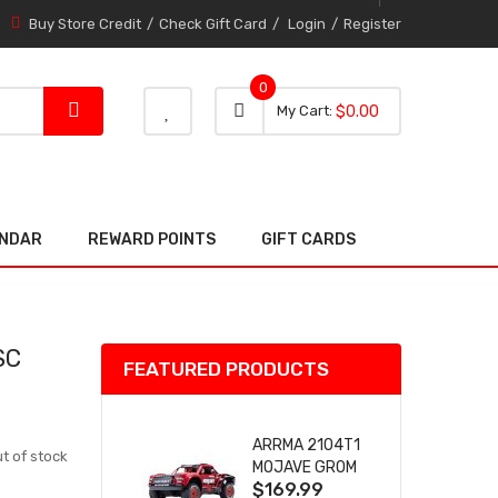
Buy Store Credit
Check Gift Card
Login
Register
0
0 item
0
My Cart
$0.00
item
ENDAR
REWARD POINTS
GIFT CARDS
SC
FEATURED PRODUCTS
ARRMA 2104T1
t of stock
MOJAVE GROM
$169.99
(RED) DESERT