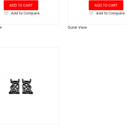
ADD TO CART
ADD TO CART
Add
Add
Add to Compare
Add to Compare
to
to
Wish
Wish
w
Quick View
List
List