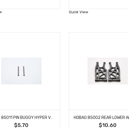
to
to
Wish
Wish
w
Quick View
List
List
HOBAO 85011 PIN BUGGY HYPER VT NITRO ON-ROAD 4 X 43.5 MM
$5.70
$10.60