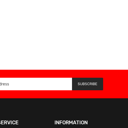
SUBSCRIBE
ERVICE
INFORMATION