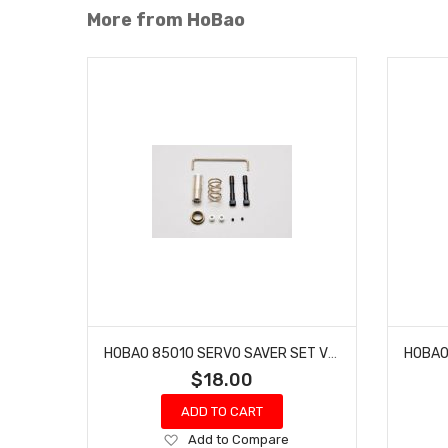
More from HoBao
HOBAO 85010 SERVO SAVER SET VS-E BUGGY HYPER VT NITRO ON-ROAD
$18.00
ADD TO CART
Add
Add to Compare