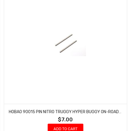
HOBAO 90015 PIN NITRO TRUGGY HYPER BUGGY ON-ROAD GTS NITRO 4 X 63 MM (2 PCS)
$7.00
ADD TO CART