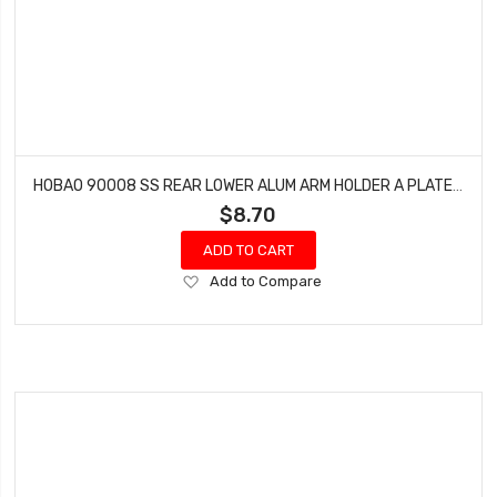
HOBAO 90008 SS REAR LOWER ALUM ARM HOLDER A PLATE (RF) TRUGGY ON-ROAD NITRO
$8.70
ADD TO CART
Add
Add to Compare
to
Wish
List