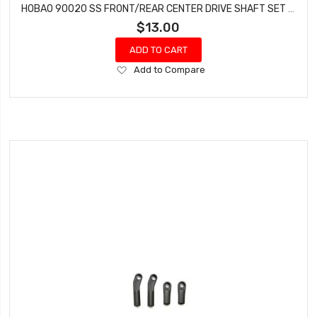
HOBAO 90020 SS FRONT/REAR CENTER DRIVE SHAFT SET HYPER SS NITRO BUGGY
$13.00
ADD TO CART
Add
Add to Compare
to
Wish
List