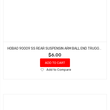
HOBAO 90009 SS REAR SUSPENSIN ARM BALL END TRUGGY ON-ROAD HYPER GTS NITRO 7.8 MM
$6.00
ADD TO CART
Add
Add to Compare
to
Wish
List