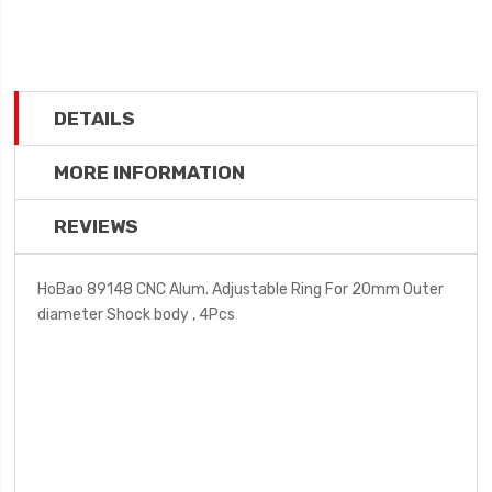
DETAILS
MORE INFORMATION
REVIEWS
HoBao 89148 CNC Alum. Adjustable Ring For 20mm Outer
diameter Shock body , 4Pcs