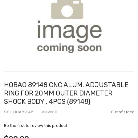
HOBAO 89148 CNC ALUM. ADJUSTABLE
RING FOR 20MM OUTER DIAMETER
SHOCK BODY , 4PCS (89148)
SKU
HOA89148
Views: 0
Out of stock
Be the first to review this product