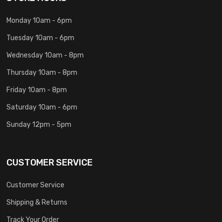
Monday 10am - 6pm
Tuesday 10am - 6pm
Wednesday 10am - 8pm
Thursday 10am - 8pm
Friday 10am - 8pm
Saturday 10am - 6pm
Sunday 12pm - 5pm
CUSTOMER SERVICE
Customer Service
Shipping & Returns
Track Your Order