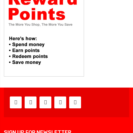
SIGN UP FOR NEWSLETTER