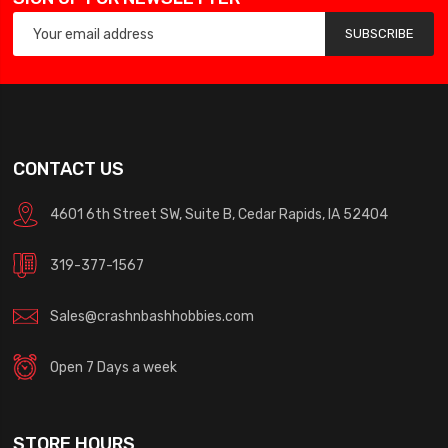
SUBSCRIBE
CONTACT US
4601 6th Street SW, Suite B, Cedar Rapids, IA 52404
319-377-1567
Sales@crashnbashhobbies.com
Open 7 Days a week
STORE HOURS