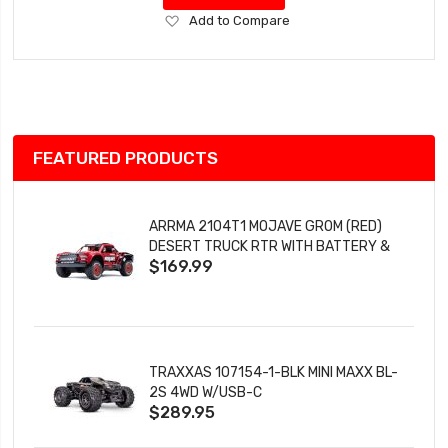
Add
Add to Compare
to
Wish
List
FEATURED PRODUCTS
ARRMA 2104T1 MOJAVE GROM (RED)
DESERT TRUCK RTR WITH BATTERY &
$169.99
CHARGER
TRAXXAS 107154-1-BLK MINI MAXX BL-
2S 4WD W/USB-C
$289.95