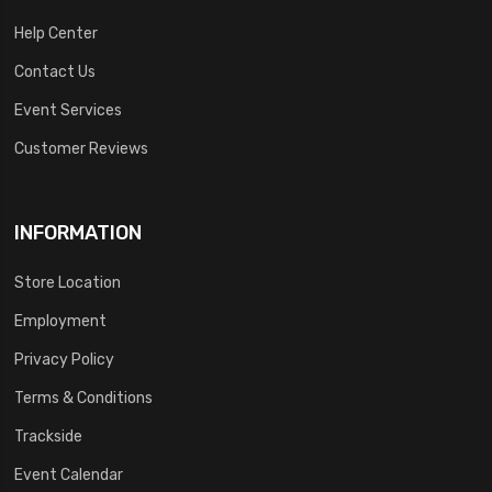
Help Center
Contact Us
Event Services
Customer Reviews
INFORMATION
Store Location
Employment
Privacy Policy
Terms & Conditions
Trackside
Event Calendar