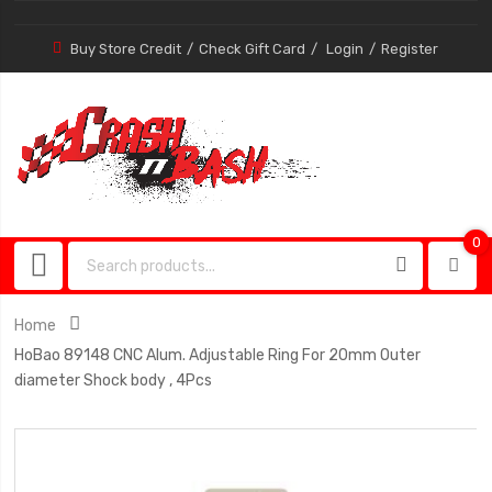
Buy Store Credit
Check Gift Card
Login
Register
0
0
item
Home
HoBao 89148 CNC Alum. Adjustable Ring For 20mm Outer
diameter Shock body , 4Pcs