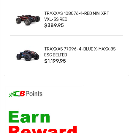
TRAXXAS 108076-1-RED MINI XRT
VXL-3S RED
$389.95
TRAXXAS 77096-4-BLUE X-MAXX 8S
ESC BELTED
$1,199.95