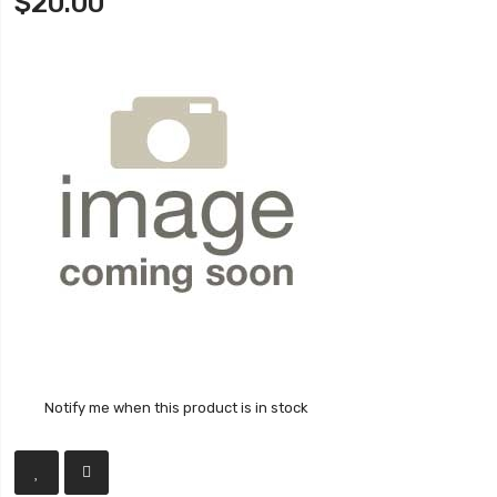
$20.00
Notify me when this product is in stock