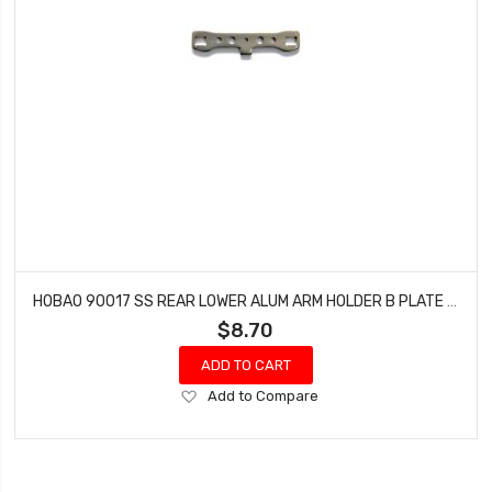
HOBAO 90017 SS REAR LOWER ALUM ARM HOLDER B PLATE (RR) HYPER SS-E BUGGY NITRO
$8.70
ADD TO CART
Add
Add to Compare
to
Wish
List