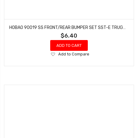
HOBAO 90019 SS FRONT/REAR BUMPER SET SST-E TRUGGY HYPER GTS-E ON-ROAD NITRO
$6.40
ADD TO CART
Add
Add to Compare
to
Wish
List