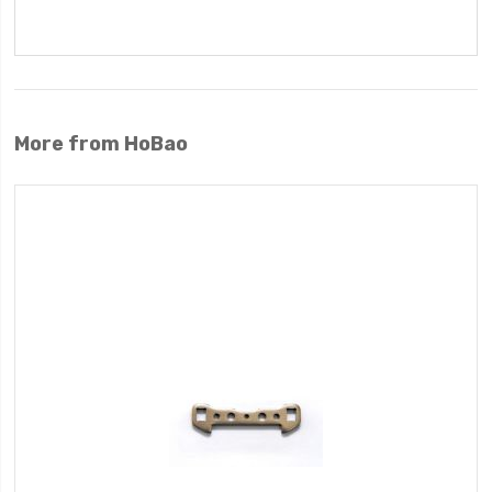
More from HoBao