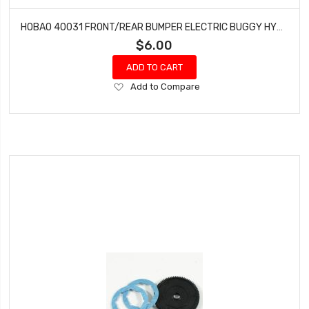
HOBAO 40031 FRONT/REAR BUMPER ELECTRIC BUGGY HYPER H2E RTR
$6.00
ADD TO CART
Add
Add to Compare
to
Wish
List