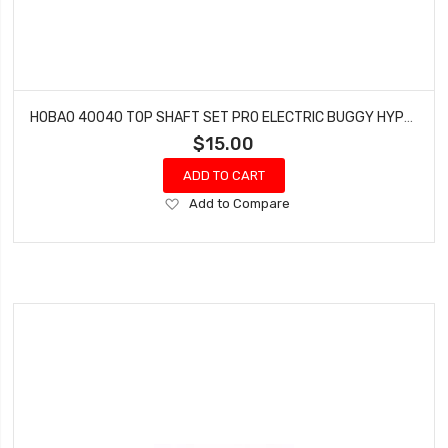
HOBAO 40040 TOP SHAFT SET PRO ELECTRIC BUGGY HYPER H2E RTR
$15.00
ADD TO CART
Add
Add to Compare
to
Wish
List