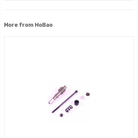
More from HoBao