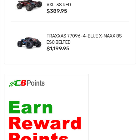
VXL-3S RED
$389.95
TRAXXAS 77096-4-BLUE X-MAXX 8S
ESC BELTED
$1,199.95