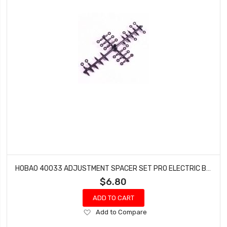
HOBAO 40033 ADJUSTMENT SPACER SET PRO ELECTRIC BUGGY HYPER H2E RTR
$6.80
ADD TO CART
Add
Add to Compare
to