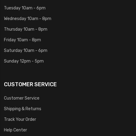
Tuesday 10am - 6pm
Wednesday 10am - 8pm
Thursday 10am - 8pm
Friday 10am - 8pm
Saturday 10am - 6pm
Sunday 12pm - 5pm
CUSTOMER SERVICE
Customer Service
Shipping & Returns
Track Your Order
Help Center