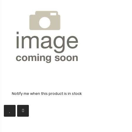
Notify me when this product is in stock