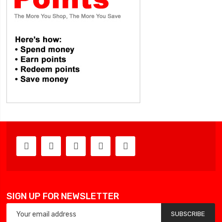
SIGN UP FOR NEWSLETTER
SUBSCRIBE