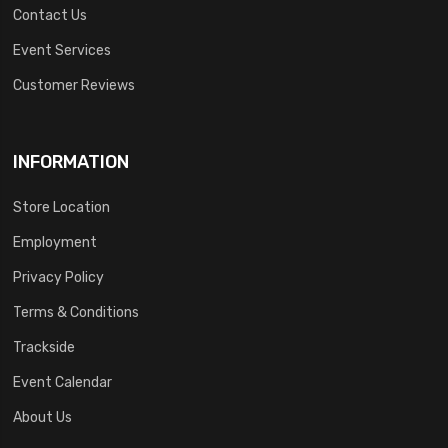
Contact Us
Event Services
Customer Reviews
INFORMATION
Store Location
Employment
Privacy Policy
Terms & Conditions
Trackside
Event Calendar
About Us