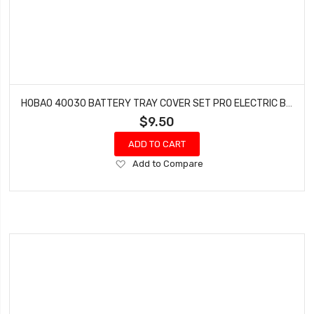
HOBAO 40030 BATTERY TRAY COVER SET PRO ELECTRIC BUGGY HYPER H2E RTR
$9.50
ADD TO CART
Add
Add to Compare
to
Wish
List