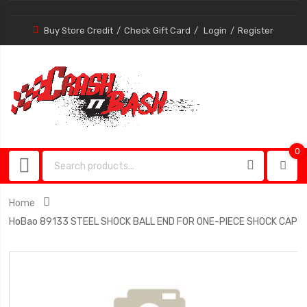
Buy Store Credit
Check Gift Card
Login
Register
0
0
item
Home
HoBao 89133 STEEL SHOCK BALL END FOR ONE-PIECE SHOCK CAP