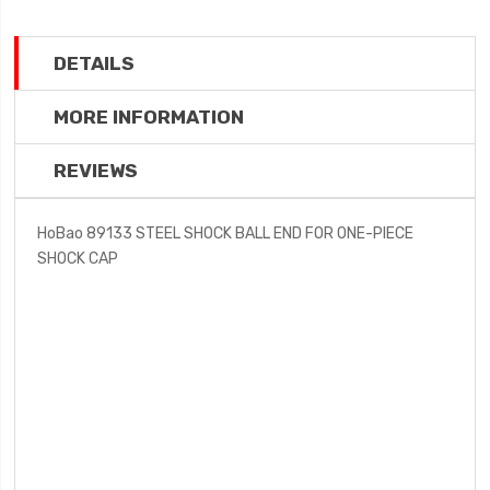
DETAILS
MORE INFORMATION
REVIEWS
HoBao 89133 STEEL SHOCK BALL END FOR ONE-PIECE
SHOCK CAP