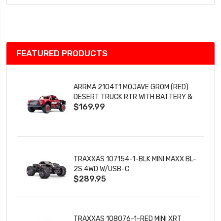
Wish
List
FEATURED PRODUCTS
ARRMA 2104T1 MOJAVE GROM (RED)
DESERT TRUCK RTR WITH BATTERY &
$169.99
CHARGER
TRAXXAS 107154-1-BLK MINI MAXX BL-
2S 4WD W/USB-C
$289.95
TRAXXAS 108076-1-RED MINI XRT