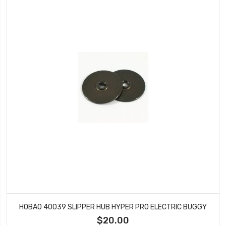
HOBAO 40039 SLIPPER HUB HYPER PRO ELECTRIC BUGGY
$20.00