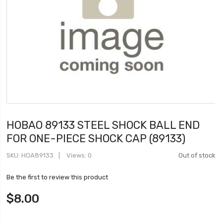
HOBAO 89133 STEEL SHOCK BALL END
FOR ONE-PIECE SHOCK CAP (89133)
SKU
HOA89133
Views: 0
Out of stock
Be the first to review this product
$8.00