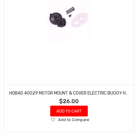
HOBAO 40029 MOTOR MOUNT & COVER ELECTRIC BUGGY HYPER H2E RTR
$26.00
ADD TO CART
Add
Add to Compare
to
Wish