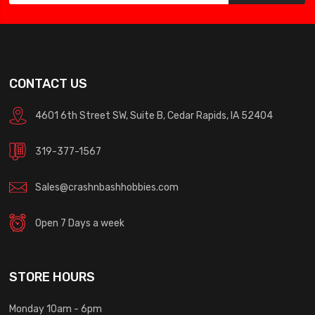
CONTACT US
4601 6th Street SW, Suite B, Cedar Rapids, IA 52404
319-377-1567
Sales@crashnbashhobbies.com
Open 7 Days a week
STORE HOURS
Monday 10am - 6pm