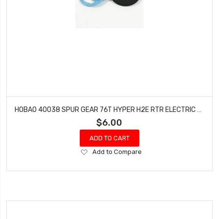
HOBAO 40038 SPUR GEAR 76T HYPER H2E RTR ELECTRIC BUGGY
$6.00
ADD TO CART
Add
Add to Compare
to
Wish
List