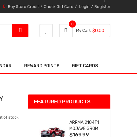
Buy Store Credit
Check Gift Card
Login
Register
0
0 item
0
My Cart
$0.00
item
ENDAR
REWARD POINTS
GIFT CARDS
Y
FEATURED PRODUCTS
t of stock
ARRMA 2104T1
MOJAVE GROM
$169.99
(RED) DESERT