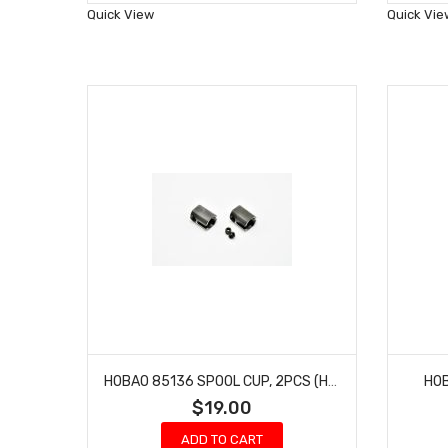
Wish
Quick View
Quick Vie
List
HOBAO 85136 SPOOL CUP, 2PCS (HEAVY DUTY)
HO
$19.00
ADD TO CART