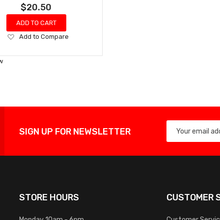
$20.50
ADD TO CART
Add
Add to Compare
to
Wish
w
List
SIGN UP FOR NEWSLETTER
STORE HOURS
CUSTOMER S
Monday 10am - 6pm
Customer Servi