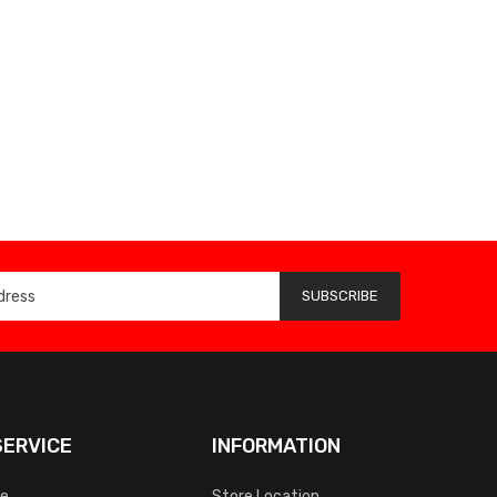
SUBSCRIBE
ERVICE
INFORMATION
ce
Store Location