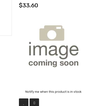
$33.60
Notify me when this product is in stock