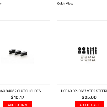
Wish
Wish
w
Quick View
List
List
BAO 84052 CLUTCH SHOES
$10.17
$25.00
ADD TO CART
ADD TO CART