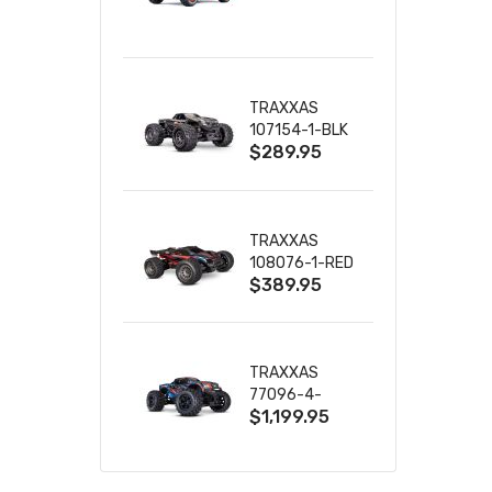
TRUCK RTR
WITH BATTERY
& CHARGER
TRAXXAS
107154-1-BLK
$289.95
MINI MAXX BL-
2S 4WD
W/USB-C
TRAXXAS
108076-1-RED
$389.95
MINI XRT VXL-
3S RED
TRAXXAS
77096-4-
$1,199.95
BLUE X-MAXX
8S ESC BELTED