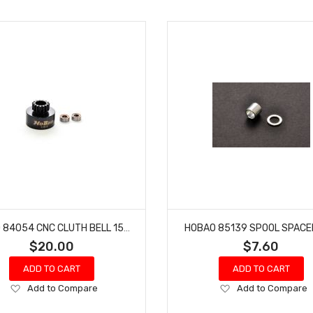
HOBAO 84054 CNC CLUTH BELL 15T HYPER SS NITRO BUGGY
HOBAO 85139 SPOOL SPACE
$20.00
$7.60
ADD TO CART
ADD TO CART
Add
Add
Add to Compare
Add to Compare
to
to