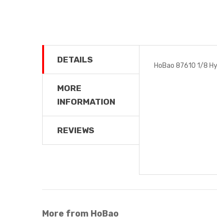
DETAILS
HoBao 87610 1/8 Hy
MORE
INFORMATION
REVIEWS
More from HoBao