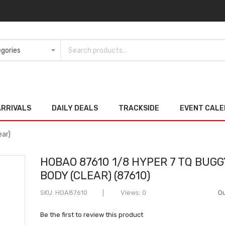
ARRIVALS
DAILY DEALS
TRACKSIDE
EVENT CAL
ear)
HOBAO 87610 1/8 HYPER 7 TQ BUGG
BODY (CLEAR) (87610)
SKU
HOA87610
Views: 0
Ou
Be the first to review this product