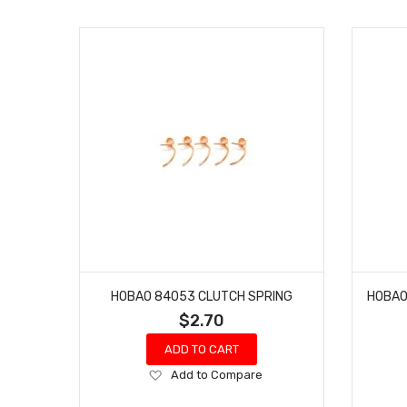
HOBAO 84053 CLUTCH SPRING
$2.70
ADD TO CART
Add
Add to Compare
to