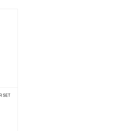
R SET