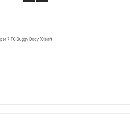
per 7 TQ Buggy Body (Clear)