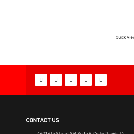
Quick Vie
CONTACT US
4601 6th Street SW, Suite B, Cedar Rapids, IA