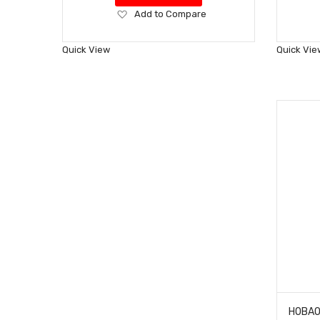
Add
Add to Compare
to
Wish
Quick View
Quick Vie
List