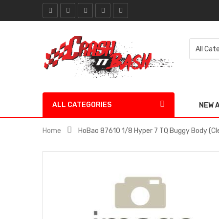
ALL CATEGORIES
NEW 
Home
HoBao 87610 1/8 Hyper 7 TQ Buggy Body (Cl