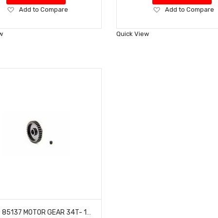
Add
Add
Add to Compare
Add to Compare
to
to
Wish
Wish
w
Quick View
List
List
HOBAO 85137 MOTOR GEAR 34T- 1M/ 8MM (HEAVY DUTY)