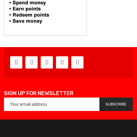
SIGN UP FOR NEWSLETTER
SUBSCRIBE