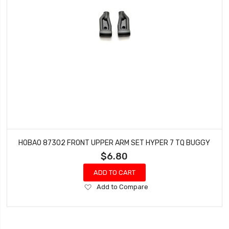
HOBAO 87302 FRONT UPPER ARM SET HYPER 7 TQ BUGGY
$6.80
ADD TO CART
Add
Add to Compare
to
Wish
List