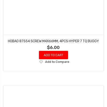
HOBAO 87554 SCREW M4X66MM, 4PCS HYPER 7 TQ BUGGY
$6.00
ADD TO CART
Add
Add to Compare
to
Wish
List