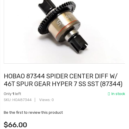
HOBAO 87344 SPIDER CENTER DIFF W/
46T SPUR GEAR HYPER 7 SS SST (87344)
Only
1
left
In stock
SKU
HOA87344
Views: 0
Be the first to review this product
$66.00