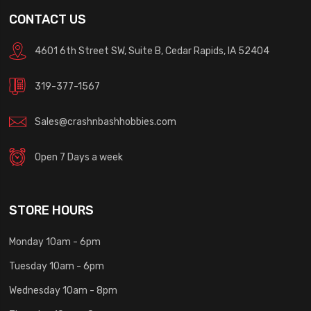
CONTACT US
4601 6th Street SW, Suite B, Cedar Rapids, IA 52404
319-377-1567
Sales@crashnbashhobbies.com
Open 7 Days a week
STORE HOURS
Monday 10am - 6pm
Tuesday 10am - 6pm
Wednesday 10am - 8pm