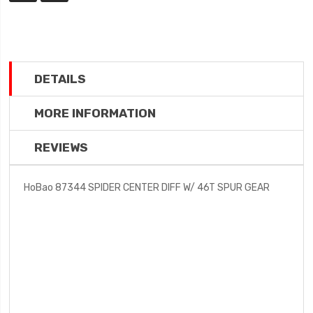
DETAILS
MORE INFORMATION
REVIEWS
HoBao 87344 SPIDER CENTER DIFF W/ 46T SPUR GEAR