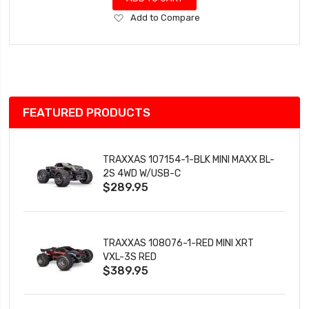
Add
Add to Compare
to
Wish
List
FEATURED PRODUCTS
TRAXXAS 107154-1-BLK MINI MAXX BL-
2S 4WD W/USB-C
$289.95
TRAXXAS 108076-1-RED MINI XRT
VXL-3S RED
$389.95