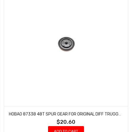
HOBAO 87338 48T SPUR GEAR FOR ORIGINAL DIFF TRUGGY HYPER SST-E GTS-E ON-ROAD
$20.60
ADD TO CART