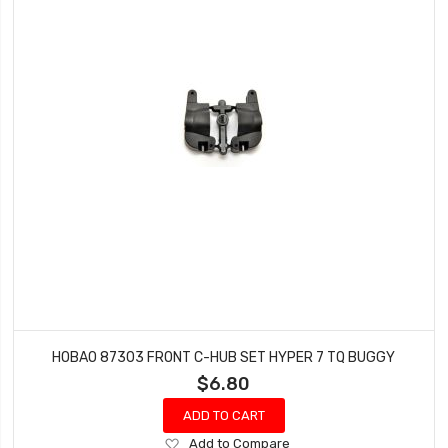
HOBAO 87303 FRONT C-HUB SET HYPER 7 TQ BUGGY
$6.80
ADD TO CART
Add
Add to Compare