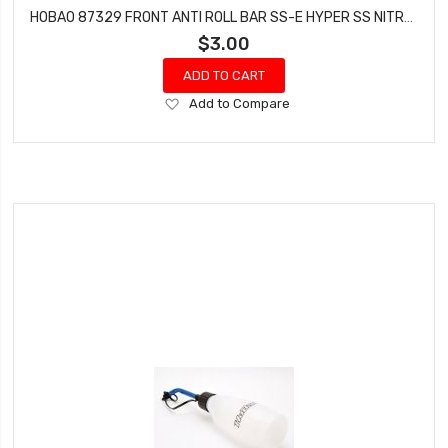
HOBAO 87329 FRONT ANTI ROLL BAR SS-E HYPER SS NITRO BUGGY 2.4MM 1 PC
$3.00
ADD TO CART
Add
Add to Compare
to
Wish
List