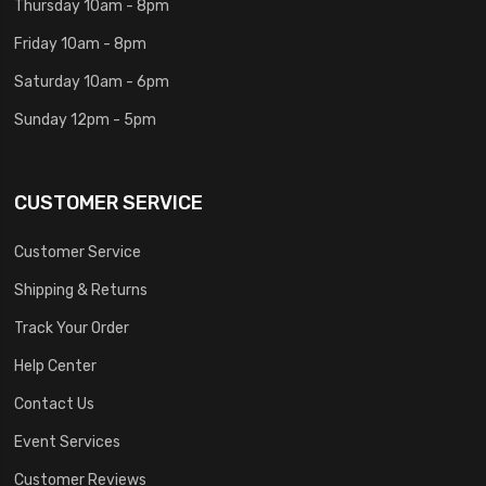
Thursday 10am - 8pm
Friday 10am - 8pm
Saturday 10am - 6pm
Sunday 12pm - 5pm
CUSTOMER SERVICE
Customer Service
Shipping & Returns
Track Your Order
Help Center
Contact Us
Event Services
Customer Reviews