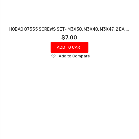
HOBAO 87555 SCREWS SET- M3X38, M3X40, M3X47, 2 EA. HYPER 7 TQ BUGGY
$7.00
ADD TO CART
Add
Add to Compare
to
Wish
List