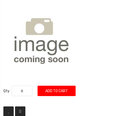
Qty
ADD TO CART