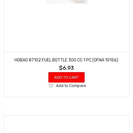
HOBAO 87102 FUEL BOTTLE 300 CC 1 PC (OFNA 10156)
$6.93
ADD TO CART
Add
Add to Compare
to
Wish
List