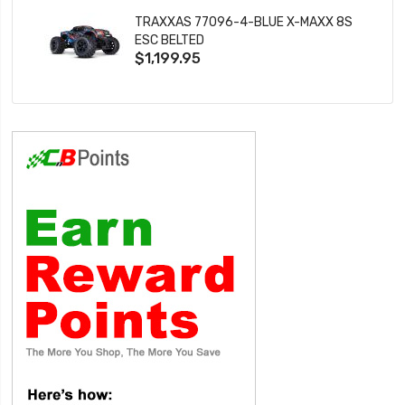
TRAXXAS 77096-4-BLUE X-MAXX 8S
ESC BELTED
$1,199.95