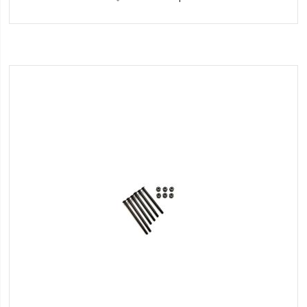
to
Wish
List