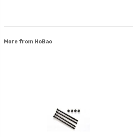
More from HoBao