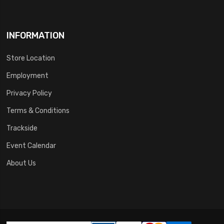
INFORMATION
Store Location
Employment
Privacy Policy
Terms & Conditions
Trackside
Event Calendar
About Us