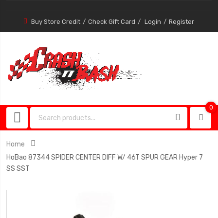
Buy Store Credit
Check Gift Card
Login
Register
0
0
item
Home
HoBao 87344 SPIDER CENTER DIFF W/ 46T SPUR GEAR Hyper 7
SS SST