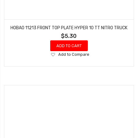
HOBAO 11213 FRONT TOP PLATE HYPER 10 TT NITRO TRUCK
$5.30
ADD TO CART
Add
Add to Compare
to
Wish
List