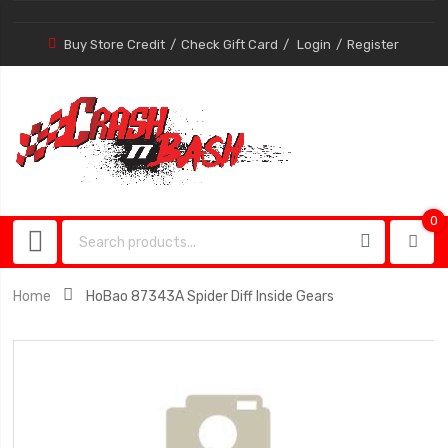
Buy Store Credit
Check Gift Card
Login
Register
0
0
item
Home
HoBao 87343A Spider Diff Inside Gears