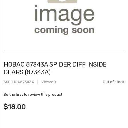
HOBAO 87343A SPIDER DIFF INSIDE
GEARS (87343A)
SKU
HOA87343A
Views: 0
Out of stock
Be the first to review this product
$18.00