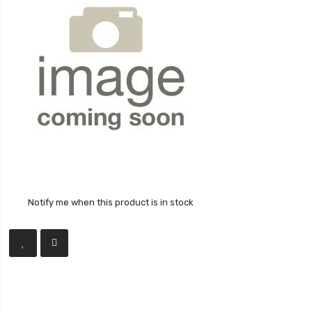
Notify me when this product is in stock