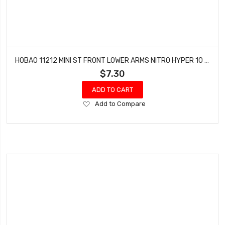
HOBAO 11212 MINI ST FRONT LOWER ARMS NITRO HYPER 10 SC-E TRUCK
$7.30
ADD TO CART
Add
Add to Compare
to
Wish
List