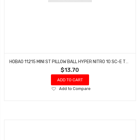
HOBAO 11215 MINI ST PILLOW BALL HYPER NITRO 10 SC-E TRUCK
$13.70
ADD TO CART
Add
Add to Compare
to
Wish
List