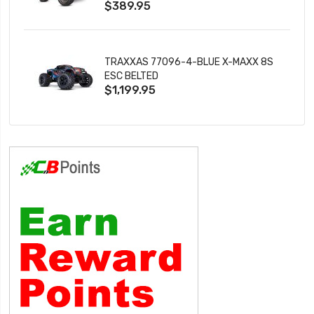
$389.95
TRAXXAS 77096-4-BLUE X-MAXX 8S
ESC BELTED
$1,199.95