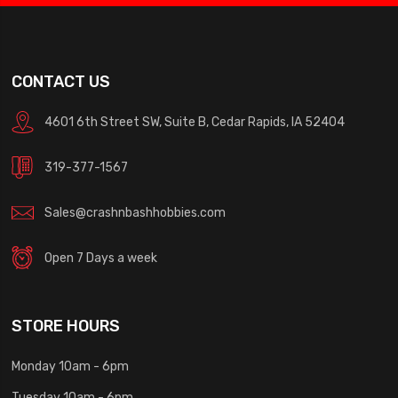
CONTACT US
4601 6th Street SW, Suite B, Cedar Rapids, IA 52404
319-377-1567
Sales@crashnbashhobbies.com
Open 7 Days a week
STORE HOURS
Monday 10am - 6pm
Tuesday 10am - 6pm