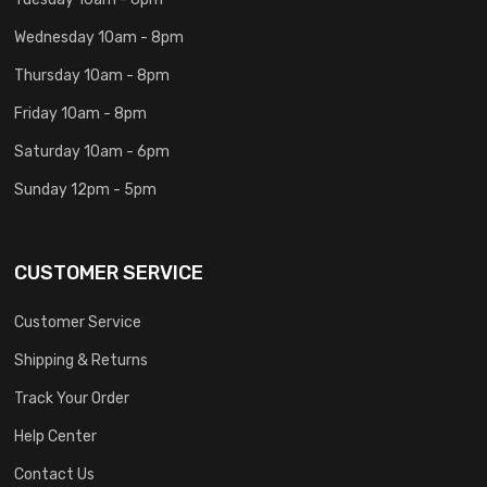
Wednesday 10am - 8pm
Thursday 10am - 8pm
Friday 10am - 8pm
Saturday 10am - 6pm
Sunday 12pm - 5pm
CUSTOMER SERVICE
Customer Service
Shipping & Returns
Track Your Order
Help Center
Contact Us