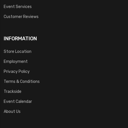
Event Services
Customer Reviews
INFORMATION
Store Location
Employment
Privacy Policy
Terms & Conditions
Trackside
Event Calendar
About Us