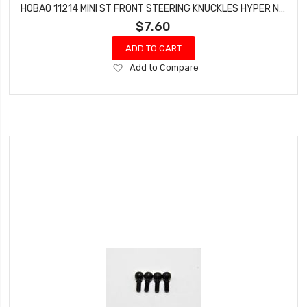
HOBAO 11214 MINI ST FRONT STEERING KNUCKLES HYPER NITRO 10 SC-E TRUCK
$7.60
ADD TO CART
Add
Add to Compare
to
Wish
List