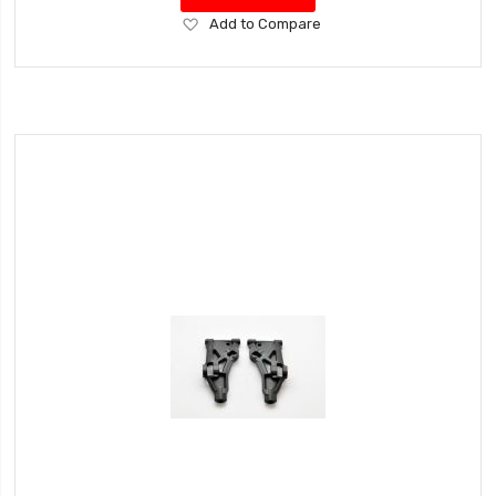
Add
Add to Compare
to
Wish
List