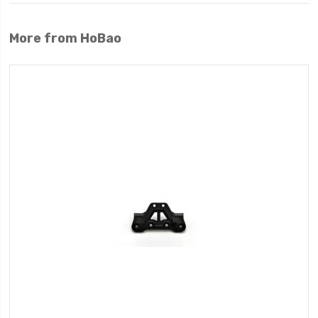
More from HoBao