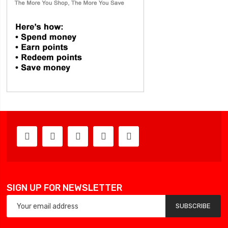
SIGN UP FOR NEWSLETTER
SUBSCRIBE