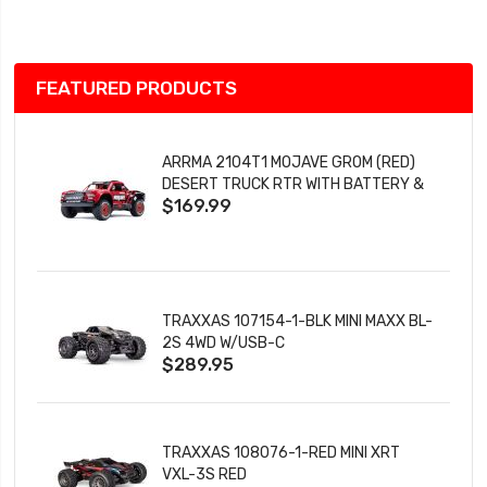
List
FEATURED PRODUCTS
ARRMA 2104T1 MOJAVE GROM (RED)
DESERT TRUCK RTR WITH BATTERY &
$169.99
CHARGER
TRAXXAS 107154-1-BLK MINI MAXX BL-
2S 4WD W/USB-C
$289.95
TRAXXAS 108076-1-RED MINI XRT
VXL-3S RED