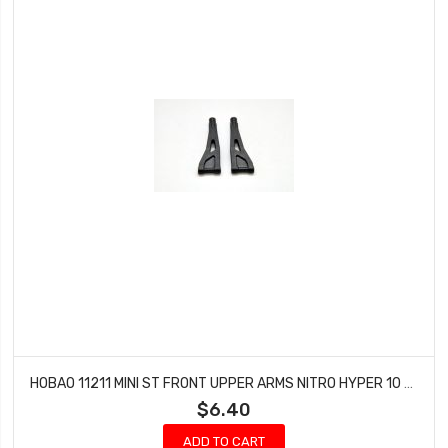
HOBAO 11211 MINI ST FRONT UPPER ARMS NITRO HYPER 10 SC-E TRUCK
$6.40
ADD TO CART