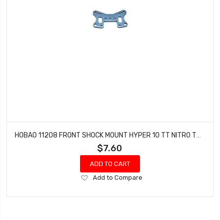
HOBAO 11208 FRONT SHOCK MOUNT HYPER 10 TT NITRO TRUCK
$7.60
ADD TO CART
Add
Add to Compare
to
Wish
List