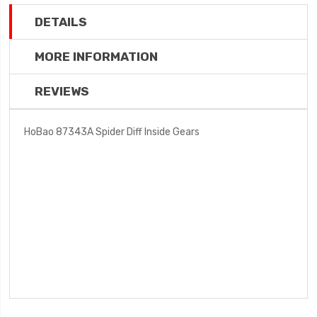
DETAILS
MORE INFORMATION
REVIEWS
HoBao 87343A Spider Diff Inside Gears