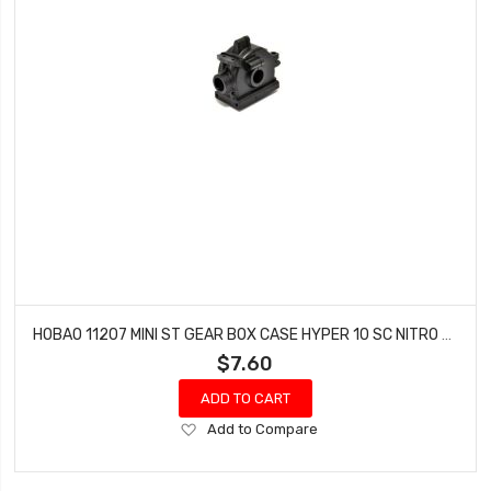
HOBAO 11207 MINI ST GEAR BOX CASE HYPER 10 SC NITRO TRUCK HYPER 10 SC-E TRUCK
$7.60
ADD TO CART
Add
Add to Compare
to
Wish