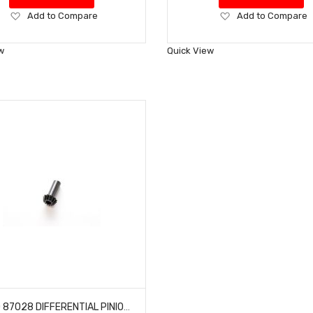
Add
Add
Add to Compare
Add to Compare
to
to
Wish
Wish
w
Quick View
List
List
HOBAO 87028 DIFFERENTIAL PINION GEAR 13T HYPER ONE SEVEN VT NITRO ON-ROAD 1 PC