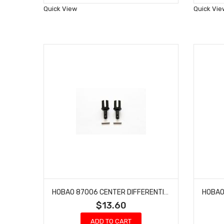
Wish
Quick View
Quick Vie
List
HOBAO 87006 CENTER DIFFERENTIAL OUTDRIVE CUP ONE SEVEN SPRINT ON-ROAD 2 PCS
$13.60
ADD TO CART