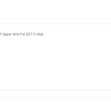
t Upper Arm For 22? C-Hub