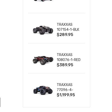
TRUCK RTR
WITH BATTERY
& CHARGER
TRAXXAS
107154-1-BLK
$289.95
MINI MAXX BL-
2S 4WD
W/USB-C
TRAXXAS
108076-1-RED
$389.95
MINI XRT VXL-
3S RED
TRAXXAS
77096-4-
$1,199.95
BLUE X-MAXX
8S ESC BELTED