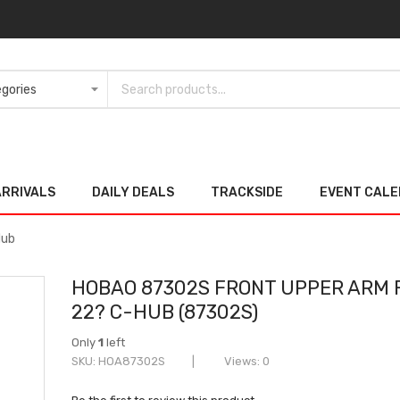
ARRIVALS
DAILY DEALS
TRACKSIDE
EVENT CAL
Hub
HOBAO 87302S FRONT UPPER ARM 
22? C-HUB (87302S)
Only
1
left
SKU
HOA87302S
Views: 0