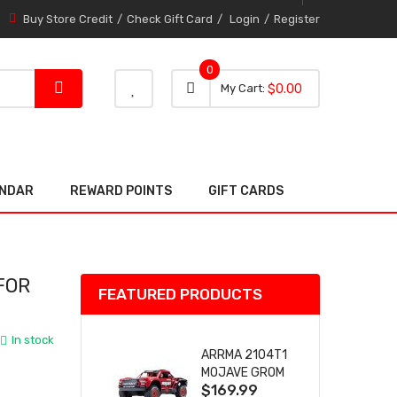
Buy Store Credit
Check Gift Card
Login
Register
0
0 item
0
My Cart
$0.00
item
ENDAR
REWARD POINTS
GIFT CARDS
FOR
FEATURED PRODUCTS
In stock
ARRMA 2104T1
MOJAVE GROM
$169.99
(RED) DESERT