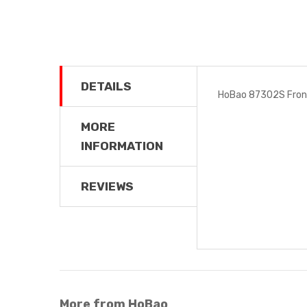
DETAILS
HoBao 87302S Fron
MORE
INFORMATION
REVIEWS
More from HoBao