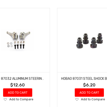
HOBAO 87032 ALUMINUM STEERING KNUCKLE SET HYPER 7 TQ 8 BUGGY HYPER SPRINT
$12.60
$6.20
ADD TO CART
ADD TO CART
Add
Add
Add to Compare
Add to Compare
to
to