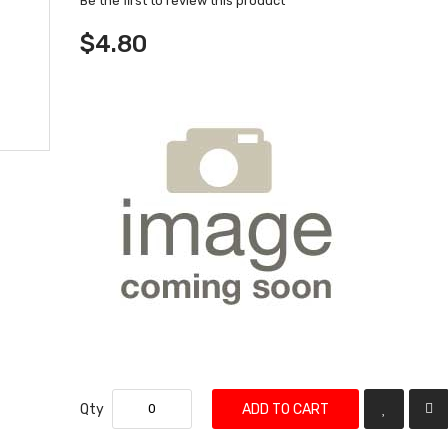
Be the first to review this product
$4.80
Qty
ADD TO CART