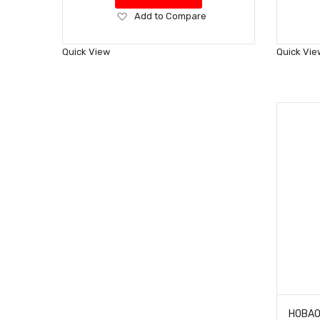
Add
Add to Compare
to
Wish
Quick View
Quick Vie
List