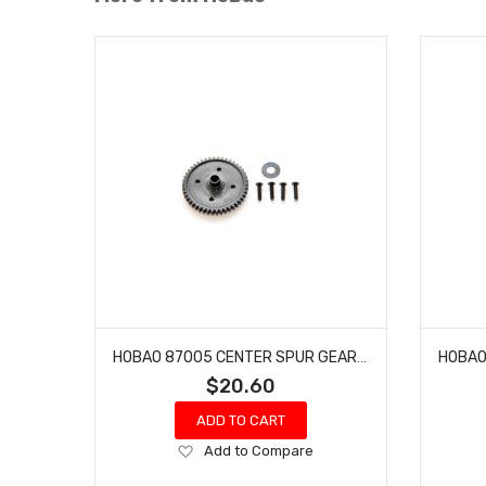
HOBAO 87005 CENTER SPUR GEAR 7 TQ HYPER SS NITRO BUGGY HYPER SPRINT 46T 1PC
$20.60
ADD TO CART
Add
Add to Compare
to