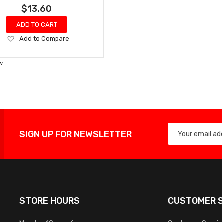
$13.60
ADD TO CART
Add
Add to Compare
to
Wish
w
List
SIGN UP FOR NEWSLETTER
STORE HOURS
CUSTOMER S