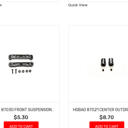
Wish
Wish
w
Quick View
List
List
HOBAO 87030 FRONT SUSPENSION ARM HOLDER SET HYPER 7 TQ BUGGY HYPER ONE SEVEN
$5.30
$8.70
ADD TO CART
ADD TO CART