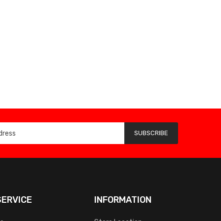
SUBSCRIBE
ERVICE
INFORMATION