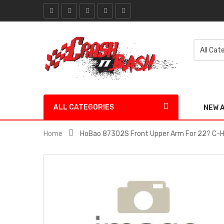
ALL CATEGORIES
NEW 
Home
HoBao 87302S Front Upper Arm For 22? C-