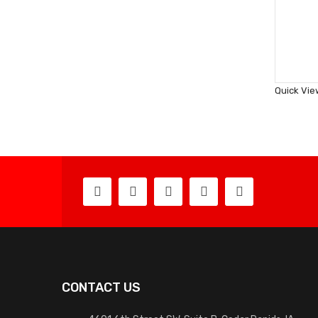
Quick Vie
CONTACT US