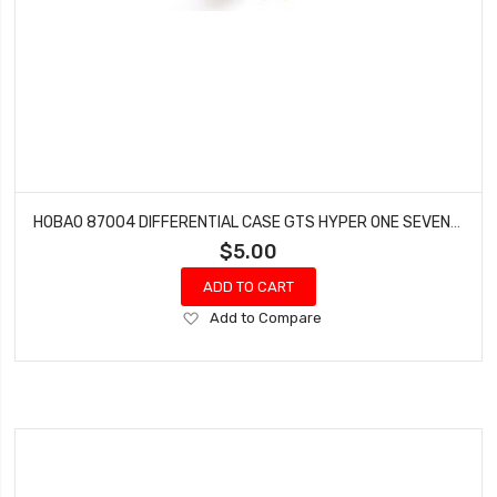
HOBAO 87004 DIFFERENTIAL CASE GTS HYPER ONE SEVEN SPRINT VT NITRO ON-ROAD
$5.00
ADD TO CART
Add
Add to Compare
to
Wish
List