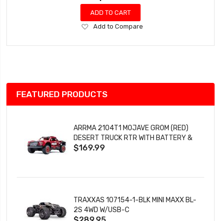
ADD TO CART
Add
Add to Compare
to
Wish
List
FEATURED PRODUCTS
ARRMA 2104T1 MOJAVE GROM (RED)
DESERT TRUCK RTR WITH BATTERY &
$169.99
CHARGER
TRAXXAS 107154-1-BLK MINI MAXX BL-
2S 4WD W/USB-C
$289.95