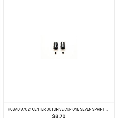
HOBAO 87021 CENTER OUTDRIVE CUP ONE SEVEN SPRINT HYPER VT NITRO ON-ROAD 2 PCS
$8.70