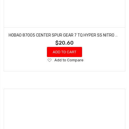
HOBAO 87005 CENTER SPUR GEAR 7 TQ HYPER SS NITRO BUGGY HYPER SPRINT 46T 1PC
$20.60
ADD TO CART
Add
Add to Compare
to
Wish
List