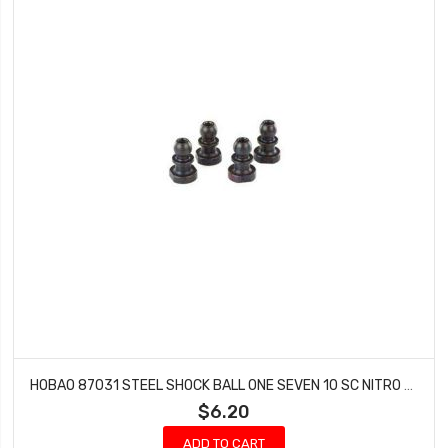
HOBAO 87031 STEEL SHOCK BALL ONE SEVEN 10 SC NITRO 10 SC-E TRUCK HYPER SPRINT
$6.20
ADD TO CART