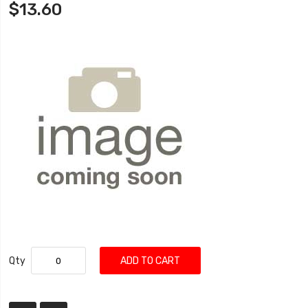
$13.60
Qty
ADD TO CART