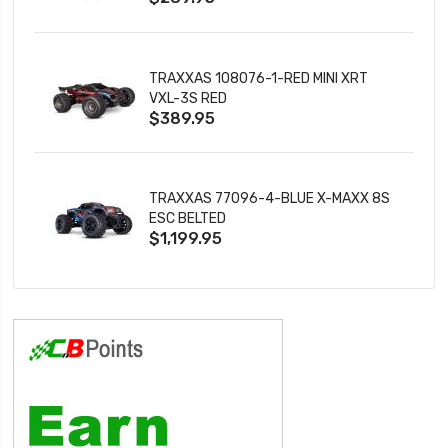
TRAXXAS 108076-1-RED MINI XRT
VXL-3S RED
$389.95
TRAXXAS 77096-4-BLUE X-MAXX 8S
ESC BELTED
$1,199.95