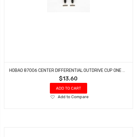
HOBAO 87006 CENTER DIFFERENTIAL OUTDRIVE CUP ONE SEVEN SPRINT ON-ROAD 2 PCS
$13.60
ADD TO CART
Add
Add to Compare
to
Wish
List