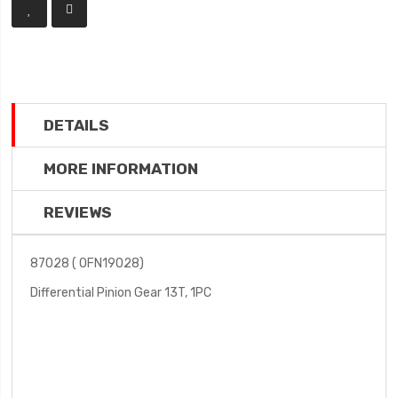
DETAILS
MORE INFORMATION
REVIEWS
87028 ( OFN19028)
Differential Pinion Gear 13T, 1PC