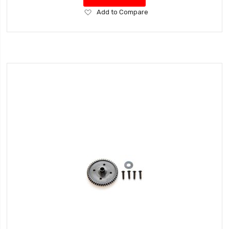
Add
Add to Compare
to
Wish
List