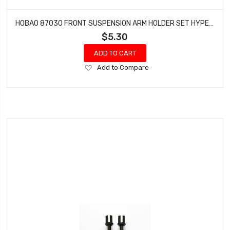
HOBAO 87030 FRONT SUSPENSION ARM HOLDER SET HYPER 7 TQ BUGGY HYPER ONE SEVEN
$5.30
ADD TO CART
Add
Add to Compare
to
Wish
List