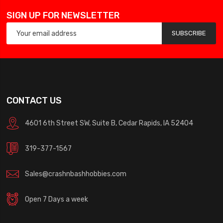
SIGN UP FOR NEWSLETTER
SUBSCRIBE
CONTACT US
4601 6th Street SW, Suite B, Cedar Rapids, IA 52404
319-377-1567
Sales@crashnbashhobbies.com
Open 7 Days a week