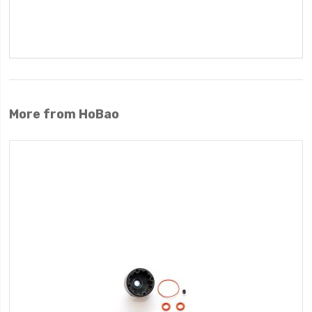
More from HoBao