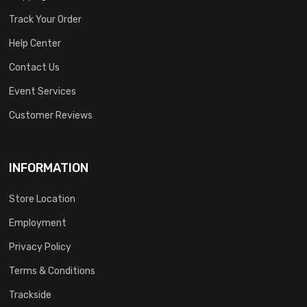
Track Your Order
Help Center
Contact Us
Event Services
Customer Reviews
INFORMATION
Store Location
Employment
Privacy Policy
Terms & Conditions
Trackside