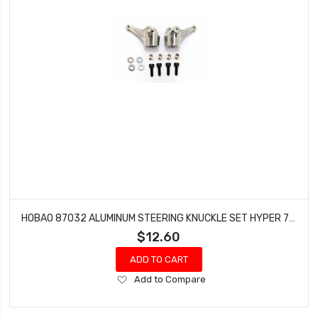
HOBAO 87032 ALUMINUM STEERING KNUCKLE SET HYPER 7 TQ 8 BUGGY HYPER SPRINT
$12.60
ADD TO CART
Add
Add to Compare
to
Wish