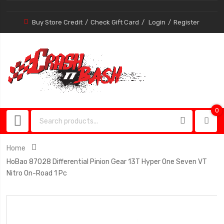
Buy Store Credit
Check Gift Card
Login
Register
0
0
item
Home
HoBao 87028 Differential Pinion Gear 13T Hyper One Seven VT
Nitro On-Road 1 Pc