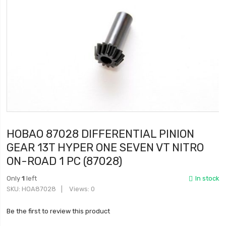
HOBAO 87028 DIFFERENTIAL PINION
GEAR 13T HYPER ONE SEVEN VT NITRO
ON-ROAD 1 PC (87028)
Only
1
left
In stock
SKU
HOA87028
Views: 0
Be the first to review this product