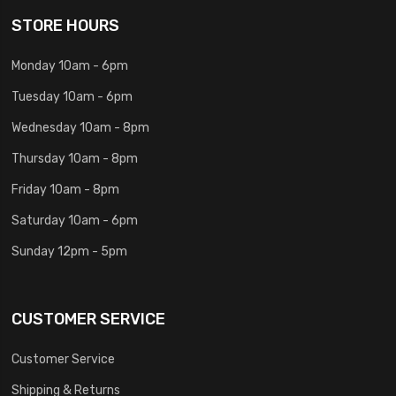
STORE HOURS
Monday 10am - 6pm
Tuesday 10am - 6pm
Wednesday 10am - 8pm
Thursday 10am - 8pm
Friday 10am - 8pm
Saturday 10am - 6pm
Sunday 12pm - 5pm
CUSTOMER SERVICE
Customer Service
Shipping & Returns