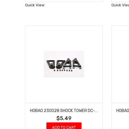
Wish
Quick View
Quick Vie
List
HOBAO 230028 SHOCK TOWER DC-1 TRAIL TRUCK 4 PCS
$5.49
ADD TO CART