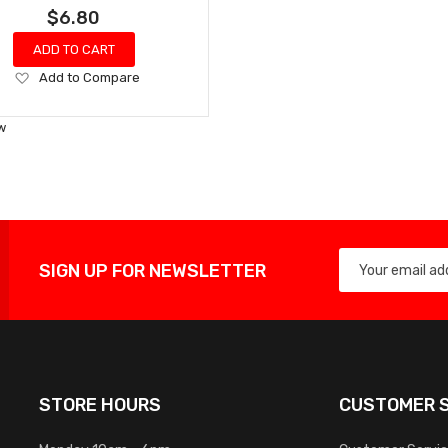
$6.80
ADD TO CART
Add
Add to Compare
to
Wish
w
List
SIGN UP FOR NEWSLETTER
STORE HOURS
CUSTOMER S