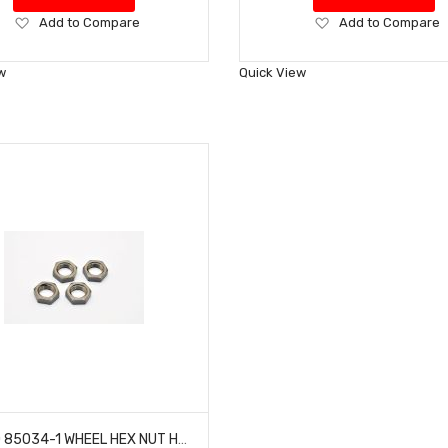
Add
Add
Add to Compare
Add to Compare
to
to
Wish
Wish
w
Quick View
List
List
HOBAO 85034-1 WHEEL HEX NUT HYPER VT NITRO ON-ROAD (4 SET)