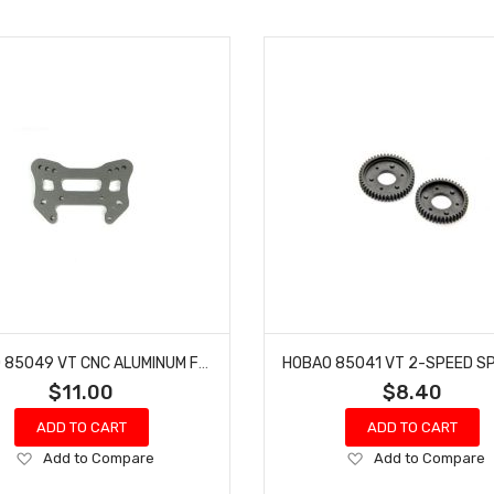
HOBAO 85049 VT CNC ALUMINUM FRONT SHOCK TOWER HYPER VT-E ON-ROAD
$11.00
$8.40
ADD TO CART
ADD TO CART
Add
Add
Add to Compare
Add to Compare
to
to