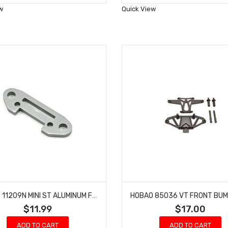
Wish
Wish
w
Quick View
List
List
HOBAO 11209N MINI ST ALUMINUM FRONT SUSPENSION BRACE MINI ST-E NITRO HYPER 10 TRUCK
$11.99
$17.00
ADD TO CART
ADD TO CART