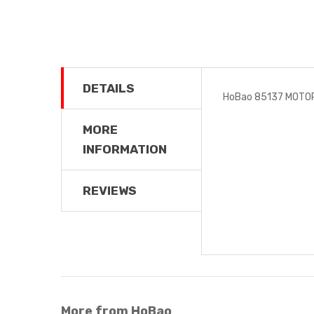
DETAILS
HoBao 85137 MOTO
MORE
INFORMATION
REVIEWS
More from HoBao