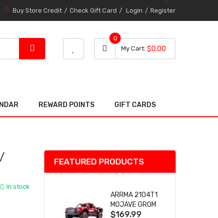
Buy Store Credit
Check Gift Card
Login
Register
0
0 item
0
My Cart
$0.00
item
ENDAR
REWARD POINTS
GIFT CARDS
/
FEATURED PRODUCTS
In stock
ARRMA 2104T1
MOJAVE GROM
$169.99
(RED) DESERT