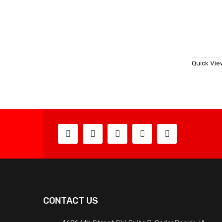
Quick Vie
CONTACT US