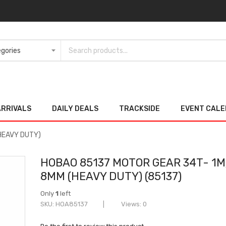
ARRIVALS
DAILY DEALS
TRACKSIDE
EVENT CAL
HEAVY DUTY)
HOBAO 85137 MOTOR GEAR 34T- 1M
8MM (HEAVY DUTY) (85137)
Only
1
left
SKU
HOA85137
Views: 0