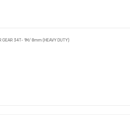
R GEAR 34T- 1M/ 8mm (HEAVY DUTY)