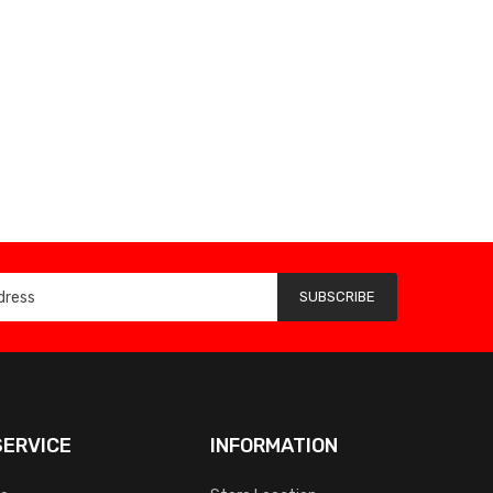
SUBSCRIBE
ERVICE
INFORMATION