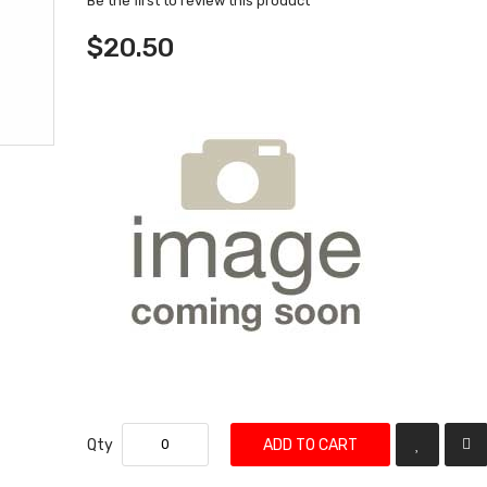
Be the first to review this product
$20.50
Qty
ADD TO CART