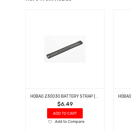
HOBAO 230030 BATTERY STRAP (DC SERIES) DC-1 TRAIL TRUCK
$6.49
ADD TO CART
Add
Add to Compare
to