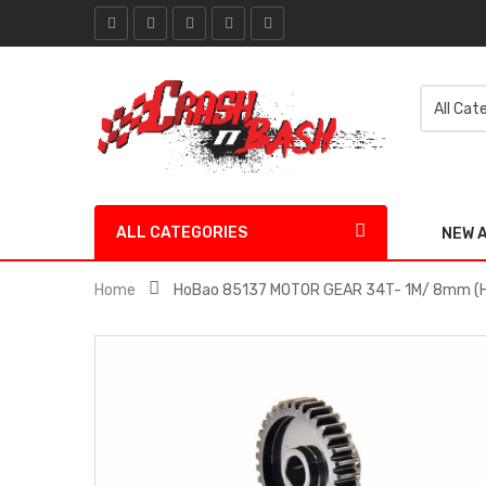
ALL CATEGORIES
NEW 
Home
HoBao 85137 MOTOR GEAR 34T- 1M/ 8mm (