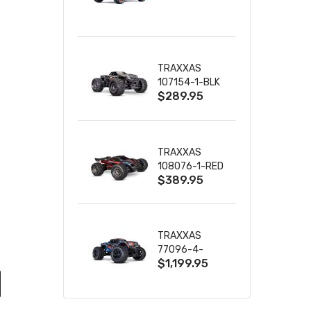
TRUCK RTR
WITH BATTERY
& CHARGER
TRAXXAS
107154-1-BLK
$289.95
MINI MAXX BL-
2S 4WD
W/USB-C
TRAXXAS
108076-1-RED
$389.95
MINI XRT VXL-
3S RED
TRAXXAS
77096-4-
$1,199.95
BLUE X-MAXX
8S ESC BELTED