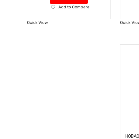
Add
Add to Compare
to
Wish
Quick View
Quick Vie
List