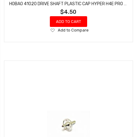
HOBAO 41020 DRIVE SHAFT PLASTIC CAP HYPER H4E PRO ON-ROAD
$4.50
ADD TO CART
Add
Add to Compare
to
Wish
List