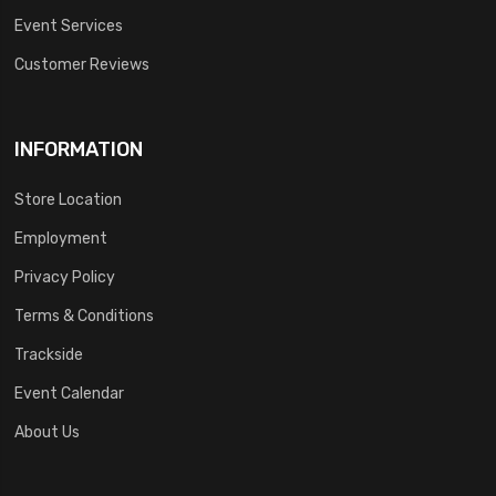
Event Services
Customer Reviews
INFORMATION
Store Location
Employment
Privacy Policy
Terms & Conditions
Trackside
Event Calendar
About Us