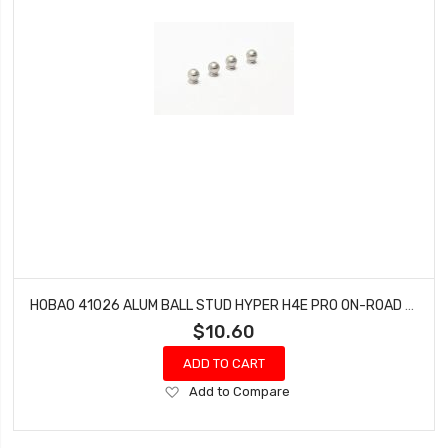
HOBAO 41026 ALUM BALL STUD HYPER H4E PRO ON-ROAD 5.8 MM
$10.60
ADD TO CART
Add
Add to Compare
to
Wish