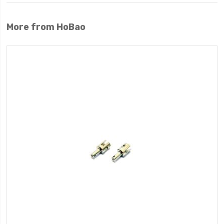
More from HoBao