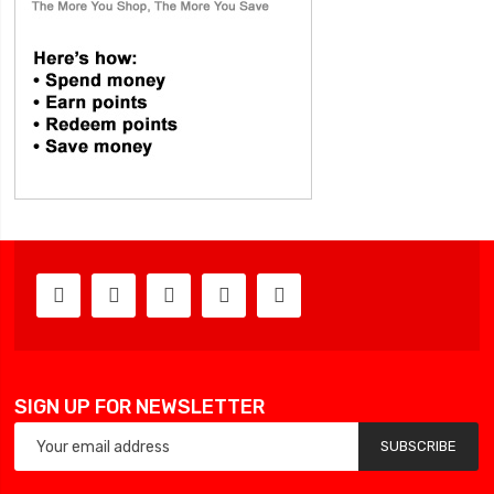
SIGN UP FOR NEWSLETTER
SUBSCRIBE