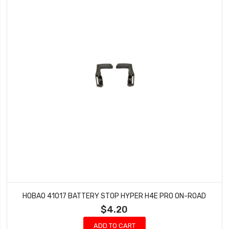
HOBAO 41017 BATTERY STOP HYPER H4E PRO ON-ROAD
$4.20
ADD TO CART