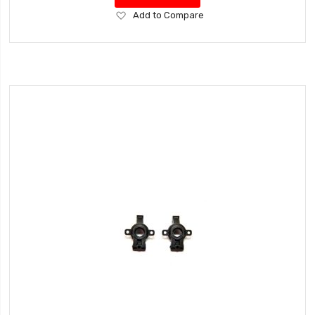
Add
Add to Compare
to
Wish
List