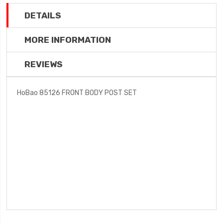
DETAILS
MORE INFORMATION
REVIEWS
HoBao 85126 FRONT BODY POST SET