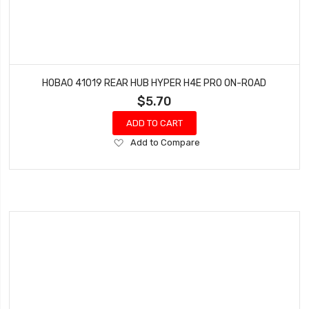
HOBAO 41019 REAR HUB HYPER H4E PRO ON-ROAD
$5.70
ADD TO CART
Add
Add to Compare
to
Wish
List