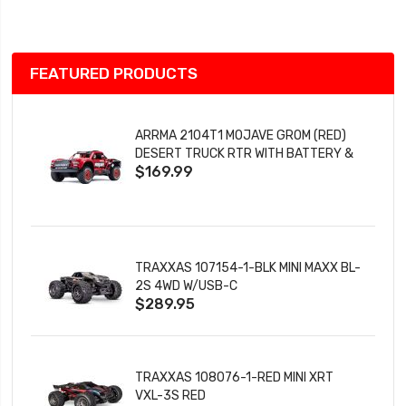
List
FEATURED PRODUCTS
ARRMA 2104T1 MOJAVE GROM (RED)
DESERT TRUCK RTR WITH BATTERY &
$169.99
CHARGER
TRAXXAS 107154-1-BLK MINI MAXX BL-
2S 4WD W/USB-C
$289.95
TRAXXAS 108076-1-RED MINI XRT
VXL-3S RED