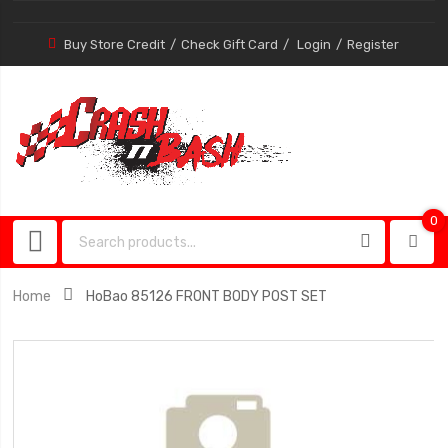
Buy Store Credit
Check Gift Card
Login
Register
0
0
item
Home
HoBao 85126 FRONT BODY POST SET