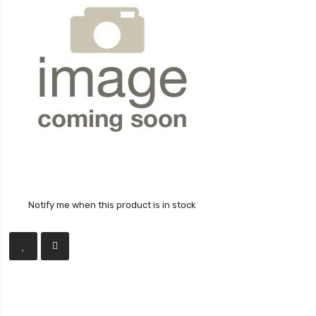
Notify me when this product is in stock