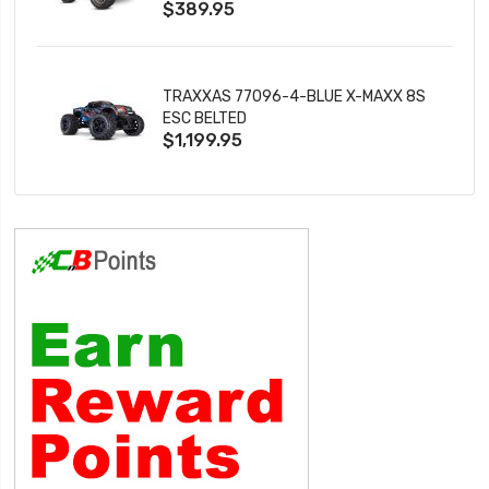
$389.95
TRAXXAS 77096-4-BLUE X-MAXX 8S
ESC BELTED
$1,199.95