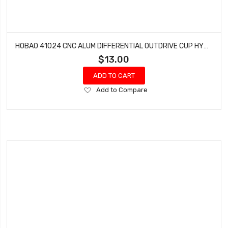
HOBAO 41024 CNC ALUM DIFFERENTIAL OUTDRIVE CUP HYPER H4E PRO ON-ROAD
$13.00
ADD TO CART
Add
Add to Compare
to
Wish
List