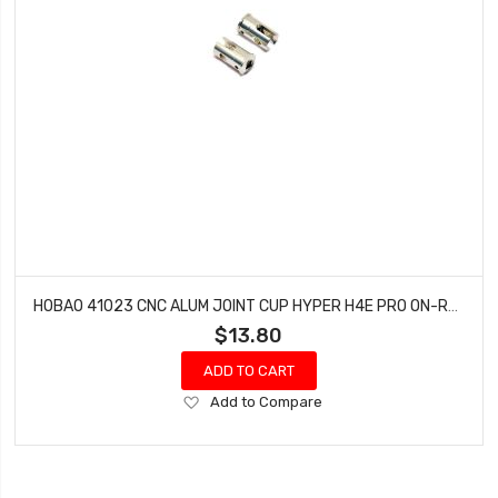
HOBAO 41023 CNC ALUM JOINT CUP HYPER H4E PRO ON-ROAD
$13.80
ADD TO CART
Add
Add to Compare
to
Wish
List