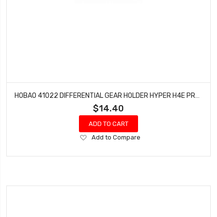
HOBAO 41022 DIFFERENTIAL GEAR HOLDER HYPER H4E PRO ON-ROAD
$14.40
ADD TO CART
Add
Add to Compare
to
Wish
List