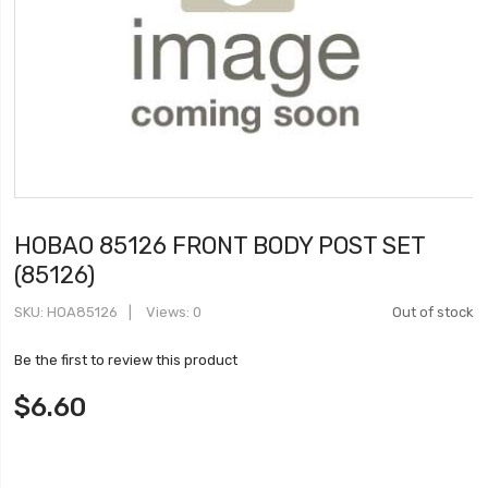
HOBAO 85126 FRONT BODY POST SET
(85126)
SKU
HOA85126
Views: 0
Out of stock
Be the first to review this product
$6.60