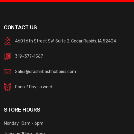
CONTACT US
4601 6th Street SW, Suite B, Cedar Rapids, IA 52404
319-377-1567
Sales@crashnbashhobbies.com
Open 7 Days a week
STORE HOURS
Monday 10am - 6pm
Tuesday 10am - 6pm