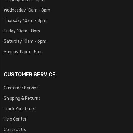
Wednesday 10am - 8pm
Thursday 10am - 8pm
Friday 10am - 8pm
Saturday 10am - 6pm
Sunday 12pm - 5pm
CUSTOMER SERVICE
Customer Service
Shipping & Returns
Track Your Order
Help Center
Contact Us