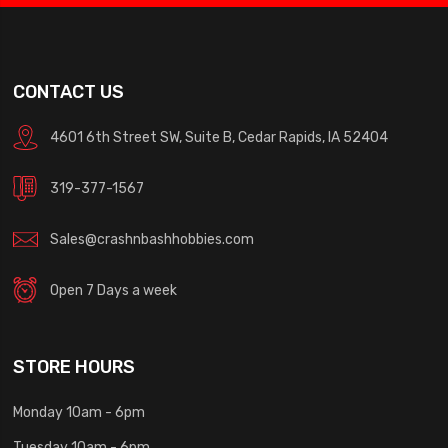
CONTACT US
4601 6th Street SW, Suite B, Cedar Rapids, IA 52404
319-377-1567
Sales@crashnbashhobbies.com
Open 7 Days a week
STORE HOURS
Monday 10am - 6pm
Tuesday 10am - 6pm