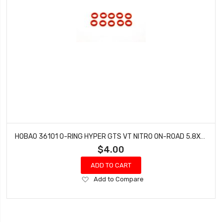
HOBAO 36101 O-RING HYPER GTS VT NITRO ON-ROAD 5.8X1.9MM 10 PCS
$4.00
ADD TO CART
Add
Add to Compare
to
Wish
List