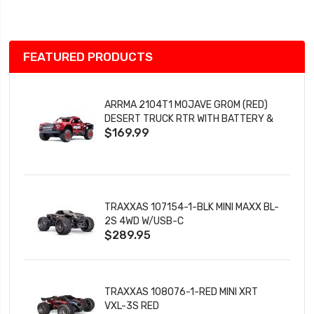
List
FEATURED PRODUCTS
ARRMA 2104T1 MOJAVE GROM (RED)
DESERT TRUCK RTR WITH BATTERY &
$169.99
CHARGER
TRAXXAS 107154-1-BLK MINI MAXX BL-
2S 4WD W/USB-C
$289.95
TRAXXAS 108076-1-RED MINI XRT
VXL-3S RED