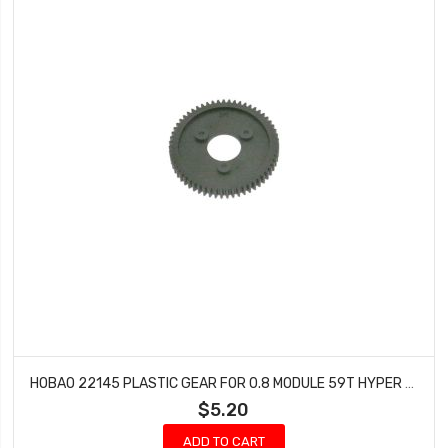
HOBAO 22145 PLASTIC GEAR FOR 0.8 MODULE 59T HYPER GPX4 PRO NITRO ON-ROAD
$5.20
ADD TO CART