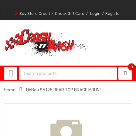
Buy Store Credit
Check Gift Card
Login
Register
0
0
item
Home
HoBao 85125 REAR TOP BRACE MOUNT