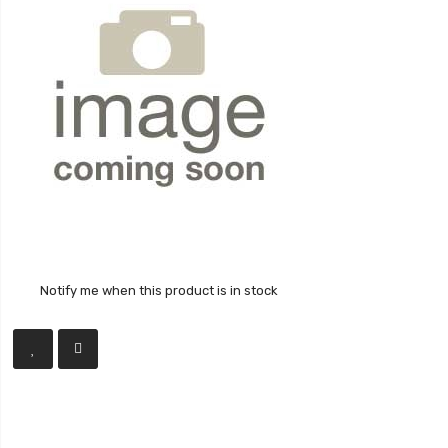
Notify me when this product is in stock