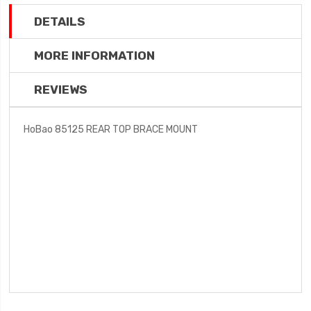
DETAILS
MORE INFORMATION
REVIEWS
HoBao 85125 REAR TOP BRACE MOUNT