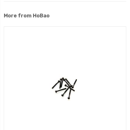
More from HoBao