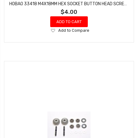
HOBAO 33418 M4X18MM HEX SOCKET BUTTON HEAD SCREWS STAR VT NITRO ON-ROAD 10 PCS
$4.00
ADD TO CART
Add
Add to Compare
to
Wish
List