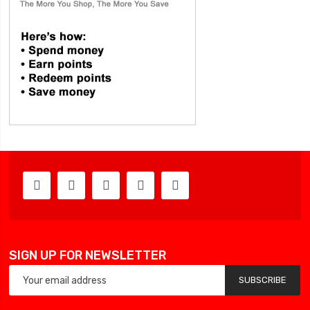
SIGN UP FOR NEWSLETTER
SUBSCRIBE