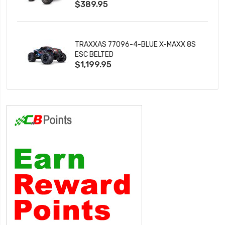
$389.95
TRAXXAS 77096-4-BLUE X-MAXX 8S
ESC BELTED
$1,199.95