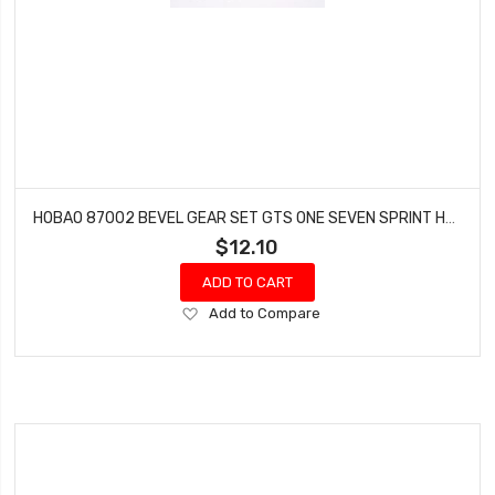
HOBAO 87002 BEVEL GEAR SET GTS ONE SEVEN SPRINT HYPER VT NITRO ON-ROAD
$12.10
ADD TO CART
Add
Add to Compare
to
Wish
List