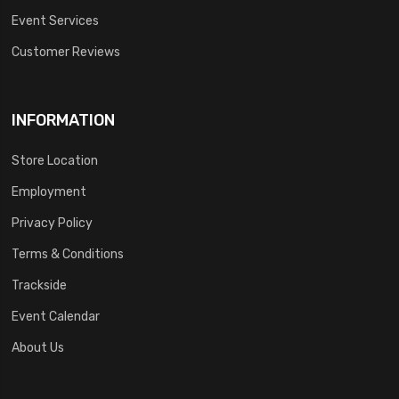
Event Services
Customer Reviews
INFORMATION
Store Location
Employment
Privacy Policy
Terms & Conditions
Trackside
Event Calendar
About Us