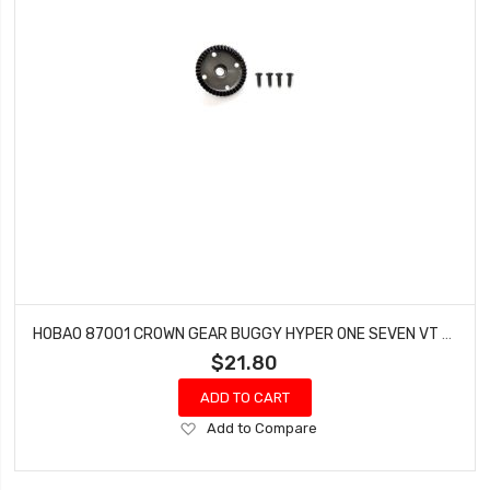
HOBAO 87001 CROWN GEAR BUGGY HYPER ONE SEVEN VT NITRO ON-ROAD
$21.80
ADD TO CART
Add
Add to Compare
to
Wish