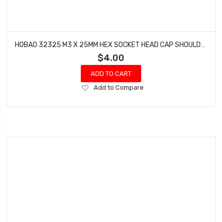
HOBAO 32325 M3 X 25MM HEX SOCKET HEAD CAP SHOULDER SCREWS SPRINT HYPER VT NITRO ON-ROAD 10 PCS
$4.00
ADD TO CART
Add
Add to Compare
to
Wish
List