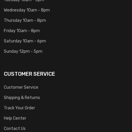
Wednesday 10am - 8pm
Thursday 10am - 8pm
Friday 10am - 8pm
Saturday 10am - 6pm
Sunday 12pm - 5pm
CUSTOMER SERVICE
Customer Service
Shipping & Returns
Track Your Order
Help Center
Contact Us