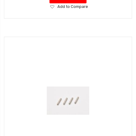
Add
Add to Compare
to
Wish
List