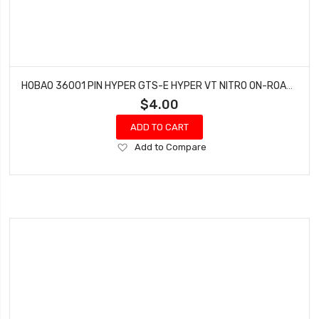
HOBAO 36001 PIN HYPER GTS-E HYPER VT NITRO ON-ROAD 2.5X13.8 MM 4 PCS
$4.00
ADD TO CART
Add
Add to Compare
to
Wish
List