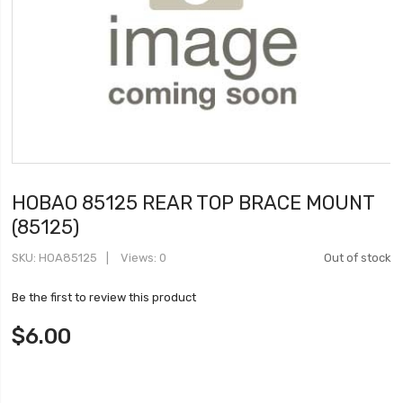
HOBAO 85125 REAR TOP BRACE MOUNT
(85125)
SKU
HOA85125
Views: 0
Out of stock
Be the first to review this product
$6.00