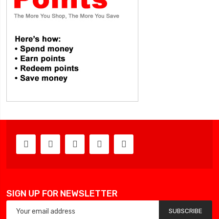
SIGN UP FOR NEWSLETTER
SUBSCRIBE