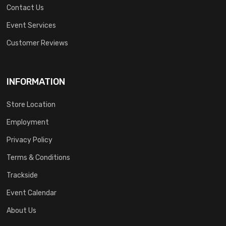
Contact Us
Event Services
Customer Reviews
INFORMATION
Store Location
Employment
Privacy Policy
Terms & Conditions
Trackside
Event Calendar
About Us