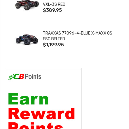
VXL-3S RED
$389.95
TRAXXAS 77096-4-BLUE X-MAXX 8S
ESC BELTED
$1,199.95