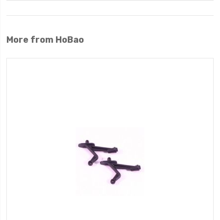
More from HoBao