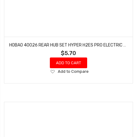
HOBAO 40026 REAR HUB SET HYPER H2ES PRO ELECTRIC BUGGY HYPER
$5.70
ADD TO CART
Add
Add to Compare
to
Wish
List