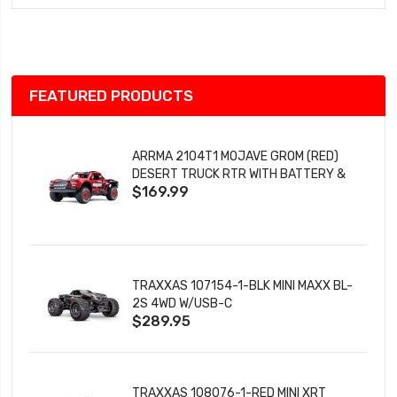
Wish
List
FEATURED PRODUCTS
ARRMA 2104T1 MOJAVE GROM (RED)
DESERT TRUCK RTR WITH BATTERY &
$169.99
CHARGER
TRAXXAS 107154-1-BLK MINI MAXX BL-
2S 4WD W/USB-C
$289.95
TRAXXAS 108076-1-RED MINI XRT