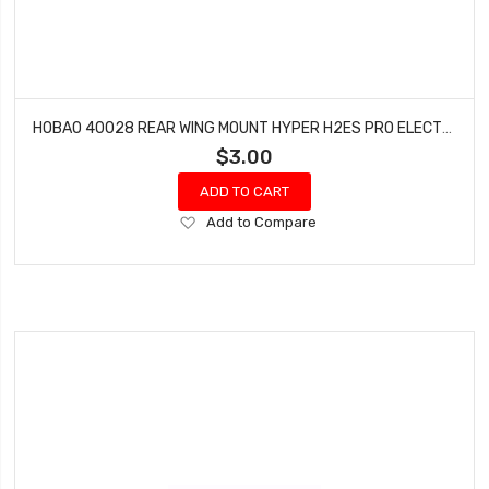
HOBAO 40028 REAR WING MOUNT HYPER H2ES PRO ELECTRIC BUGGY
$3.00
ADD TO CART
Add
Add to Compare
to
Wish
List