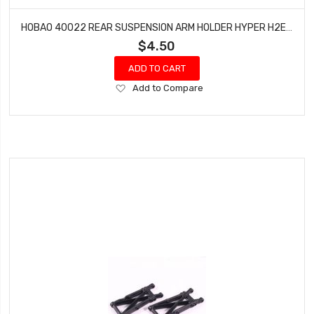
HOBAO 40022 REAR SUSPENSION ARM HOLDER HYPER H2E RTR ELECTRIC BUGGY
$4.50
ADD TO CART
Add
Add to Compare
to
Wish
List