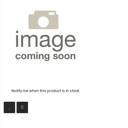
Notify me when this product is in stock