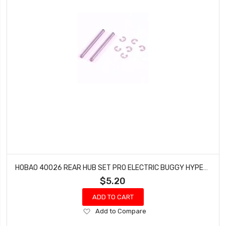
HOBAO 40026 REAR HUB SET PRO ELECTRIC BUGGY HYPER H2E RTR
$5.20
ADD TO CART
Add
Add to Compare
to