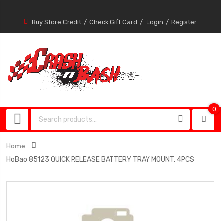
Buy Store Credit
Check Gift Card
Login
Register
0
0
item
Home
HoBao 85123 QUICK RELEASE BATTERY TRAY MOUNT, 4PCS