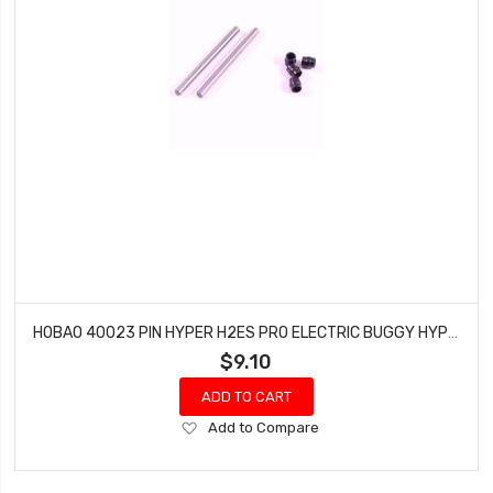
HOBAO 40023 PIN HYPER H2ES PRO ELECTRIC BUGGY HYPER 3-5X45-5MM
$9.10
ADD TO CART
Add
Add to Compare
to
Wish