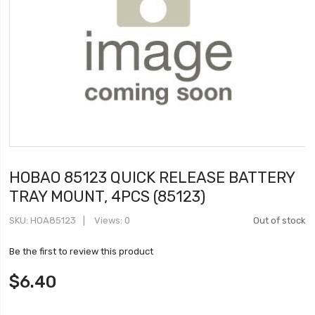
HOBAO 85123 QUICK RELEASE BATTERY
TRAY MOUNT, 4PCS (85123)
SKU
HOA85123
Views: 0
Out of stock
Be the first to review this product
$6.40