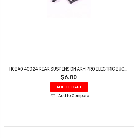
HOBAO 40024 REAR SUSPENSION ARM PRO ELECTRIC BUGGY HYPER H2E RTR
$6.80
ADD TO CART
Add
Add to Compare
to
Wish
List