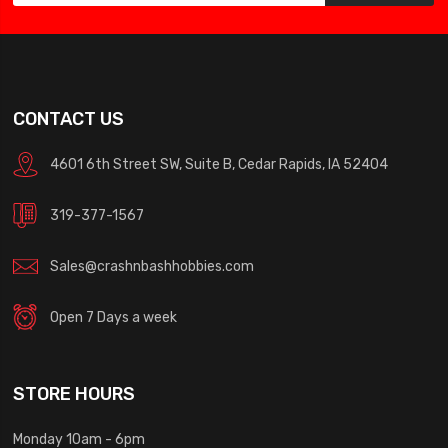
CONTACT US
4601 6th Street SW, Suite B, Cedar Rapids, IA 52404
319-377-1567
Sales@crashnbashhobbies.com
Open 7 Days a week
STORE HOURS
Monday 10am - 6pm