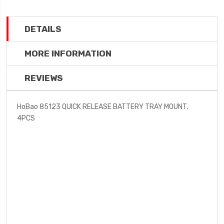
DETAILS
MORE INFORMATION
REVIEWS
HoBao 85123 QUICK RELEASE BATTERY TRAY MOUNT,
4PCS