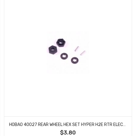
HOBAO 40027 REAR WHEEL HEX SET HYPER H2E RTR ELECTRIC BUGGY
$3.80