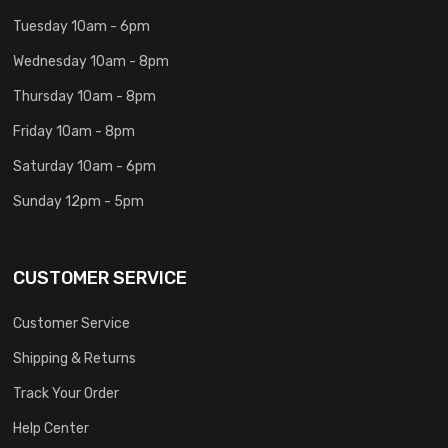
Tuesday 10am - 6pm
Wednesday 10am - 8pm
Thursday 10am - 8pm
Friday 10am - 8pm
Saturday 10am - 6pm
Sunday 12pm - 5pm
CUSTOMER SERVICE
Customer Service
Shipping & Returns
Track Your Order
Help Center