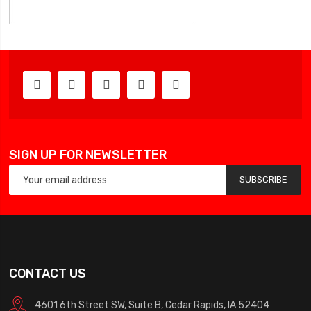
SIGN UP FOR NEWSLETTER
SUBSCRIBE
CONTACT US
4601 6th Street SW, Suite B, Cedar Rapids, IA 52404