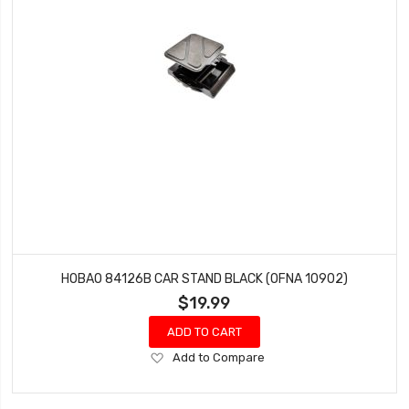
HOBAO 84126B CAR STAND BLACK (OFNA 10902)
$19.99
ADD TO CART
Add
Add to Compare
to
Wish