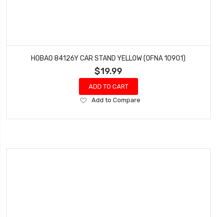
HOBAO 84126Y CAR STAND YELLOW (OFNA 10901)
$19.99
ADD TO CART
Add
Add to Compare
to
Wish
List