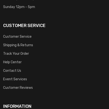
Sunday 12pm - 5pm
CUSTOMER SERVICE
Customer Service
Shipping & Returns
Track Your Order
Help Center
Contact Us
Event Services
Customer Reviews
INFORMATION