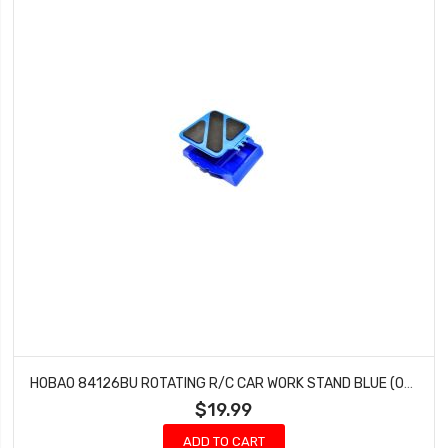
HOBAO 84126BU ROTATING R/C CAR WORK STAND BLUE (OFNA 10903)
$19.99
ADD TO CART