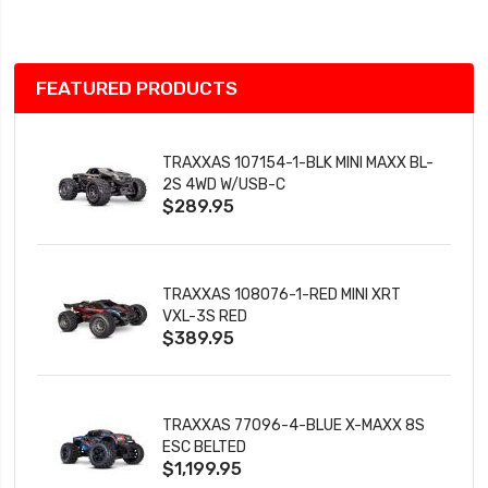
List
FEATURED PRODUCTS
TRAXXAS 107154-1-BLK MINI MAXX BL-
2S 4WD W/USB-C
$289.95
TRAXXAS 108076-1-RED MINI XRT
VXL-3S RED
$389.95
TRAXXAS 77096-4-BLUE X-MAXX 8S
ESC BELTED
$1,199.95