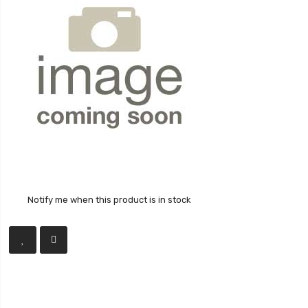
Notify me when this product is in stock