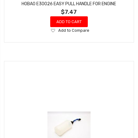
HOBAO E30026 EASY PULL HANDLE FOR ENGINE
$7.47
ADD TO CART
Add
Add to Compare
to
Wish
List