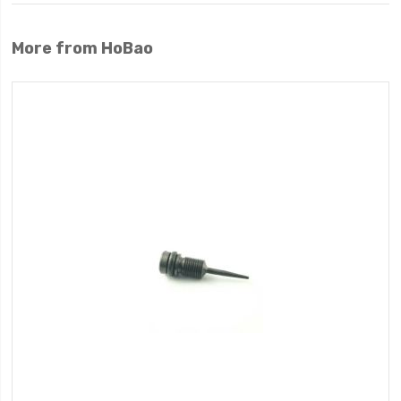
More from HoBao