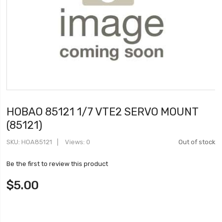
HOBAO 85121 1/7 VTE2 SERVO MOUNT
(85121)
SKU
HOA85121
Views: 0
Out of stock
Be the first to review this product
$5.00