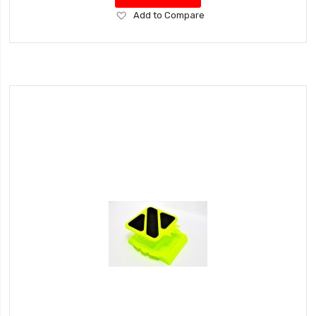
Add
Add to Compare
to
Wish
List