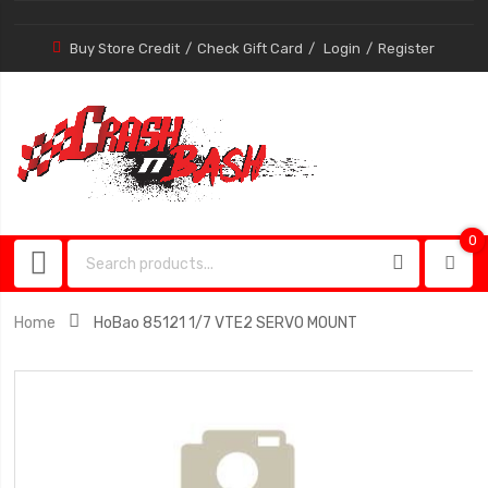
Buy Store Credit
Check Gift Card
Login
Register
0
0
item
Home
HoBao 85121 1/7 VTE2 SERVO MOUNT