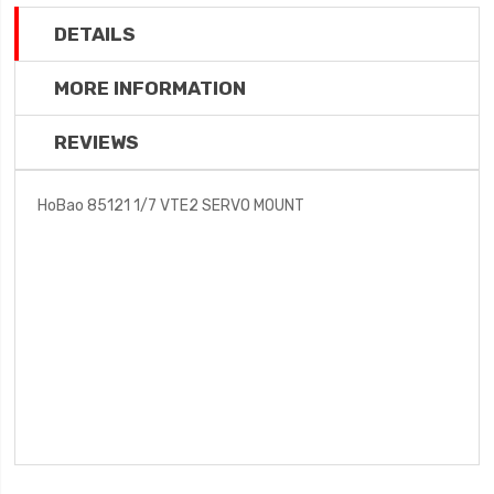
DETAILS
MORE INFORMATION
REVIEWS
HoBao 85121 1/7 VTE2 SERVO MOUNT