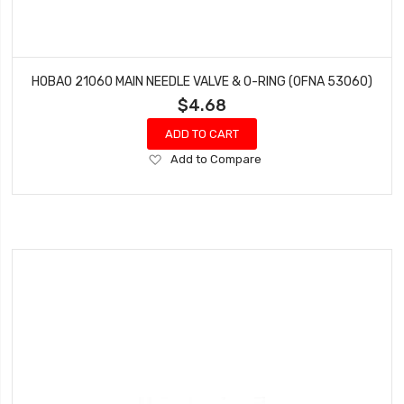
HOBAO 21060 MAIN NEEDLE VALVE & O-RING (OFNA 53060)
$4.68
ADD TO CART
Add
Add to Compare
to
Wish
List