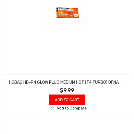
HOBAO HB-P4 GLOW PLUG MEDIUM HOT (T4 TURBO) OFNA HYPER 7 SS (1 PC)
$9.99
ADD TO CART
Add
Add to Compare
to
Wish
List