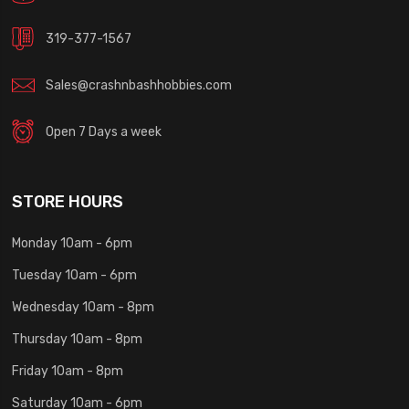
319-377-1567
Sales@crashnbashhobbies.com
Open 7 Days a week
STORE HOURS
Monday 10am - 6pm
Tuesday 10am - 6pm
Wednesday 10am - 8pm
Thursday 10am - 8pm
Friday 10am - 8pm
Saturday 10am - 6pm