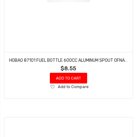
HOBAO 87101 FUEL BOTTLE 600CC ALUMINUM SPOUT OFNA 10157
$8.55
ADD TO CART
Add
Add to Compare
to
Wish
List