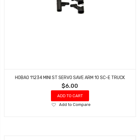
HOBAO 11234 MINI ST SERVO SAVE ARM 10 SC-E TRUCK
$6.00
ADD TO CART
Add
Add to Compare
to
Wish
List