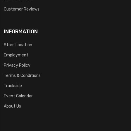
Customer Reviews
INFORMATION
Store Location
Employment
Privacy Policy
Terms & Conditions
Trackside
Event Calendar
About Us