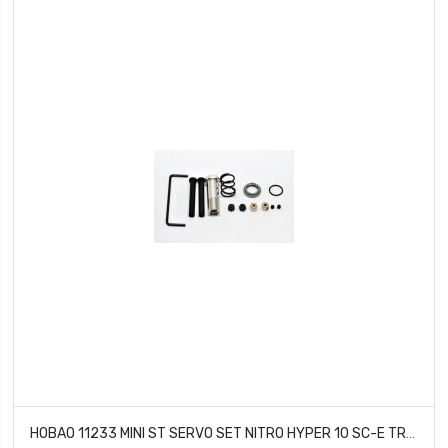
HOBAO 11233 MINI ST SERVO SET NITRO HYPER 10 SC-E TRUCK