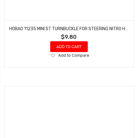
HOBAO 11235 MINI ST TURNBUCKLE FOR STEERING NITRO HYPER 10 SC-E TRUCK
$9.80
ADD TO CART
Add
Add to Compare
to
Wish
List