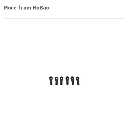
More from HoBao