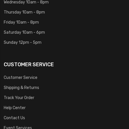
Wednesday 10am - 8pm
Thursday 10am - 8pm
Friday 10am - 8pm
Saturday 10am - 6pm
Sunday 12pm - 5pm
CUSTOMER SERVICE
Customer Service
Shipping & Returns
Track Your Order
Help Center
Contact Us
Event Services