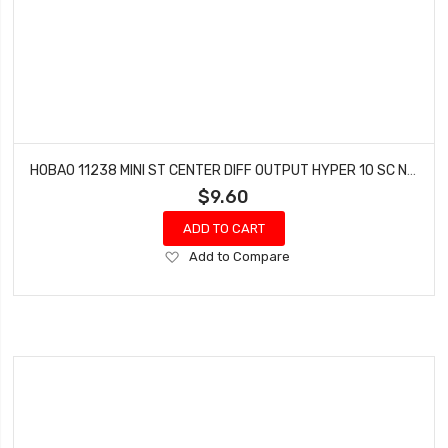
HOBAO 11238 MINI ST CENTER DIFF OUTPUT HYPER 10 SC NITRO TRUCK HYPER 10 SC-E TRUCK
$9.60
ADD TO CART
Add
Add to Compare
to
Wish
List