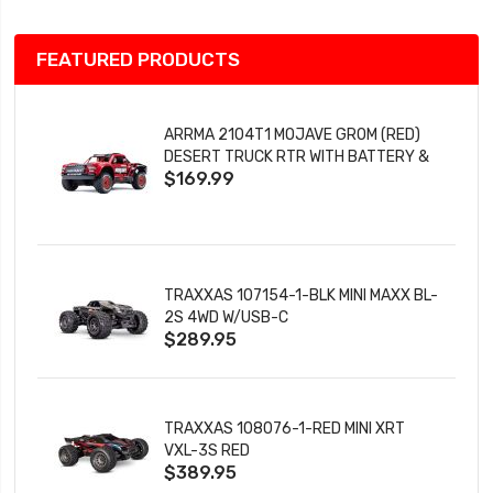
FEATURED PRODUCTS
ARRMA 2104T1 MOJAVE GROM (RED)
DESERT TRUCK RTR WITH BATTERY &
$169.99
CHARGER
TRAXXAS 107154-1-BLK MINI MAXX BL-
2S 4WD W/USB-C
$289.95
TRAXXAS 108076-1-RED MINI XRT
VXL-3S RED
$389.95