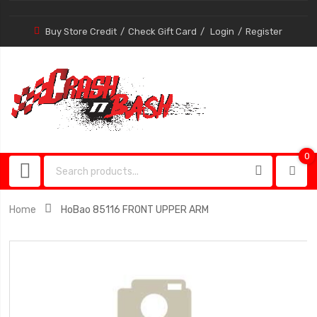
Buy Store Credit
Check Gift Card
Login
Register
0
0
item
Home
HoBao 85116 FRONT UPPER ARM