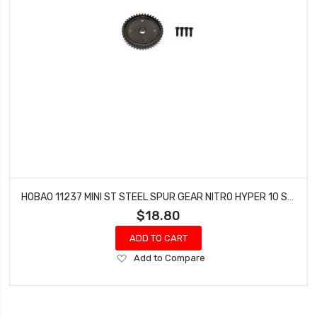
HOBAO 11237 MINI ST STEEL SPUR GEAR NITRO HYPER 10 SC-E TRUCK
$18.80
ADD TO CART
Add
Add to Compare
to
Wish
List