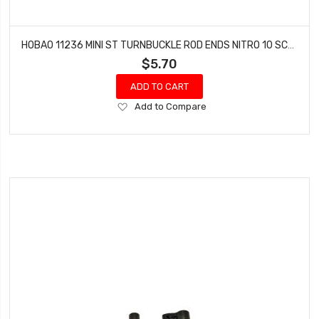
HOBAO 11236 MINI ST TURNBUCKLE ROD ENDS NITRO 10 SC-E TRUCK
$5.70
ADD TO CART
Add
Add to Compare
to
Wish
List