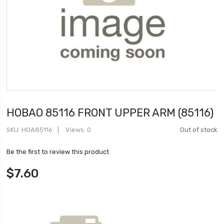
HOBAO 85116 FRONT UPPER ARM (85116)
SKU
HOA85116
Views: 0
Out of stock
Be the first to review this product
$7.60