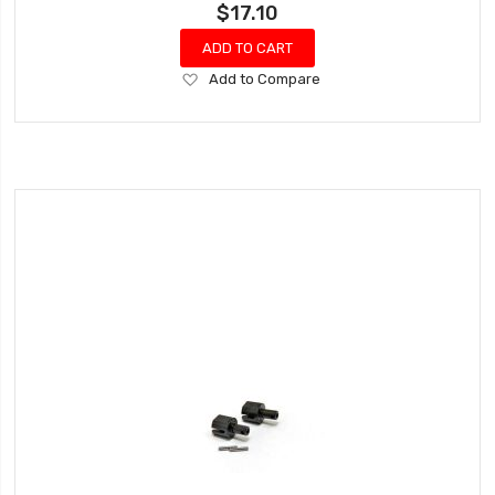
$17.10
ADD TO CART
Add
Add to Compare
to
Wish
List