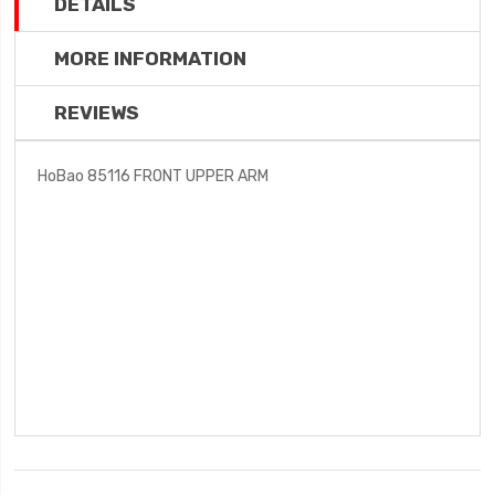
DETAILS
MORE INFORMATION
REVIEWS
HoBao 85116 FRONT UPPER ARM