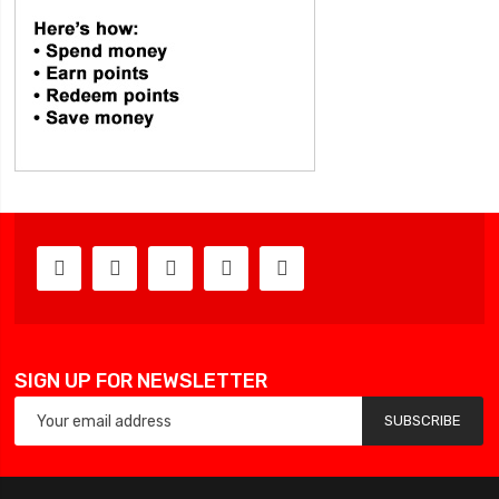
SIGN UP FOR NEWSLETTER
SUBSCRIBE