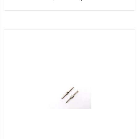
to
Wish
List