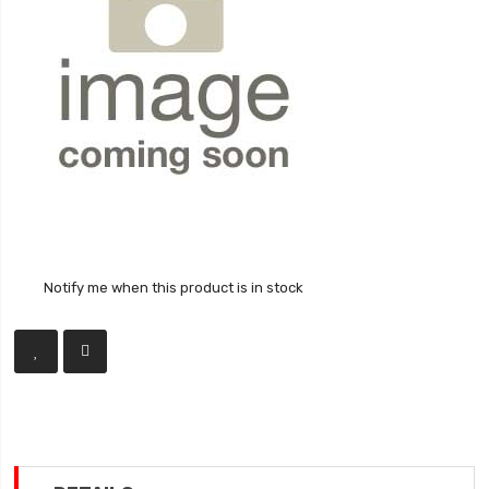
Notify me when this product is in stock