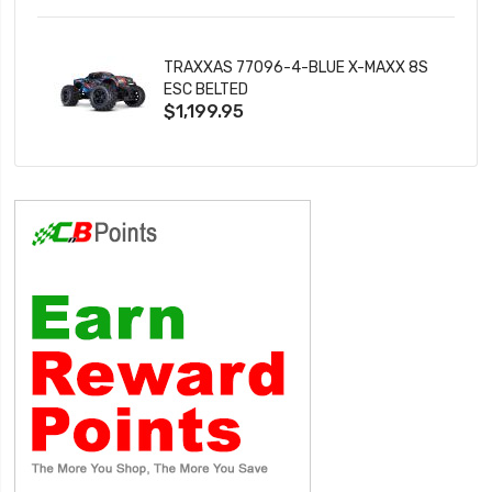
TRAXXAS 77096-4-BLUE X-MAXX 8S
ESC BELTED
$1,199.95