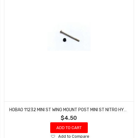
HOBAO 11232 MINI ST WING MOUNT POST MINI ST NITRO HYPER 10 TRUCK
$4.50
ADD TO CART
Add
Add to Compare