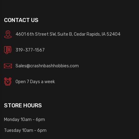
CONTACT US
4601 6th Street SW, Suite B, Cedar Rapids, IA 52404
319-377-1567
Sales@crashnbashhobbies.com
Open 7 Days a week
STORE HOURS
Monday 10am - 6pm
Tuesday 10am - 6pm