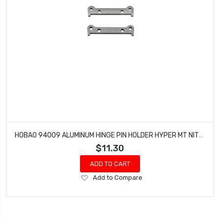
HOBAO 94009 ALUMINUM HINGE PIN HOLDER HYPER MT NITRO MONSTER TRUCK (2 PCS)
$11.30
ADD TO CART
Add
Add to Compare
to
Wish
List