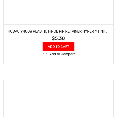
HOBAO 94008 PLASTIC HINGE PIN RETAINER HYPER MT NITRO MONSTER TRUCK
$5.30
ADD TO CART
Add
Add to Compare
to
Wish
List