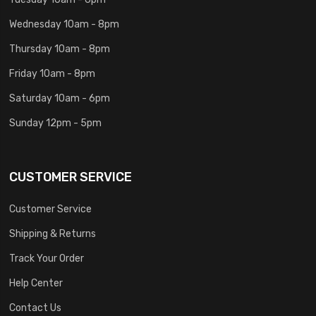
Wednesday 10am - 8pm
Thursday 10am - 8pm
Friday 10am - 8pm
Saturday 10am - 6pm
Sunday 12pm - 5pm
CUSTOMER SERVICE
Customer Service
Shipping & Returns
Track Your Order
Help Center
Contact Us