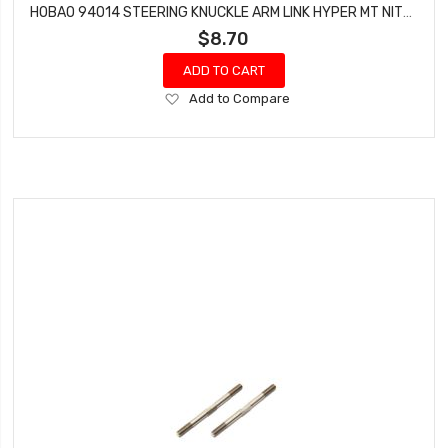
HOBAO 94014 STEERING KNUCKLE ARM LINK HYPER MT NITRO MONSTER TRUCK 2 PCS
$8.70
ADD TO CART
Add
Add to Compare
to
Wish
List