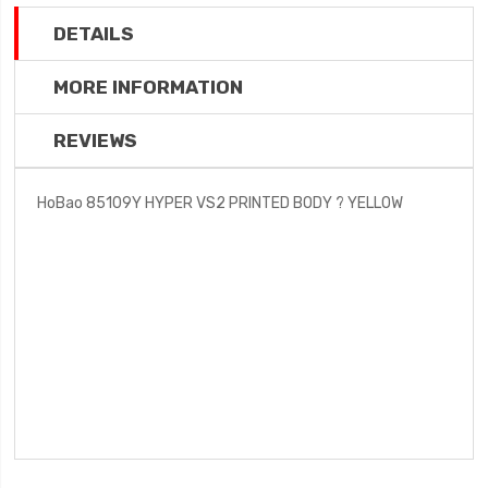
DETAILS
MORE INFORMATION
REVIEWS
HoBao 85109Y HYPER VS2 PRINTED BODY ? YELLOW