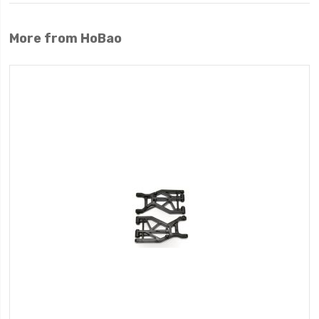
More from HoBao