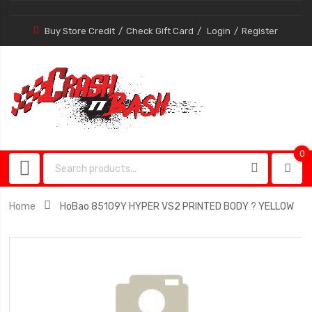
Buy Store Credit
Check Gift Card
Login
Register
0
0
item
Home
HoBao 85109Y HYPER VS2 PRINTED BODY ? YELLOW