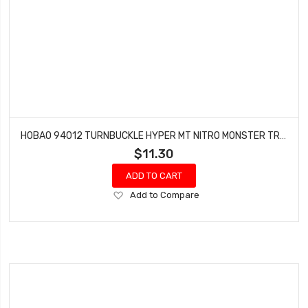
HOBAO 94012 TURNBUCKLE HYPER MT NITRO MONSTER TRUCK 5X70 MM 2 PCS
$11.30
ADD TO CART
Add
Add to Compare
to
Wish
List