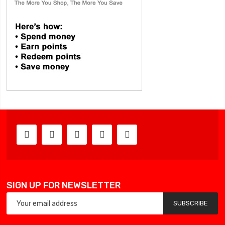
SIGN UP FOR NEWSLETTER
SUBSCRIBE