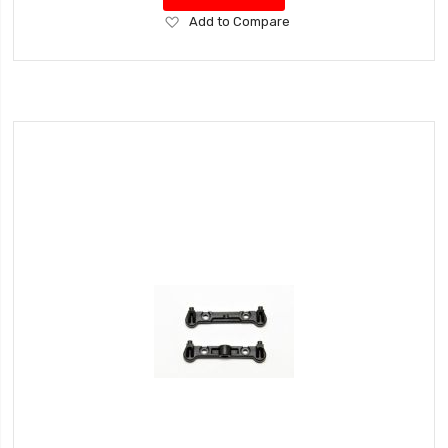
Add
Add to Compare
to
Wish
List