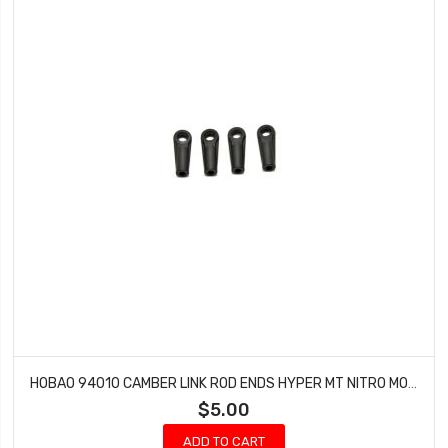
HOBAO 94010 CAMBER LINK ROD ENDS HYPER MT NITRO MONSTER TRUCK 2 PCS
$5.00
ADD TO CART