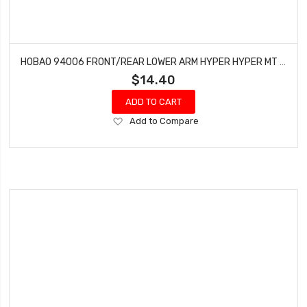
HOBAO 94006 FRONT/REAR LOWER ARM HYPER HYPER MT NITRO MONSTER TRUCK 2 PCS
$14.40
ADD TO CART
Add
Add to Compare
to
Wish
List