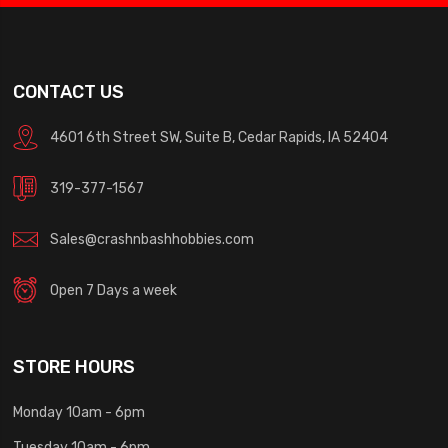
CONTACT US
4601 6th Street SW, Suite B, Cedar Rapids, IA 52404
319-377-1567
Sales@crashnbashhobbies.com
Open 7 Days a week
STORE HOURS
Monday 10am - 6pm
Tuesday 10am - 6pm