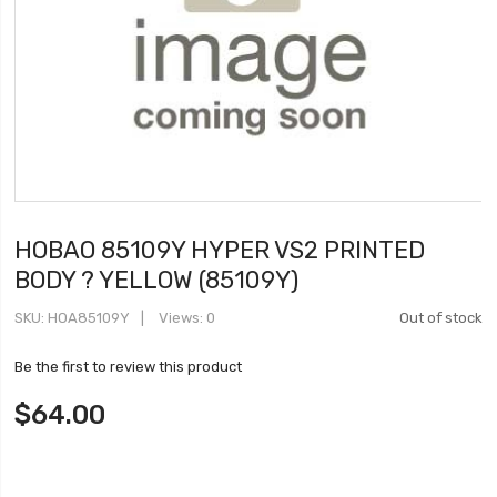
HOBAO 85109Y HYPER VS2 PRINTED
BODY ? YELLOW (85109Y)
SKU
HOA85109Y
Views: 0
Out of stock
Be the first to review this product
$64.00