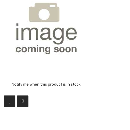
Notify me when this product is in stock