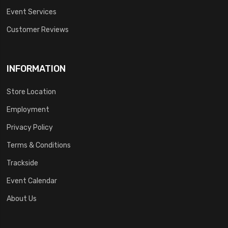
Event Services
Customer Reviews
INFORMATION
Store Location
Employment
Privacy Policy
Terms & Conditions
Trackside
Event Calendar
About Us