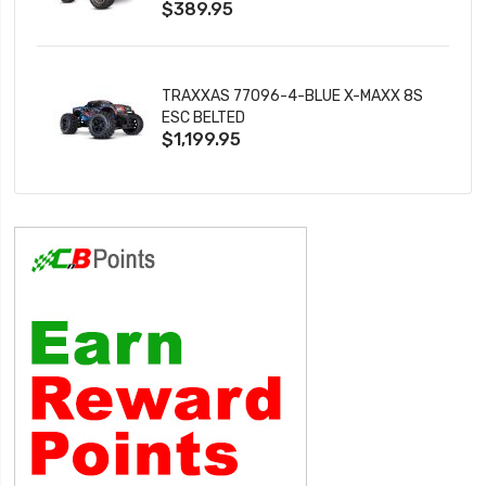
$389.95
TRAXXAS 77096-4-BLUE X-MAXX 8S
ESC BELTED
$1,199.95