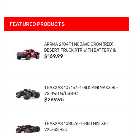
List
FEATURED PRODUCTS
ARRMA 2104T1 MOJAVE GROM (RED)
DESERT TRUCK RTR WITH BATTERY &
$169.99
CHARGER
TRAXXAS 107154-1-BLK MINI MAXX BL-
2S 4WD W/USB-C
$289.95
TRAXXAS 108076-1-RED MINI XRT
VXL-3S RED