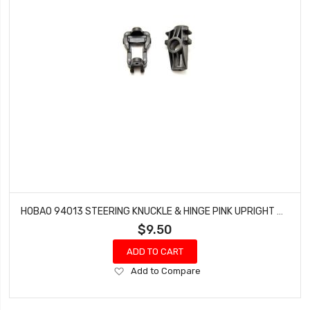
HOBAO 94013 STEERING KNUCKLE & HINGE PINK UPRIGHT HYPER MT NITRO MONSTER TRUCK
$9.50
ADD TO CART
Add
Add to Compare
to
Wish