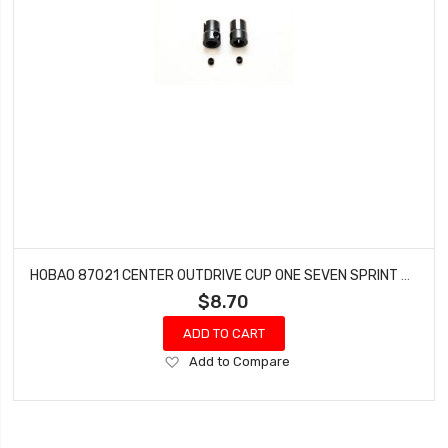
HOBAO 87021 CENTER OUTDRIVE CUP ONE SEVEN SPRINT HYPER VT NITRO ON-ROAD 2 PCS
$8.70
ADD TO CART
Add
Add to Compare
to
Wish
List