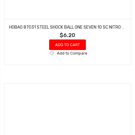
HOBAO 87031 STEEL SHOCK BALL ONE SEVEN 10 SC NITRO 10 SC-E TRUCK HYPER SPRINT
$6.20
ADD TO CART
Add
Add to Compare
to
Wish
List