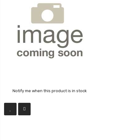
Notify me when this product is in stock