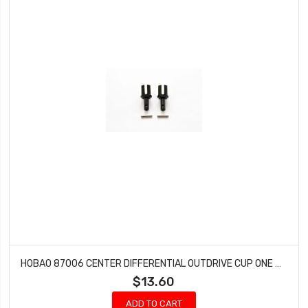
HOBAO 87006 CENTER DIFFERENTIAL OUTDRIVE CUP ONE SEVEN SPRINT ON-ROAD 2 PCS
$13.60
ADD TO CART