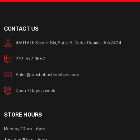
CONTACT US
4601 6th Street SW, Suite B, Cedar Rapids, IA 52404
319-377-1567
Sales@crashnbashhobbies.com
Open 7 Days a week
STORE HOURS
Monday 10am - 6pm
Tuesday 10am - 6pm