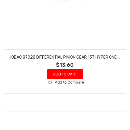
HOBAO 87028 DIFFERENTIAL PINION GEAR 13T HYPER ONE SEVEN VT NITRO ON-ROAD 1 PC
$13.60
ADD TO CART
Add
Add to Compare
to
Wish
List