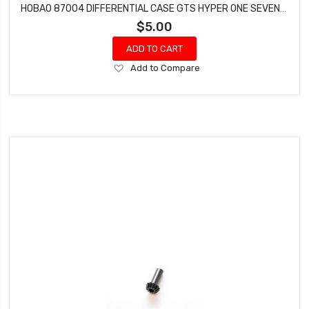
HOBAO 87004 DIFFERENTIAL CASE GTS HYPER ONE SEVEN SPRINT VT NITRO ON-ROAD
$5.00
ADD TO CART
Add
Add to Compare
to
Wish
List