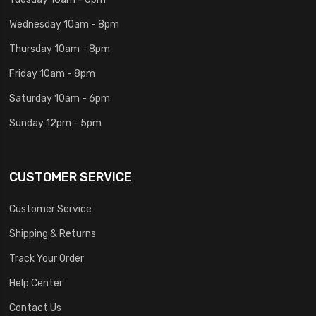
Wednesday 10am - 8pm
Thursday 10am - 8pm
Friday 10am - 8pm
Saturday 10am - 6pm
Sunday 12pm - 5pm
CUSTOMER SERVICE
Customer Service
Shipping & Returns
Track Your Order
Help Center
Contact Us