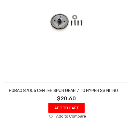
HOBAO 87005 CENTER SPUR GEAR 7 TQ HYPER SS NITRO BUGGY HYPER SPRINT 46T 1PC
$20.60
ADD TO CART
Add
Add to Compare
to
Wish