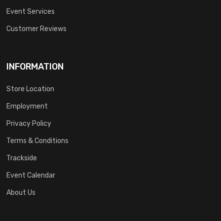
Event Services
Customer Reviews
INFORMATION
Store Location
Employment
Privacy Policy
Terms & Conditions
Trackside
Event Calendar
About Us