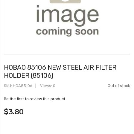
HOBAO 85106 NEW STEEL AIR FILTER
HOLDER (85106)
SKU
HOA85106
Views: 0
Out of stock
Be the first to review this product
$3.80