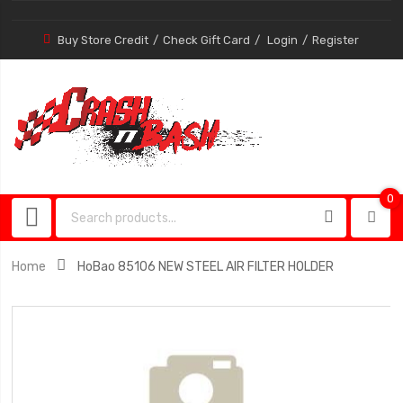
Buy Store Credit
Check Gift Card
Login
Register
0
0
item
Home
HoBao 85106 NEW STEEL AIR FILTER HOLDER