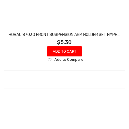
HOBAO 87030 FRONT SUSPENSION ARM HOLDER SET HYPER 7 TQ BUGGY HYPER ONE SEVEN
$5.30
ADD TO CART
Add
Add to Compare
to
Wish
List