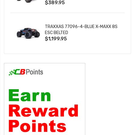
$389.95
TRAXXAS 77096-4-BLUE X-MAXX 8S
ESC BELTED
$1,199.95