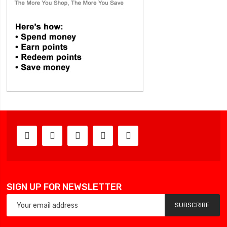
SIGN UP FOR NEWSLETTER
SUBSCRIBE