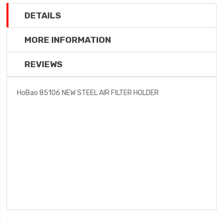
DETAILS
MORE INFORMATION
REVIEWS
HoBao 85106 NEW STEEL AIR FILTER HOLDER