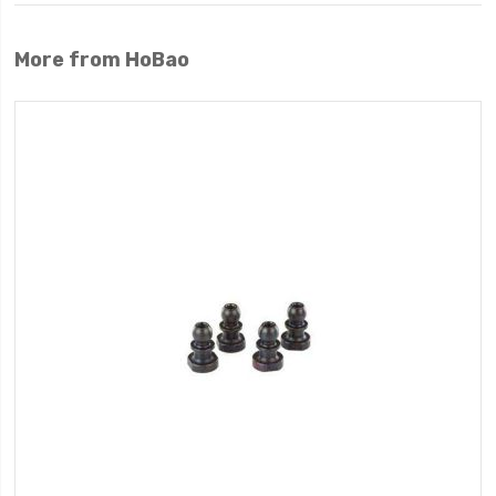
More from HoBao