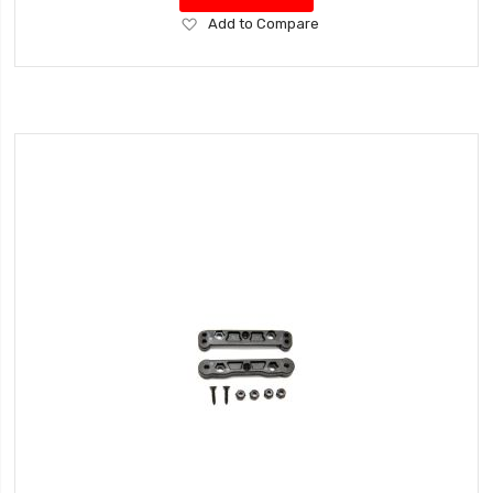
Add
Add to Compare
to
Wish
List