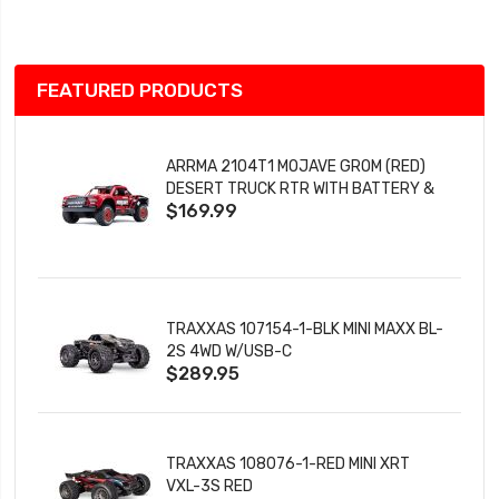
List
FEATURED PRODUCTS
ARRMA 2104T1 MOJAVE GROM (RED)
DESERT TRUCK RTR WITH BATTERY &
$169.99
CHARGER
TRAXXAS 107154-1-BLK MINI MAXX BL-
2S 4WD W/USB-C
$289.95
TRAXXAS 108076-1-RED MINI XRT
VXL-3S RED