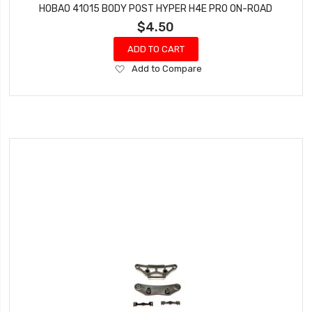
HOBAO 41015 BODY POST HYPER H4E PRO ON-ROAD
$4.50
ADD TO CART
Add
Add to Compare
to
Wish
List