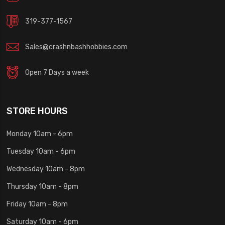
319-377-1567
Sales@crashnbashhobbies.com
Open 7 Days a week
STORE HOURS
Monday 10am - 6pm
Tuesday 10am - 6pm
Wednesday 10am - 8pm
Thursday 10am - 8pm
Friday 10am - 8pm
Saturday 10am - 6pm