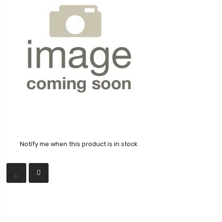
Notify me when this product is in stock