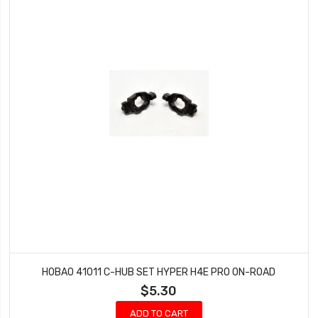
HOBAO 41011 C-HUB SET HYPER H4E PRO ON-ROAD
$5.30
ADD TO CART