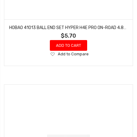
HOBAO 41013 BALL END SET HYPER H4E PRO ON-ROAD 4.8MM & 3.8MM
$5.70
ADD TO CART
Add
Add to Compare
to
Wish
List