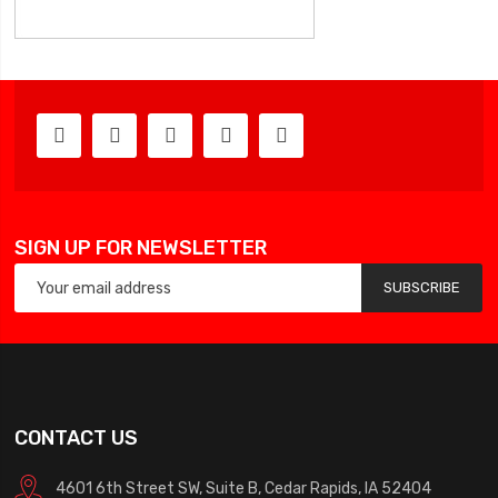
SIGN UP FOR NEWSLETTER
SUBSCRIBE
CONTACT US
4601 6th Street SW, Suite B, Cedar Rapids, IA 52404