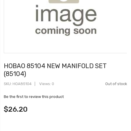
HOBAO 85104 NEW MANIFOLD SET
(85104)
SKU
HOA85104
Views: 0
Out of stock
Be the first to review this product
$26.20