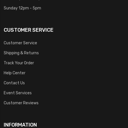
Sunday 12pm - 5pm
CUSTOMER SERVICE
Customer Service
Shipping & Returns
Track Your Order
Help Center
Contact Us
Event Services
Customer Reviews
INFORMATION