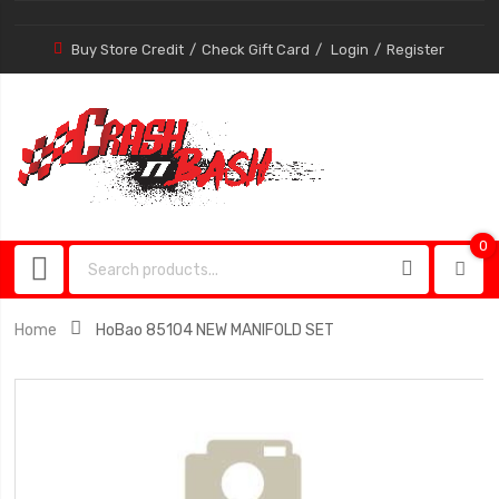
Buy Store Credit
Check Gift Card
Login
Register
0
0
item
Home
HoBao 85104 NEW MANIFOLD SET