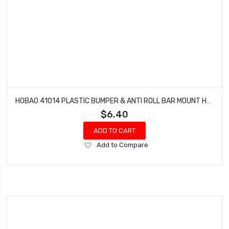
HOBAO 41014 PLASTIC BUMPER & ANTI ROLL BAR MOUNT HYPER H4E PRO ON-ROAD
$6.40
ADD TO CART
Add
Add to Compare
to
Wish
List