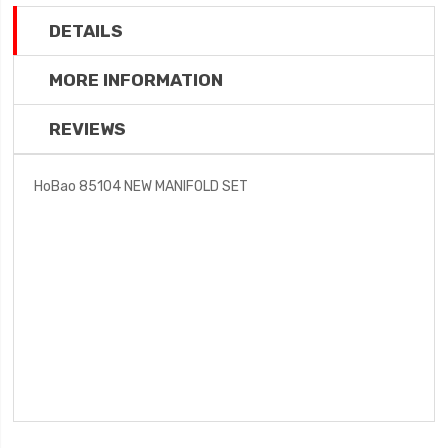
DETAILS
MORE INFORMATION
REVIEWS
HoBao 85104 NEW MANIFOLD SET