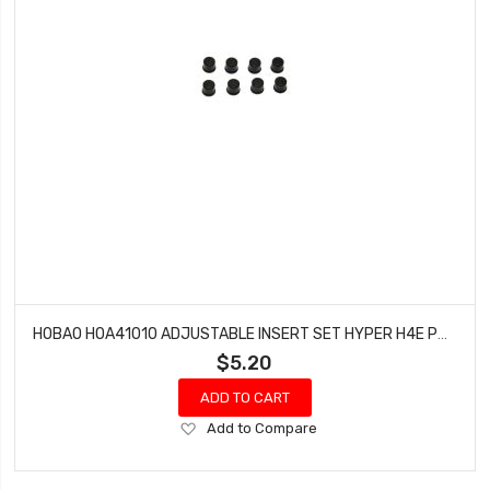
HOBAO HOA41010 ADJUSTABLE INSERT SET HYPER H4E PRO ON-ROAD
$5.20
ADD TO CART
Add
Add to Compare
to
Wish