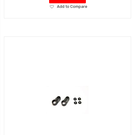
Add
Add to Compare
to
Wish
List