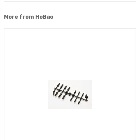
More from HoBao