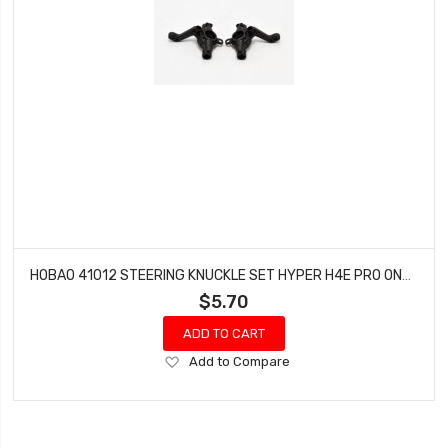
HOBAO 41012 STEERING KNUCKLE SET HYPER H4E PRO ON-ROAD
$5.70
ADD TO CART
Add
Add to Compare
to
Wish
List