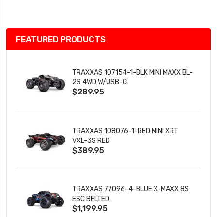
List
FEATURED PRODUCTS
TRAXXAS 107154-1-BLK MINI MAXX BL-
2S 4WD W/USB-C
$289.95
TRAXXAS 108076-1-RED MINI XRT
VXL-3S RED
$389.95
TRAXXAS 77096-4-BLUE X-MAXX 8S
ESC BELTED
$1,199.95