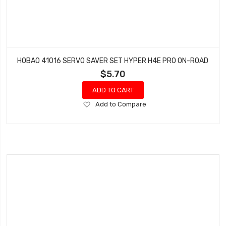
HOBAO 41016 SERVO SAVER SET HYPER H4E PRO ON-ROAD
$5.70
ADD TO CART
Add
Add to Compare
to
Wish
List