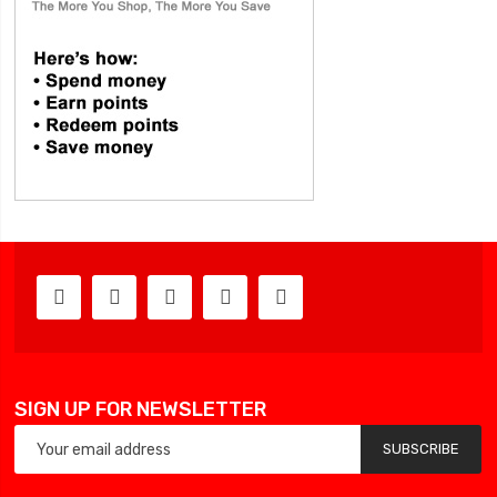
SIGN UP FOR NEWSLETTER
SUBSCRIBE