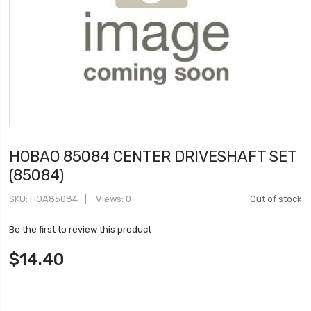
HOBAO 85084 CENTER DRIVESHAFT SET
(85084)
SKU
HOA85084
Views: 0
Out of stock
Be the first to review this product
$14.40