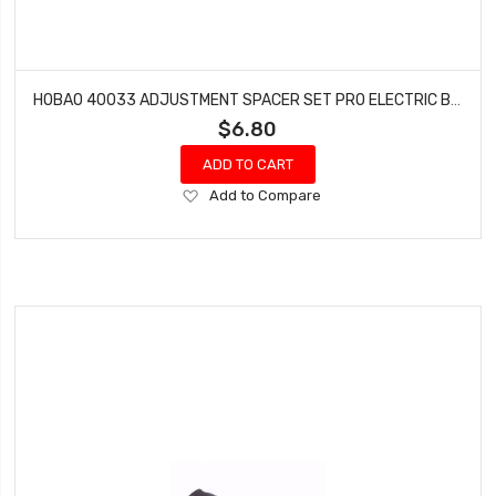
HOBAO 40033 ADJUSTMENT SPACER SET PRO ELECTRIC BUGGY HYPER H2E RTR
$6.80
ADD TO CART
Add
Add to Compare
to
Wish
List