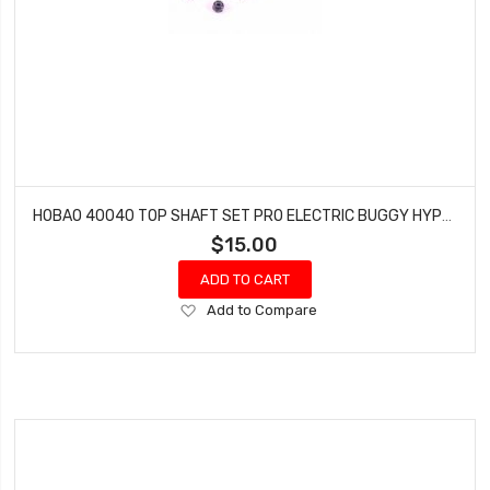
HOBAO 40040 TOP SHAFT SET PRO ELECTRIC BUGGY HYPER H2E RTR
$15.00
ADD TO CART
Add
Add to Compare
to
Wish
List