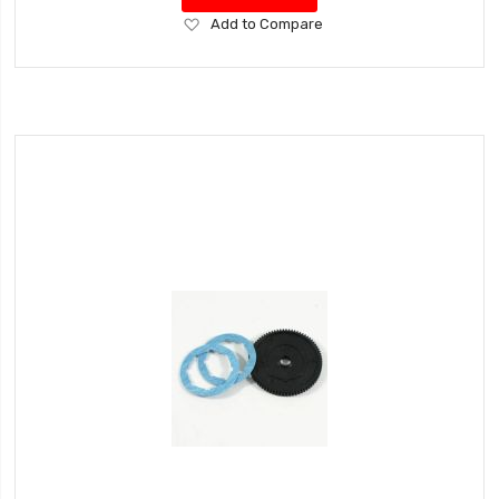
Add
Add to Compare
to
Wish
List