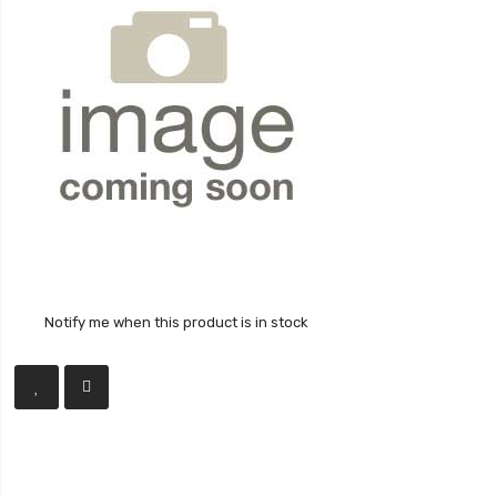
Notify me when this product is in stock