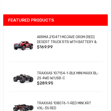
List
FEATURED PRODUCTS
ARRMA 2104T1 MOJAVE GROM (RED)
DESERT TRUCK RTR WITH BATTERY &
$169.99
CHARGER
TRAXXAS 107154-1-BLK MINI MAXX BL-
2S 4WD W/USB-C
$289.95
TRAXXAS 108076-1-RED MINI XRT
VXL-3S RED