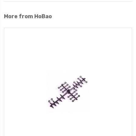
More from HoBao