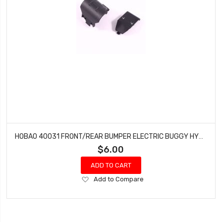
HOBAO 40031 FRONT/REAR BUMPER ELECTRIC BUGGY HYPER H2E RTR
$6.00
ADD TO CART
Add
Add to Compare
to
Wish
List