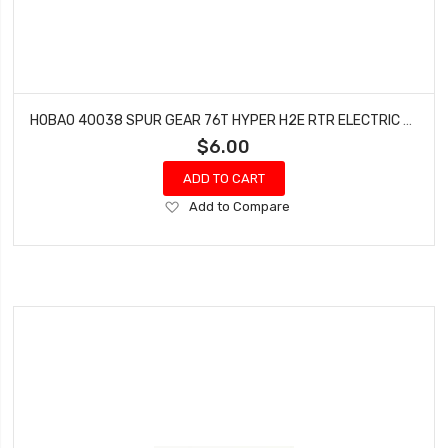
HOBAO 40038 SPUR GEAR 76T HYPER H2E RTR ELECTRIC BUGGY
$6.00
ADD TO CART
Add
Add to Compare
to
Wish
List