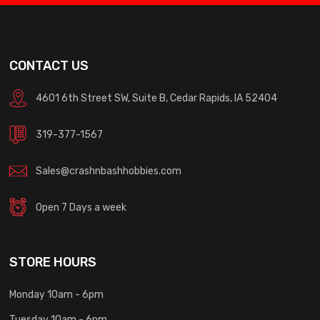
CONTACT US
4601 6th Street SW, Suite B, Cedar Rapids, IA 52404
319-377-1567
Sales@crashnbashhobbies.com
Open 7 Days a week
STORE HOURS
Monday 10am - 6pm
Tuesday 10am - 6pm