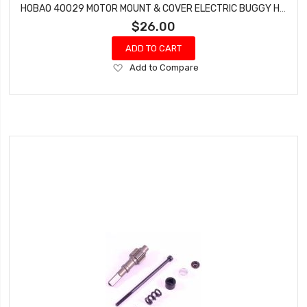
HOBAO 40029 MOTOR MOUNT & COVER ELECTRIC BUGGY HYPER H2E RTR
$26.00
ADD TO CART
Add
Add to Compare
to
Wish
List