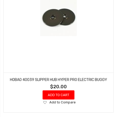
HOBAO 40039 SLIPPER HUB HYPER PRO ELECTRIC BUGGY
$20.00
ADD TO CART
Add
Add to Compare
to
Wish