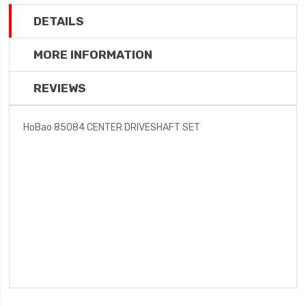
DETAILS
MORE INFORMATION
REVIEWS
HoBao 85084 CENTER DRIVESHAFT SET