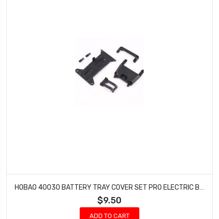
HOBAO 40030 BATTERY TRAY COVER SET PRO ELECTRIC BUGGY HYPER H2E RTR
$9.50
ADD TO CART