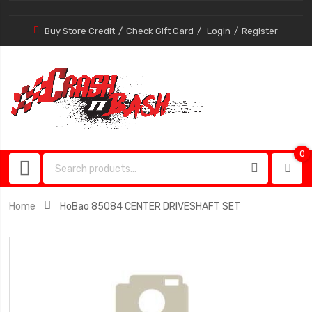
Buy Store Credit
Check Gift Card
Login
Register
0
0
item
Home
HoBao 85084 CENTER DRIVESHAFT SET