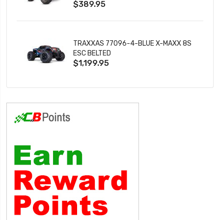
$389.95
TRAXXAS 77096-4-BLUE X-MAXX 8S
ESC BELTED
$1,199.95