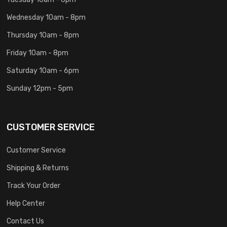
Wednesday 10am - 8pm
Thursday 10am - 8pm
Friday 10am - 8pm
Saturday 10am - 6pm
Sunday 12pm - 5pm
CUSTOMER SERVICE
Customer Service
Shipping & Returns
Track Your Order
Help Center
Contact Us