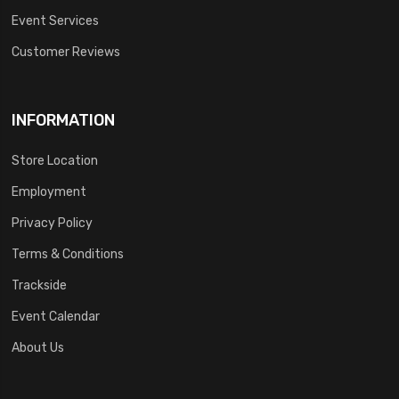
Event Services
Customer Reviews
INFORMATION
Store Location
Employment
Privacy Policy
Terms & Conditions
Trackside
Event Calendar
About Us