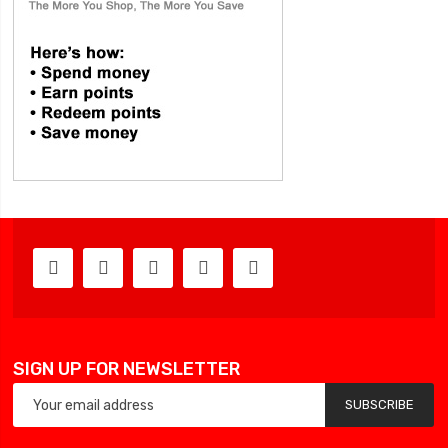
SIGN UP FOR NEWSLETTER
SUBSCRIBE