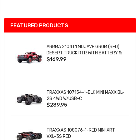
List
FEATURED PRODUCTS
ARRMA 2104T1 MOJAVE GROM (RED)
DESERT TRUCK RTR WITH BATTERY &
$169.99
CHARGER
TRAXXAS 107154-1-BLK MINI MAXX BL-
2S 4WD W/USB-C
$289.95
TRAXXAS 108076-1-RED MINI XRT
VXL-3S RED