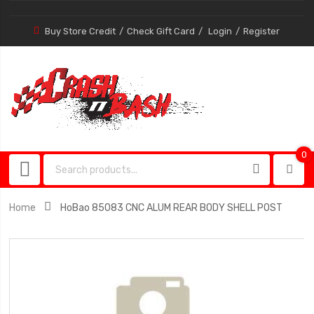
Buy Store Credit
Check Gift Card
Login
Register
0
0
item
Home
HoBao 85083 CNC ALUM REAR BODY SHELL POST