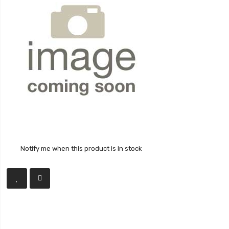
Notify me when this product is in stock