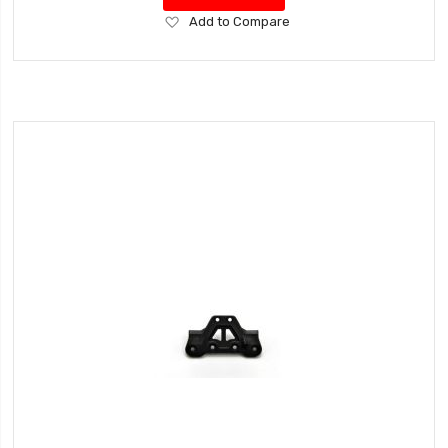
Add
Add to Compare
to
Wish
List