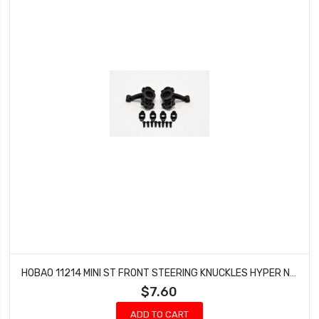
HOBAO 11214 MINI ST FRONT STEERING KNUCKLES HYPER NITRO 10 SC-E TRUCK
$7.60
ADD TO CART