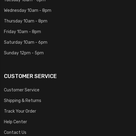
Wednesday 10am - 8pm
Thursday 10am - 8pm
Friday 10am - 8pm
Saturday 10am - 6pm
Sunday 12pm - 5pm
CUSTOMER SERVICE
Customer Service
Shipping & Returns
Track Your Order
Help Center
Contact Us