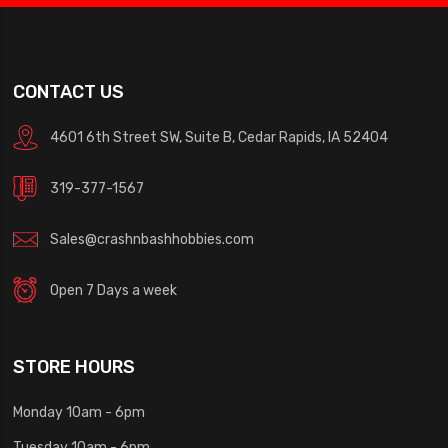
CONTACT US
4601 6th Street SW, Suite B, Cedar Rapids, IA 52404
319-377-1567
Sales@crashnbashhobbies.com
Open 7 Days a week
STORE HOURS
Monday 10am - 6pm
Tuesday 10am - 6pm