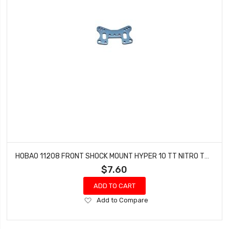
HOBAO 11208 FRONT SHOCK MOUNT HYPER 10 TT NITRO TRUCK
$7.60
ADD TO CART
Add
Add to Compare
to
Wish