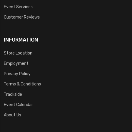
Event Services
Customer Reviews
INFORMATION
Store Location
Employment
Privacy Policy
Terms & Conditions
Trackside
Event Calendar
About Us