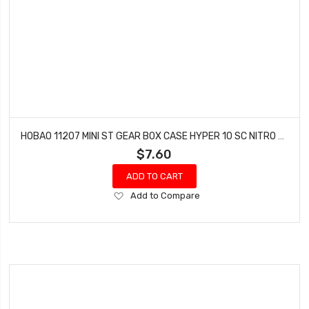
HOBAO 11207 MINI ST GEAR BOX CASE HYPER 10 SC NITRO TRUCK HYPER 10 SC-E TRUCK
$7.60
ADD TO CART
Add
Add to Compare
to
Wish
List