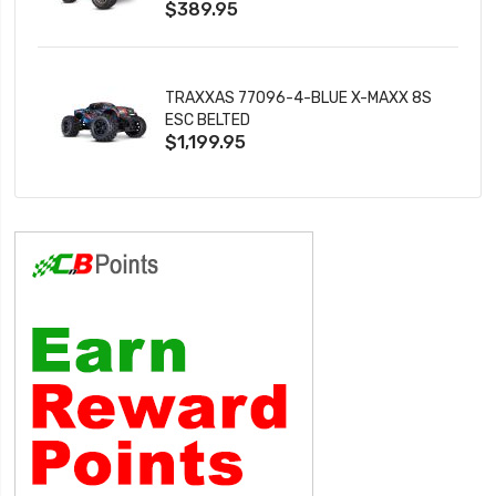
$389.95
TRAXXAS 77096-4-BLUE X-MAXX 8S
ESC BELTED
$1,199.95