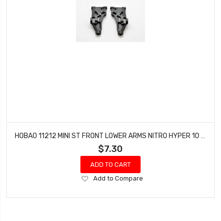
HOBAO 11212 MINI ST FRONT LOWER ARMS NITRO HYPER 10 SC-E TRUCK
$7.30
ADD TO CART
Add
Add to Compare
to
Wish
List