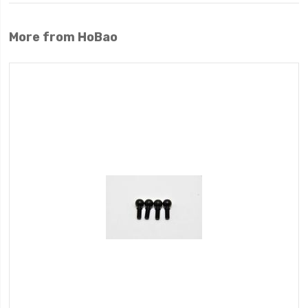
More from HoBao