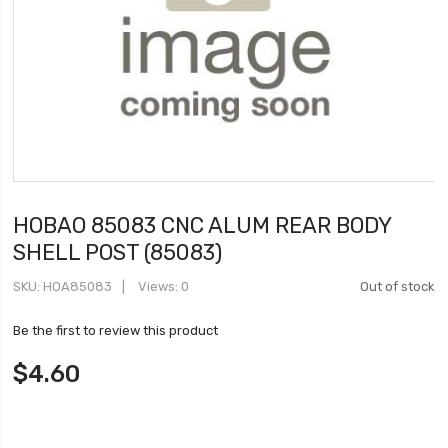
HOBAO 85083 CNC ALUM REAR BODY
SHELL POST (85083)
SKU
HOA85083
Views: 0
Out of stock
Be the first to review this product
$4.60