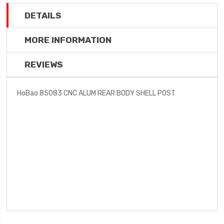
DETAILS
MORE INFORMATION
REVIEWS
HoBao 85083 CNC ALUM REAR BODY SHELL POST