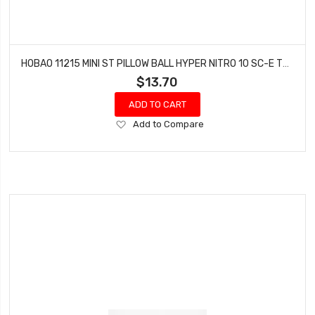
HOBAO 11215 MINI ST PILLOW BALL HYPER NITRO 10 SC-E TRUCK
$13.70
ADD TO CART
Add
Add to Compare
to
Wish
List