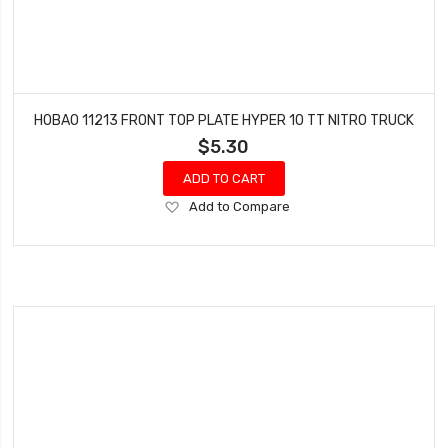
HOBAO 11213 FRONT TOP PLATE HYPER 10 TT NITRO TRUCK
$5.30
ADD TO CART
Add
Add to Compare
to
Wish
List