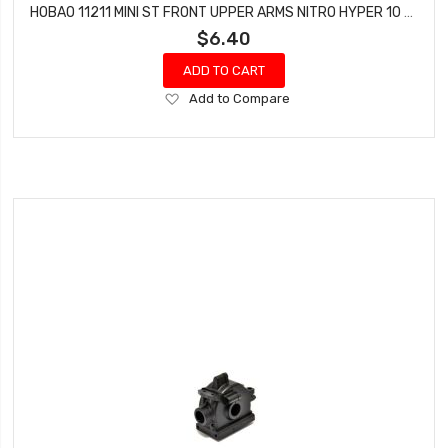
HOBAO 11211 MINI ST FRONT UPPER ARMS NITRO HYPER 10 SC-E TRUCK
$6.40
ADD TO CART
Add
Add to Compare
to
Wish
List