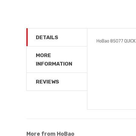
DETAILS
HoBao 85077 QUIC
MORE
INFORMATION
REVIEWS
More from HoBao