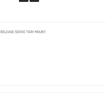
K RELEASE SERVO TRAY MOUNT