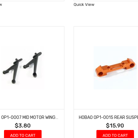
Wish
Wish
w
Quick View
List
List
HOBAO OP1-0007 MID MOTOR WING MOUNT HYPER H2ES PRO ELECTRIC BUGGY
$3.80
$15.90
ADD TO CART
ADD TO CART