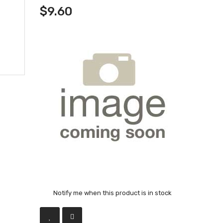
$9.60
Notify me when this product is in stock