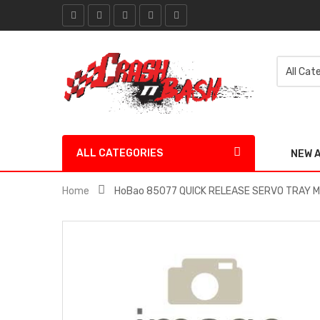
ALL CATEGORIES
NEW 
Home
HoBao 85077 QUICK RELEASE SERVO TRAY 