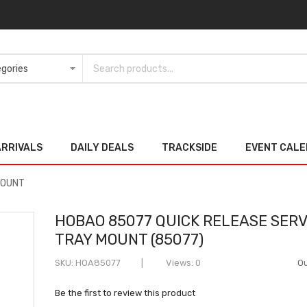
ARRIVALS
DAILY DEALS
TRACKSIDE
EVENT CAL
MOUNT
HOBAO 85077 QUICK RELEASE SER
TRAY MOUNT (85077)
SKU
HOA85077
Views: 0
Ou
Be the first to review this product