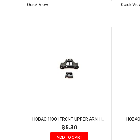
Wish
Quick View
Quick Vie
List
HOBAO 11001 FRONT UPPER ARM HOLDER & REAR BRACE HOLDER HYPER 10 SC NITRO TRUCK
$5.30
ADD TO CART