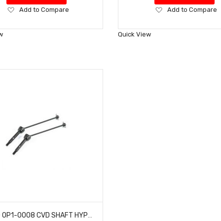
Add
Add
Add to Compare
Add to Compare
to
to
Wish
Wish
w
Quick View
List
List
HOBAO OP1-0008 CVD SHAFT HYPER H2ES PRO ELECTRIC BUGGY HYPER