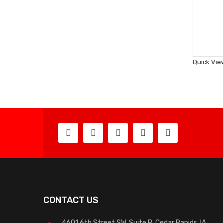
Quick Vie
CONTACT US
4601 6th Street SW, Suite B, Cedar Rapids, IA