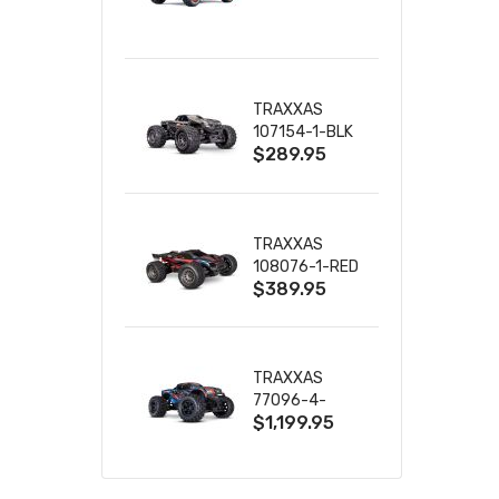
TRUCK RTR
WITH BATTERY
& CHARGER
TRAXXAS
107154-1-BLK
$289.95
MINI MAXX BL-
2S 4WD
W/USB-C
TRAXXAS
108076-1-RED
$389.95
MINI XRT VXL-
3S RED
TRAXXAS
77096-4-
$1,199.95
BLUE X-MAXX
8S ESC BELTED