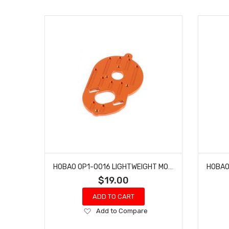
HOBAO OP1-0016 LIGHTWEIGHT MOTOR MOUNT HYPER H2ES PRO ELECTRIC BUGGY
$19.00
ADD TO CART
Add
Add to Compare
to