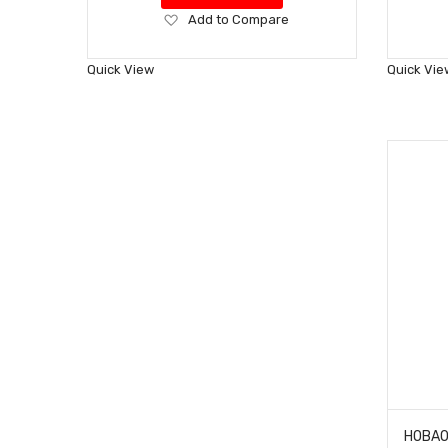
Add
Add to Compare
to
Wish
Quick View
Quick Vie
List