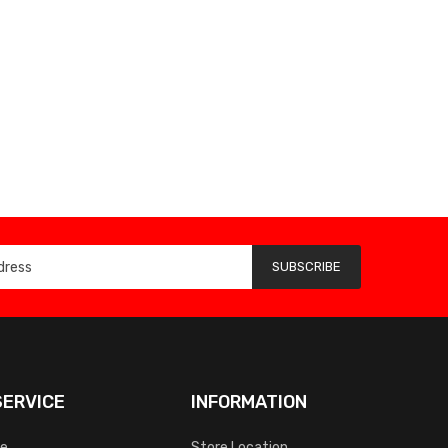
SUBSCRIBE
ERVICE
INFORMATION
ce
Store Location