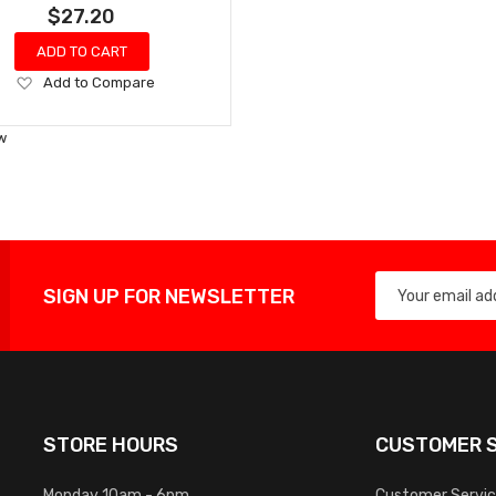
$27.20
ADD TO CART
Add
Add to Compare
to
Wish
w
List
SIGN UP FOR NEWSLETTER
STORE HOURS
CUSTOMER S
Monday 10am - 6pm
Customer Servi