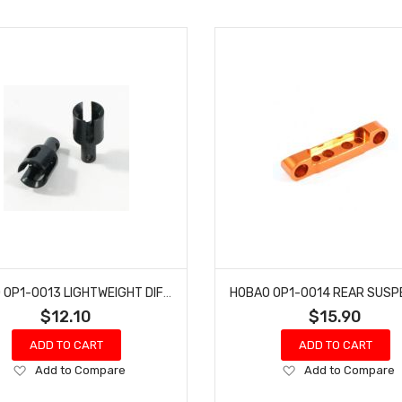
HOBAO OP1-0013 LIGHTWEIGHT DIFR OUTDRIVE CUP HYPER H2ES PRO ELECTRIC BUGGY
$12.10
$15.90
ADD TO CART
ADD TO CART
Add
Add
Add to Compare
Add to Compare
to
to