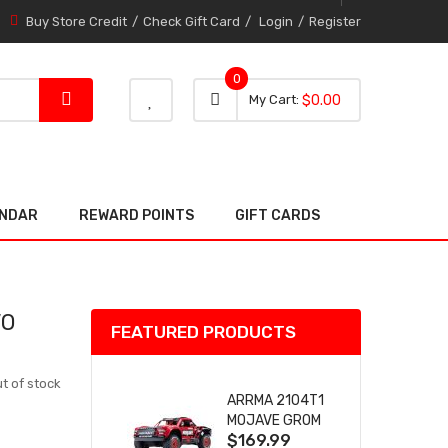
Buy Store Credit
Check Gift Card
Login
Register
0
0 item
0
My Cart
$0.00
item
ENDAR
REWARD POINTS
GIFT CARDS
VO
FEATURED PRODUCTS
t of stock
ARRMA 2104T1
MOJAVE GROM
$169.99
(RED) DESERT