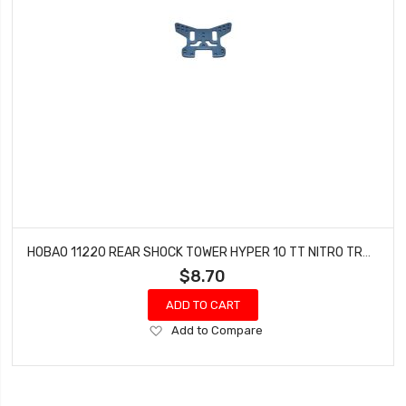
HOBAO 11220 REAR SHOCK TOWER HYPER 10 TT NITRO TRUCK
$8.70
ADD TO CART
Add
Add to Compare
to
Wish
List