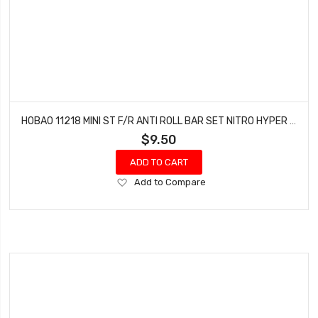
HOBAO 11218 MINI ST F/R ANTI ROLL BAR SET NITRO HYPER 10 SC-E TRUCK
$9.50
ADD TO CART
Add
Add to Compare
to
Wish
List