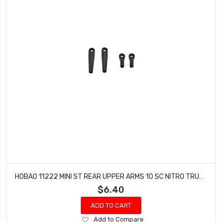
HOBAO 11222 MINI ST REAR UPPER ARMS 10 SC NITRO TRUCK HYPER TRUCK
$6.40
ADD TO CART
Add
Add to Compare