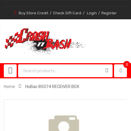
Buy Store Credit
Check Gift Card
Login
Register
0
0
item
Home
HoBao 85074 RECEIVER BOX