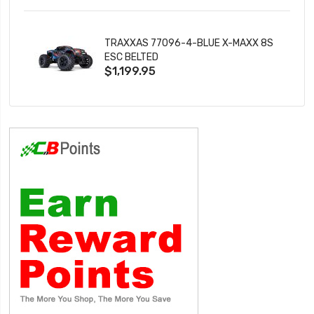
TRAXXAS 77096-4-BLUE X-MAXX 8S
ESC BELTED
$1,199.95