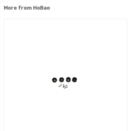
More from HoBao