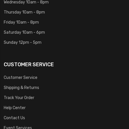
Wednesday 10am - 8pm
Thursday 10am - 8pm
Friday 10am - 8pm
Saturday 10am - 6pm
Sunday 12pm - 5pm
CUSTOMER SERVICE
Customer Service
Shipping & Returns
Track Your Order
Help Center
Contact Us
Event Services