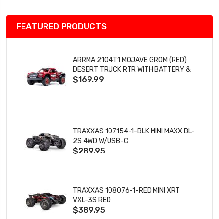
FEATURED PRODUCTS
ARRMA 2104T1 MOJAVE GROM (RED)
DESERT TRUCK RTR WITH BATTERY &
$169.99
CHARGER
TRAXXAS 107154-1-BLK MINI MAXX BL-
2S 4WD W/USB-C
$289.95
TRAXXAS 108076-1-RED MINI XRT
VXL-3S RED
$389.95