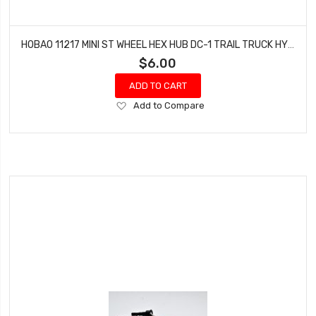
HOBAO 11217 MINI ST WHEEL HEX HUB DC-1 TRAIL TRUCK HYPER MINI ST-E TRUCK
$6.00
ADD TO CART
Add
Add to Compare
to
Wish
List