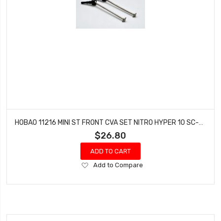
HOBAO 11216 MINI ST FRONT CVA SET NITRO HYPER 10 SC-E TRUCK
$26.80
ADD TO CART
Add
Add to Compare
to
Wish
List