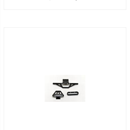
to
Wish
List