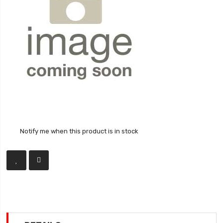
Notify me when this product is in stock