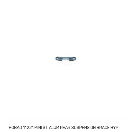
HOBAO 11221 MINI ST ALUM REAR SUSPENSION BRACE HYPER 10 SC NITRO TRUCK