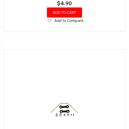
$4.90
ADD TO CART
Add
Add to Compare
to
Wish
List