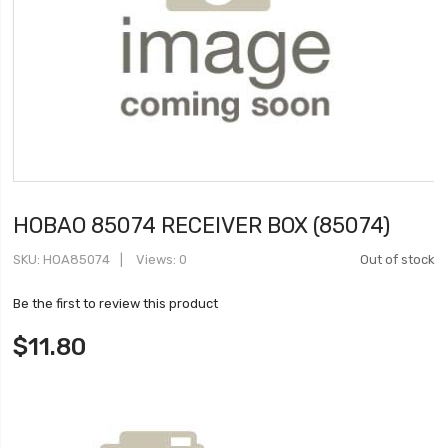
HOBAO 85074 RECEIVER BOX (85074)
SKU
HOA85074
Views: 0
Out of stock
Be the first to review this product
$11.80