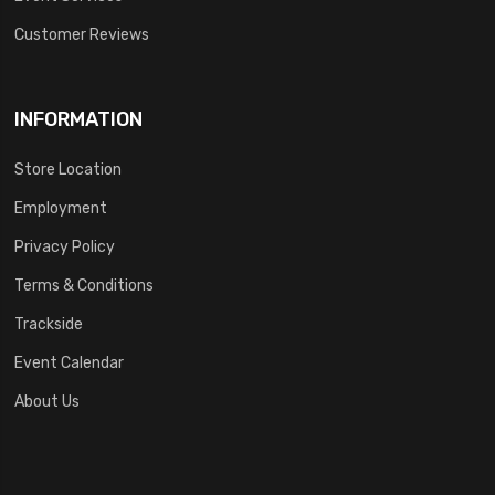
Customer Reviews
INFORMATION
Store Location
Employment
Privacy Policy
Terms & Conditions
Trackside
Event Calendar
About Us