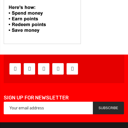
SIGN UP FOR NEWSLETTER
SUBSCRIBE