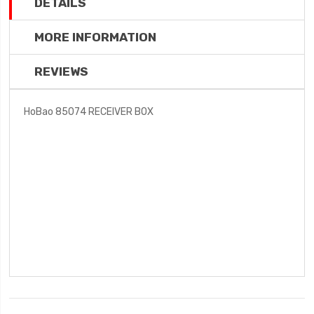
DETAILS
MORE INFORMATION
REVIEWS
HoBao 85074 RECEIVER BOX