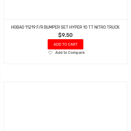
HOBAO 11219 F/R BUMPER SET HYPER 10 TT NITRO TRUCK
$9.50
ADD TO CART
Add
Add to Compare
to
Wish
List