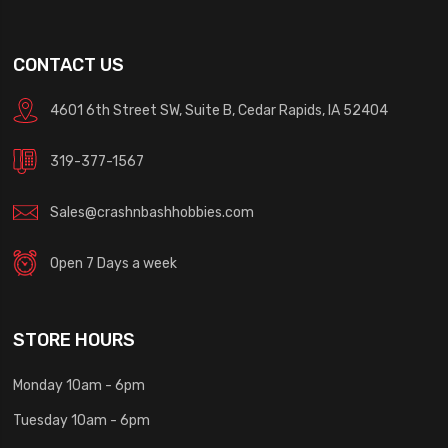
CONTACT US
4601 6th Street SW, Suite B, Cedar Rapids, IA 52404
319-377-1567
Sales@crashnbashhobbies.com
Open 7 Days a week
STORE HOURS
Monday 10am - 6pm
Tuesday 10am - 6pm