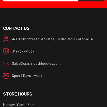
CONTACT US
4601 6th Street SW, Suite B, Cedar Rapids, IA 52404
319-377-1567
Sales@crashnbashhobbies.com
Open 7 Days a week
STORE HOURS
Monday 10am - 6pm