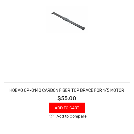
HOBAO OP-0140 CARBON FIBER TOP BRACE FOR 1/5 MOTOR
$55.00
ADD TO CART
Add
Add to Compare
to
Wish