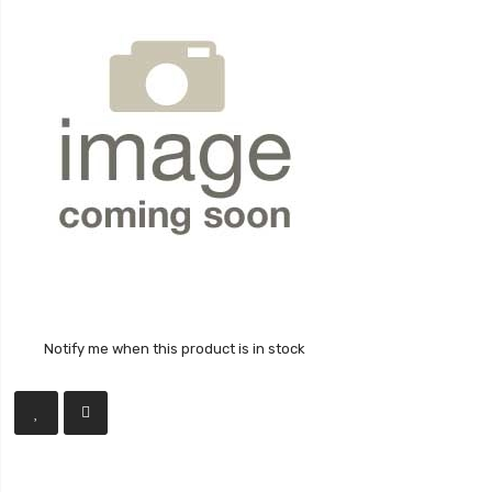
Notify me when this product is in stock