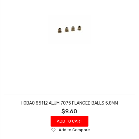
HOBAO 85112 ALUM 7075 FLANGED BALLS 5.8MM
$9.60
ADD TO CART
Add
Add to Compare
to