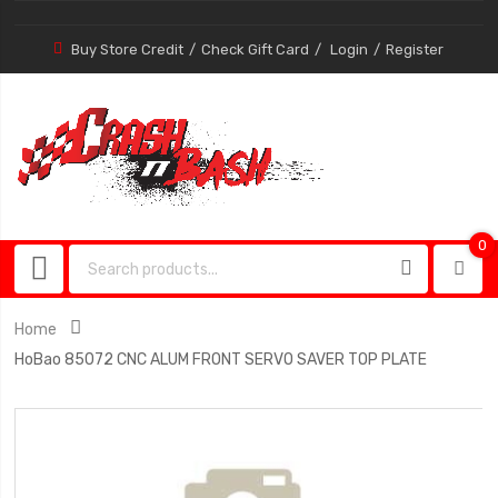
Buy Store Credit
Check Gift Card
Login
Register
0
0
item
Home
HoBao 85072 CNC ALUM FRONT SERVO SAVER TOP PLATE