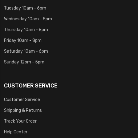
Tuesday 10am - 6pm
Wednesday 10am - 8pm
Thursday 10am - 8pm
Friday 10am - 8pm
Saturday 10am - 6pm
Sunday 12pm - 5pm
CUSTOMER SERVICE
Customer Service
Shipping & Returns
Track Your Order
Help Center