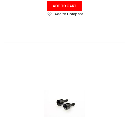
ADD TO CART
Add
Add to Compare
to
Wish
List