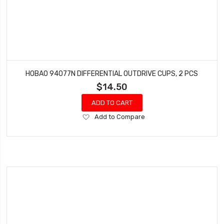
HOBAO 94077N DIFFERENTIAL OUTDRIVE CUPS, 2 PCS
$14.50
ADD TO CART
Add
Add to Compare
to
Wish
List