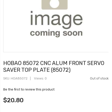
HOBAO 85072 CNC ALUM FRONT SERVO
SAVER TOP PLATE (85072)
SKU
HOA85072
Views: 0
Out of stock
Be the first to review this product
$20.80