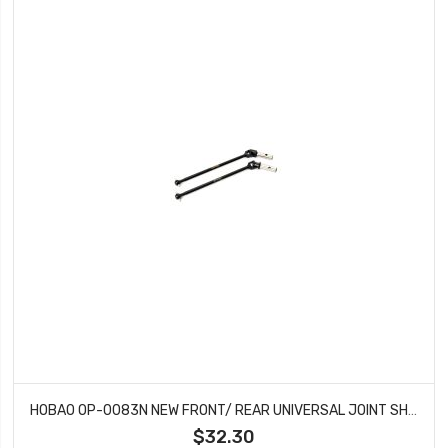
HOBAO OP-0083N NEW FRONT/ REAR UNIVERSAL JOINT SHAFT FOR MT
$32.30