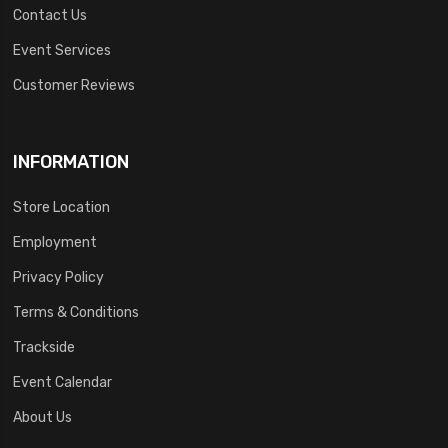
Contact Us
Event Services
Customer Reviews
INFORMATION
Store Location
Employment
Privacy Policy
Terms & Conditions
Trackside
Event Calendar
About Us