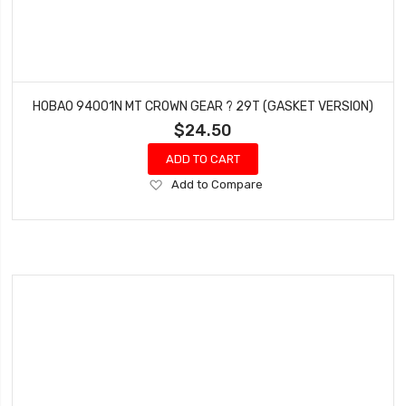
HOBAO 94001N MT CROWN GEAR ? 29T (GASKET VERSION)
$24.50
ADD TO CART
Add
Add to Compare
to
Wish
List