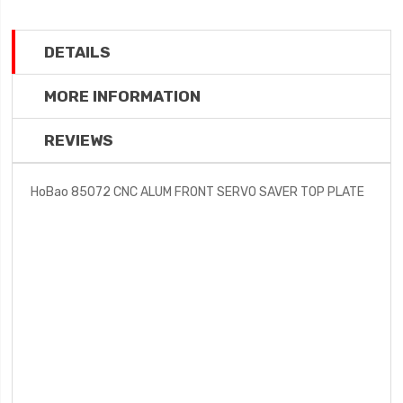
DETAILS
MORE INFORMATION
REVIEWS
HoBao 85072 CNC ALUM FRONT SERVO SAVER TOP PLATE