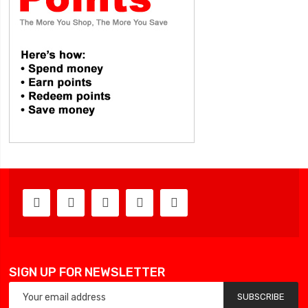
SIGN UP FOR NEWSLETTER
SUBSCRIBE