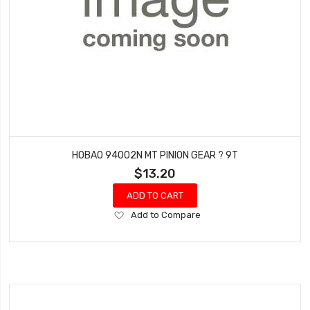
HOBAO 94002N MT PINION GEAR ? 9T
$13.20
ADD TO CART
Add
Add to Compare
to
Wish
List