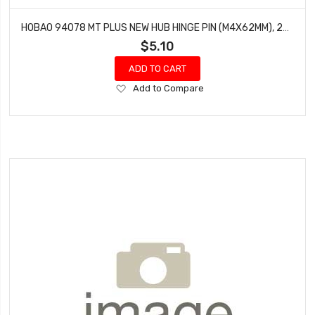
HOBAO 94078 MT PLUS NEW HUB HINGE PIN (M4X62MM), 2PCS
$5.10
ADD TO CART
Add
Add to Compare
to
Wish
List