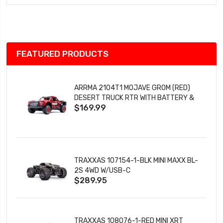
Wish
List
FEATURED PRODUCTS
ARRMA 2104T1 MOJAVE GROM (RED)
DESERT TRUCK RTR WITH BATTERY &
$169.99
CHARGER
TRAXXAS 107154-1-BLK MINI MAXX BL-
2S 4WD W/USB-C
$289.95
TRAXXAS 108076-1-RED MINI XRT