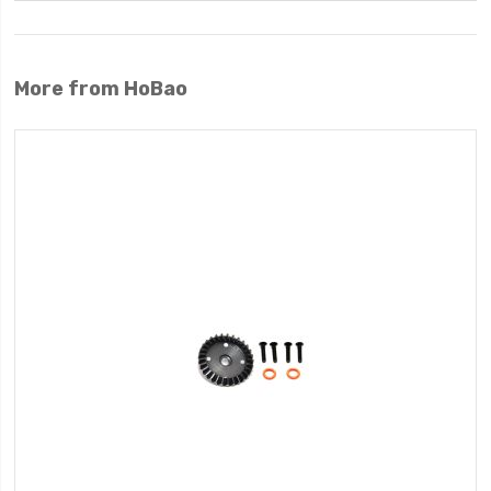
More from HoBao