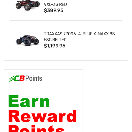
VXL-3S RED
$389.95
TRAXXAS 77096-4-BLUE X-MAXX 8S
ESC BELTED
$1,199.95