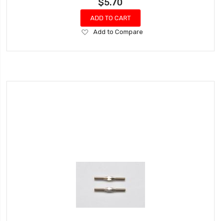
$5.70
ADD TO CART
Add
Add to Compare
to
Wish
List