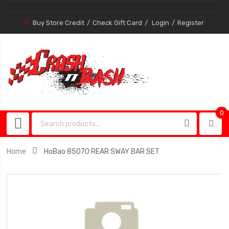
Buy Store Credit
Check Gift Card
Login
Register
0
0
item
Home
HoBao 85070 REAR SWAY BAR SET