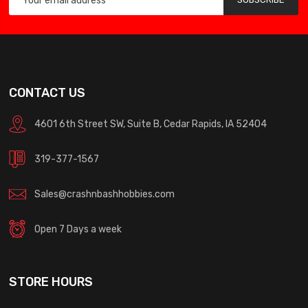
CONTACT US
4601 6th Street SW, Suite B, Cedar Rapids, IA 52404
319-377-1567
Sales@crashnbashhobbies.com
Open 7 Days a week
STORE HOURS