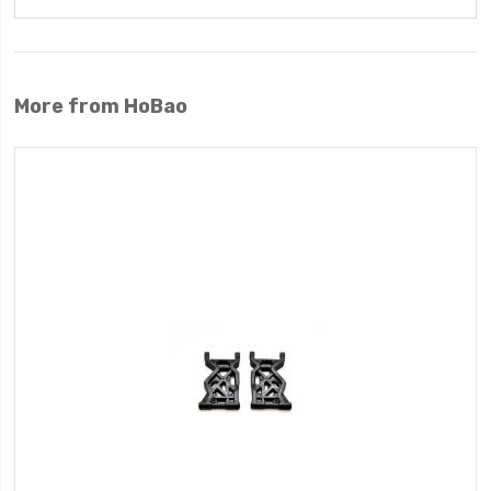
More from HoBao