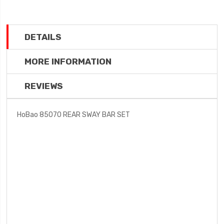
DETAILS
MORE INFORMATION
REVIEWS
HoBao 85070 REAR SWAY BAR SET