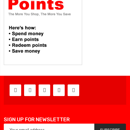
SIGN UP FOR NEWSLETTER
SUBSCRIBE