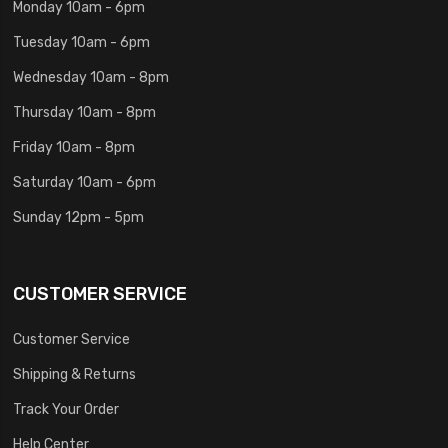
Monday 10am - 6pm
Tuesday 10am - 6pm
Wednesday 10am - 8pm
Thursday 10am - 8pm
Friday 10am - 8pm
Saturday 10am - 6pm
Sunday 12pm - 5pm
CUSTOMER SERVICE
Customer Service
Shipping & Returns
Track Your Order
Help Center