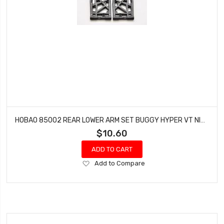
HOBAO 85002 REAR LOWER ARM SET BUGGY HYPER VT NITRO ON-ROAD
$10.60
ADD TO CART
Add
Add to Compare
to
Wish
List