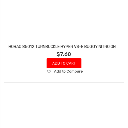
HOBAO 85012 TURNBUCKLE HYPER VS-E BUGGY NITRO ON-ROAD M4 X 43 MM
$7.60
ADD TO CART
Add
Add to Compare
to
Wish
List