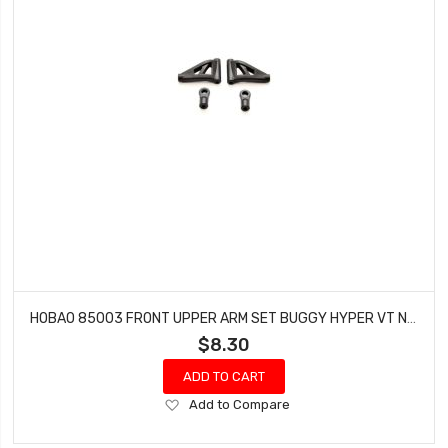
HOBAO 85003 FRONT UPPER ARM SET BUGGY HYPER VT NITRO ON-ROAD
$8.30
ADD TO CART
Add
Add to Compare
to
Wish