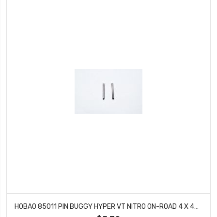
HOBAO 85011 PIN BUGGY HYPER VT NITRO ON-ROAD 4 X 43.5 MM