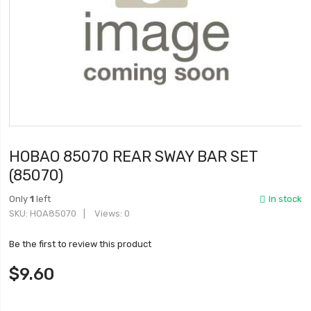
HOBAO 85070 REAR SWAY BAR SET
(85070)
Only
1
left
In stock
SKU
HOA85070
Views: 0
Be the first to review this product
$9.60