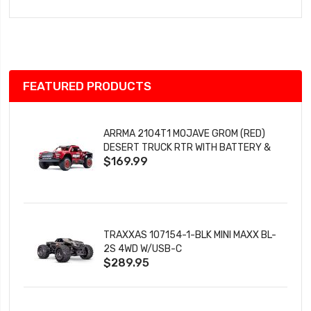
to
Wish
List
FEATURED PRODUCTS
ARRMA 2104T1 MOJAVE GROM (RED)
DESERT TRUCK RTR WITH BATTERY &
$169.99
CHARGER
TRAXXAS 107154-1-BLK MINI MAXX BL-
2S 4WD W/USB-C
$289.95