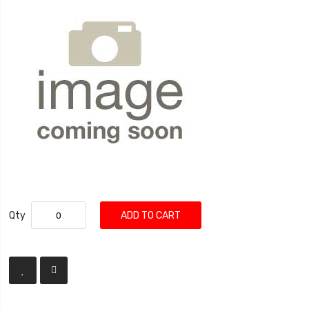
Qty
ADD TO CART