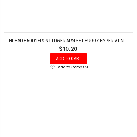
HOBAO 85001 FRONT LOWER ARM SET BUGGY HYPER VT NITRO ON-ROAD
$10.20
ADD TO CART
Add
Add to Compare
to
Wish
List