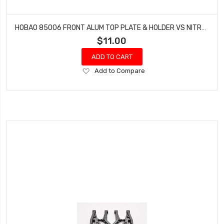
HOBAO 85006 FRONT ALUM TOP PLATE & HOLDER VS NITRO BUGGY HYPER
$11.00
ADD TO CART
Add
Add to Compare
to
Wish
List