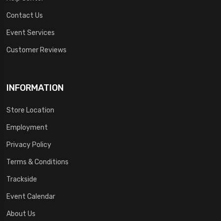
Contact Us
Event Services
Customer Reviews
INFORMATION
Store Location
Employment
Privacy Policy
Terms & Conditions
Trackside
Event Calendar
About Us