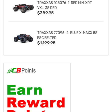
TRAXXAS 108076-1-RED MINI XRT
VXL-3S RED
$389.95
TRAXXAS 77096-4-BLUE X-MAXX 8S
ESC BELTED
$1,199.95