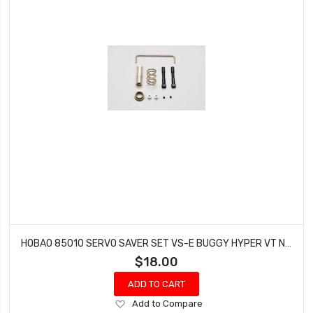
HOBAO 85010 SERVO SAVER SET VS-E BUGGY HYPER VT NITRO ON-ROAD
$18.00
ADD TO CART
Add
Add to Compare