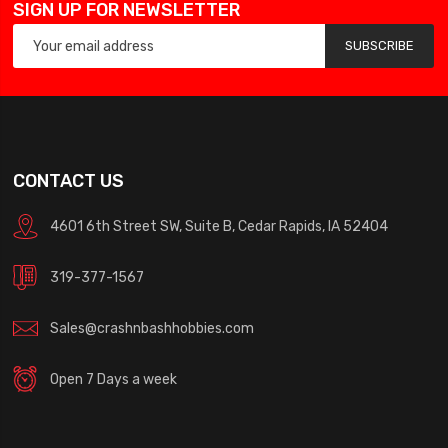
SIGN UP FOR NEWSLETTER
SUBSCRIBE
CONTACT US
4601 6th Street SW, Suite B, Cedar Rapids, IA 52404
319-377-1567
Sales@crashnbashhobbies.com
Open 7 Days a week