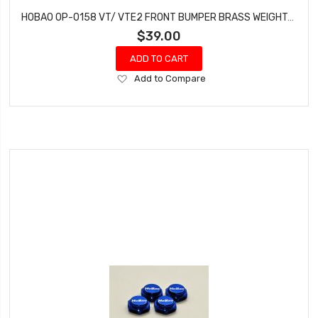
HOBAO OP-0158 VT/ VTE2 FRONT BUMPER BRASS WEIGHT-160G
$39.00
ADD TO CART
Add
Add to Compare
to
Wish
List