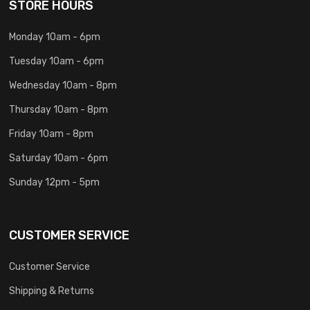
STORE HOURS
Monday 10am - 6pm
Tuesday 10am - 6pm
Wednesday 10am - 8pm
Thursday 10am - 8pm
Friday 10am - 8pm
Saturday 10am - 6pm
Sunday 12pm - 5pm
CUSTOMER SERVICE
Customer Service
Shipping & Returns