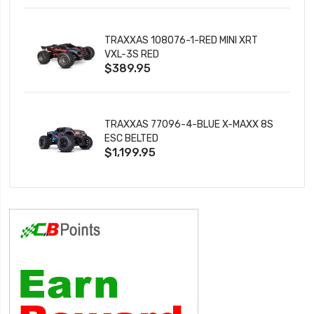
TRAXXAS 108076-1-RED MINI XRT
VXL-3S RED
$389.95
TRAXXAS 77096-4-BLUE X-MAXX 8S
ESC BELTED
$1,199.95