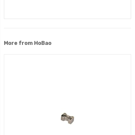
More from HoBao