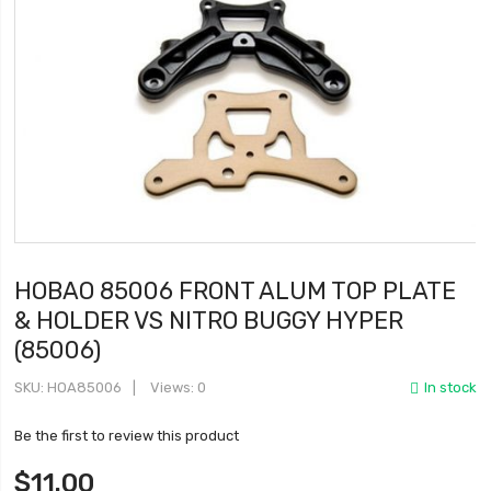
HOBAO 85006 FRONT ALUM TOP PLATE
& HOLDER VS NITRO BUGGY HYPER
(85006)
SKU
HOA85006
Views: 0
In stock
Be the first to review this product
$11.00