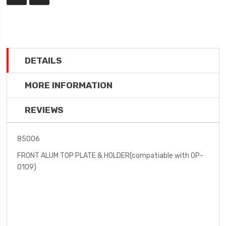
DETAILS
MORE INFORMATION
REVIEWS
85006
FRONT ALUM TOP PLATE & HOLDER(compatiable with OP-
0109)