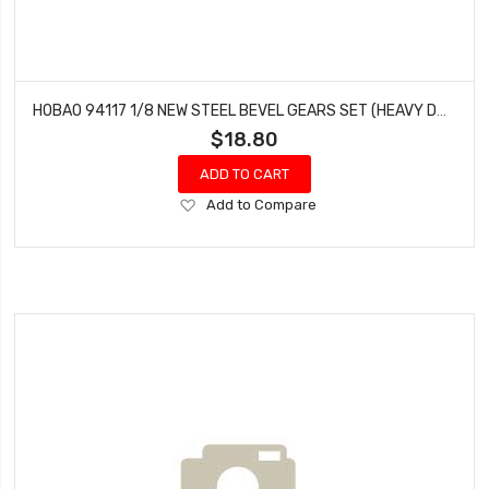
HOBAO 94117 1/8 NEW STEEL BEVEL GEARS SET (HEAVY DUTY)
$18.80
ADD TO CART
Add
Add to Compare
to
Wish
List