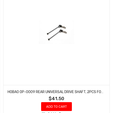
HOBAO OP-0009 REAR UNIVERSAL DRIVE SHAFT, 2PCS FOR SS NITRO BUGGY
$41.50
ADD TO CART