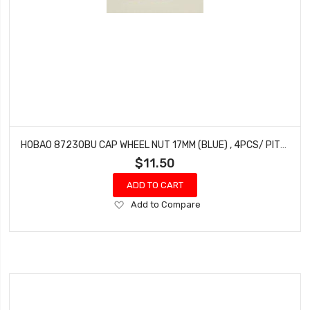
HOBAO 87230BU CAP WHEEL NUT 17MM (BLUE) , 4PCS/ PITCH 1.25MM
$11.50
ADD TO CART
Add
Add to Compare
to
Wish
List