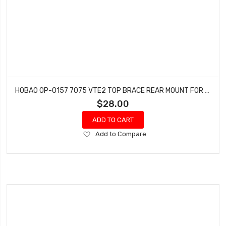
HOBAO OP-0157 7075 VTE2 TOP BRACE REAR MOUNT FOR OP-0154
$28.00
ADD TO CART
Add
Add to Compare
to
Wish
List