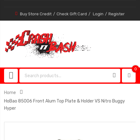
Buy Store Credit
Check Gift Card
Login
Register
0
0
item
Home
HoBao 85006 Front Alum Top Plate & Holder VS Nitro Buggy
Hyper