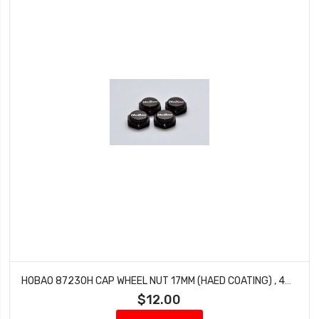
HOBAO 87230H CAP WHEEL NUT 17MM (HAED COATING) , 4PCS/ PITCH 1.25MM
$12.00