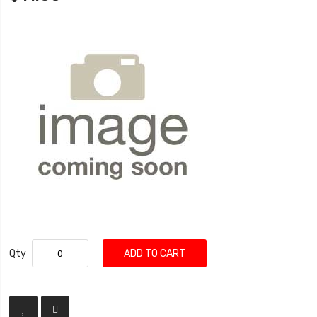
Qty
ADD TO CART