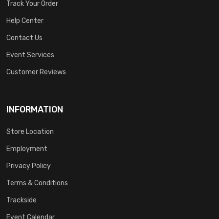
Track Your Order
Help Center
Contact Us
Event Services
Customer Reviews
INFORMATION
Store Location
Employment
Privacy Policy
Terms & Conditions
Trackside
Event Calendar