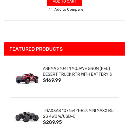
ADD TO CART
Add
Add to Compare
to
Wish
List
FEATURED PRODUCTS
ARRMA 2104T1 MOJAVE GROM (RED)
DESERT TRUCK RTR WITH BATTERY &
$169.99
CHARGER
TRAXXAS 107154-1-BLK MINI MAXX BL-
2S 4WD W/USB-C
$289.95