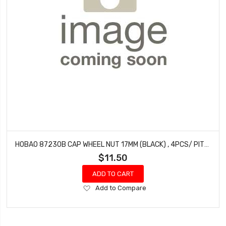
HOBAO 87230B CAP WHEEL NUT 17MM (BLACK) , 4PCS/ PITCH 1.25MM
$11.50
ADD TO CART
Add
Add to Compare
to
Wish
List