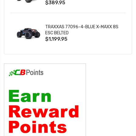
$389.95
TRAXXAS 77096-4-BLUE X-MAXX 8S
ESC BELTED
$1,199.95