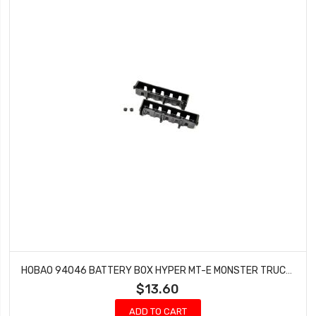
HOBAO 94046 BATTERY BOX HYPER MT-E MONSTER TRUCK 2 PCS
$13.60
ADD TO CART