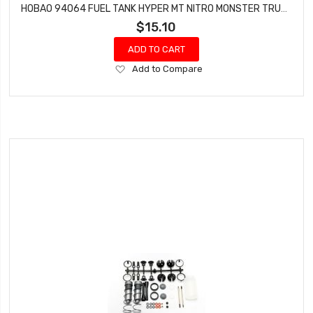
HOBAO 94064 FUEL TANK HYPER MT NITRO MONSTER TRUCK
$15.10
ADD TO CART
Add
Add to Compare
to
Wish
List