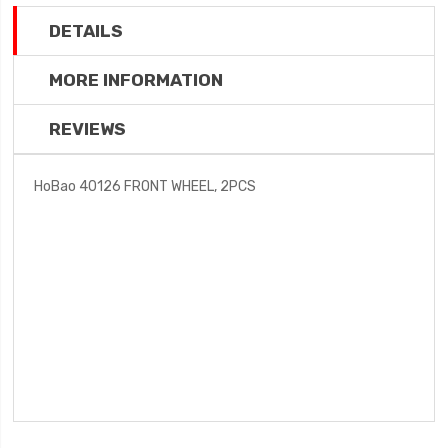
DETAILS
MORE INFORMATION
REVIEWS
HoBao 40126 FRONT WHEEL, 2PCS