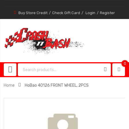
Buy Store Credit
Check Gift Card
Login
Register
0
0
item
Home
HoBao 40126 FRONT WHEEL, 2PCS