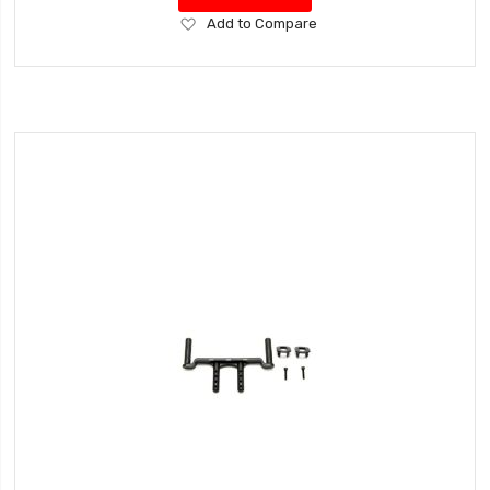
Add
Add to Compare
to
Wish
List