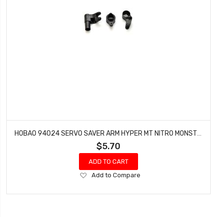
HOBAO 94024 SERVO SAVER ARM HYPER MT NITRO MONSTER TRUCK
$5.70
ADD TO CART
Add
Add to Compare
to
Wish
List