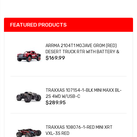
List
FEATURED PRODUCTS
ARRMA 2104T1 MOJAVE GROM (RED)
DESERT TRUCK RTR WITH BATTERY &
$169.99
CHARGER
TRAXXAS 107154-1-BLK MINI MAXX BL-
2S 4WD W/USB-C
$289.95
TRAXXAS 108076-1-RED MINI XRT
VXL-3S RED