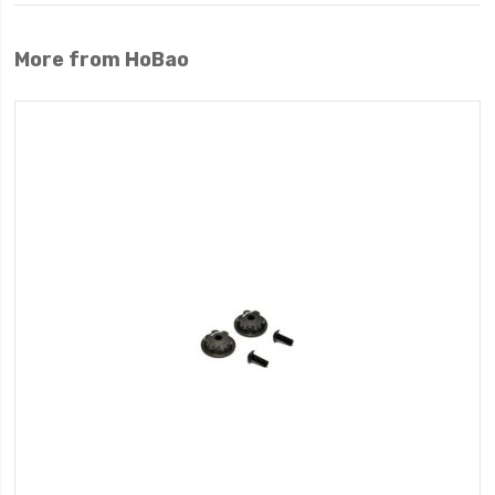
More from HoBao