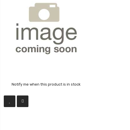
Notify me when this product is in stock