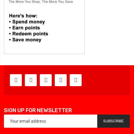
SIGN UP FOR NEWSLETTER
SUBSCRIBE