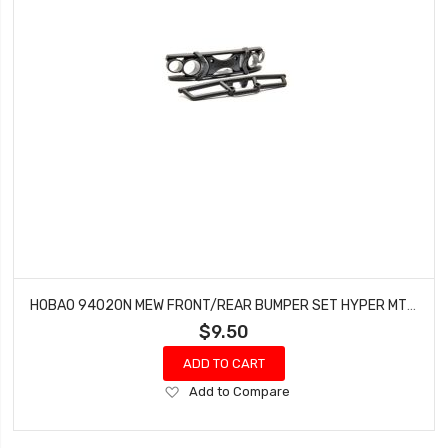
HOBAO 94020N MEW FRONT/REAR BUMPER SET HYPER MT NITRO MONSTER TRUCK
$9.50
ADD TO CART
Add
Add to Compare
to
Wish