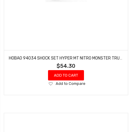
HOBAO 94034 SHOCK SET HYPER MT NITRO MONSTER TRUCK 2 PCS
$54.30
ADD TO CART
Add
Add to Compare
to
Wish
List