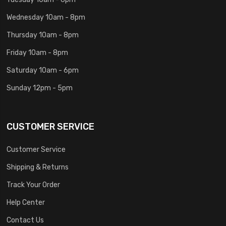
Wednesday 10am - 8pm
Thursday 10am - 8pm
Friday 10am - 8pm
Saturday 10am - 6pm
Sunday 12pm - 5pm
CUSTOMER SERVICE
Customer Service
Shipping & Returns
Track Your Order
Help Center
Contact Us