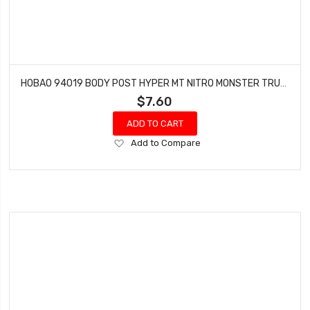
HOBAO 94019 BODY POST HYPER MT NITRO MONSTER TRUCK
$7.60
ADD TO CART
Add
Add to Compare
to
Wish
List