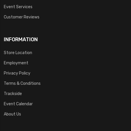
Event Services
Customer Reviews
INFORMATION
Store Location
Employment
Privacy Policy
Terms & Conditions
Trackside
Event Calendar
About Us