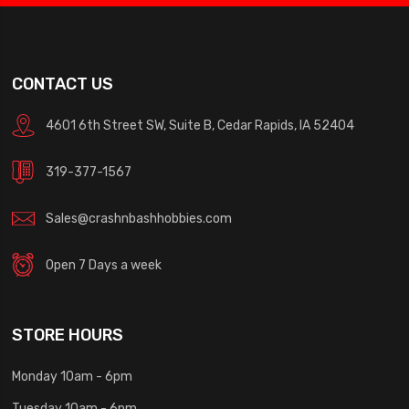
CONTACT US
4601 6th Street SW, Suite B, Cedar Rapids, IA 52404
319-377-1567
Sales@crashnbashhobbies.com
Open 7 Days a week
STORE HOURS
Monday 10am - 6pm
Tuesday 10am - 6pm