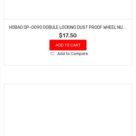
HOBAO OP-0090 DOBULE LOCKING DUST PROOF WHEEL NUTS MT NITRO MONSTER TRUCK 2 PCS
$17.50
ADD TO CART
Add
Add to Compare
to
Wish
List