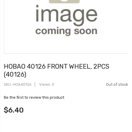
HOBAO 40126 FRONT WHEEL, 2PCS
(40126)
SKU
HOA40126
Views: 0
Out of stock
Be the first to review this product
$6.40