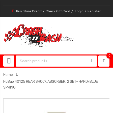
Buy Store Credit
Check Gift Card
Login
Register
0
0
item
Home
HoBao 40125 REAR SHOCK ABSORBER, 2 SET- HARD/BLUE
SPRING