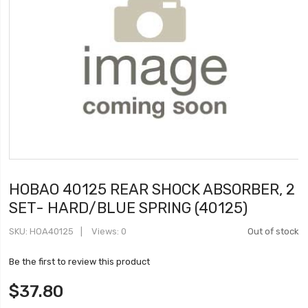
HOBAO 40125 REAR SHOCK ABSORBER, 2
SET- HARD/BLUE SPRING (40125)
SKU
HOA40125
Views: 0
Out of stock
Be the first to review this product
$37.80