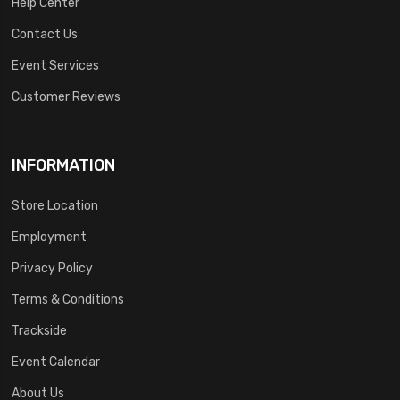
Help Center
Contact Us
Event Services
Customer Reviews
INFORMATION
Store Location
Employment
Privacy Policy
Terms & Conditions
Trackside
Event Calendar
About Us