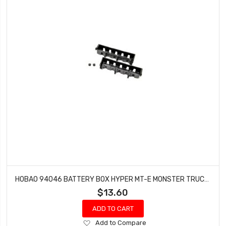
HOBAO 94046 BATTERY BOX HYPER MT-E MONSTER TRUCK 2 PCS
$13.60
ADD TO CART
Add
Add to Compare