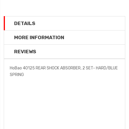
DETAILS
MORE INFORMATION
REVIEWS
HoBao 40125 REAR SHOCK ABSORBER, 2 SET- HARD/BLUE
SPRING