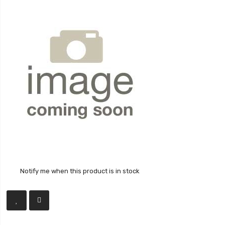
Notify me when this product is in stock