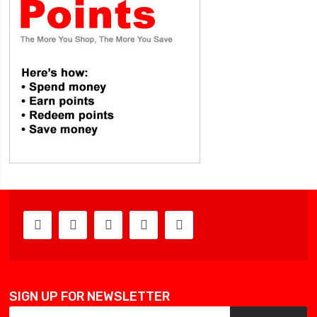
SIGN UP FOR NEWSLETTER