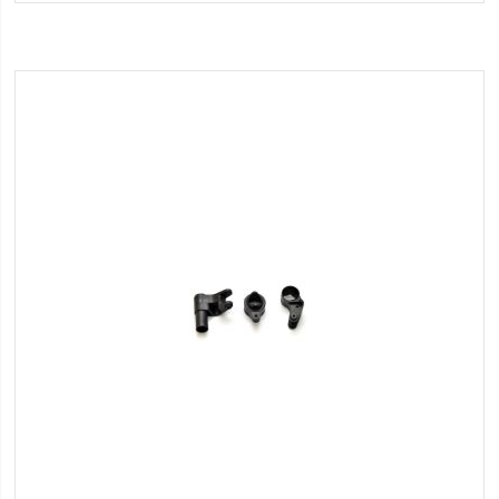
Wish
List