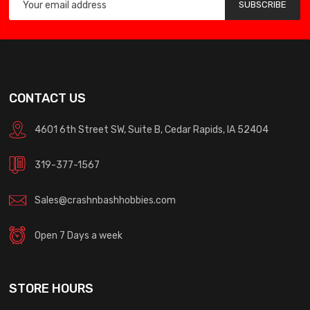
SUBSCRIBE
CONTACT US
4601 6th Street SW, Suite B, Cedar Rapids, IA 52404
319-377-1567
Sales@crashnbashhobbies.com
Open 7 Days a week
STORE HOURS