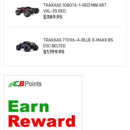
TRAXXAS 108076-1-RED MINI XRT
VXL-3S RED
$389.95
TRAXXAS 77096-4-BLUE X-MAXX 8S
ESC BELTED
$1,199.95