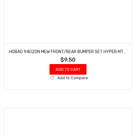
HOBAO 94020N MEW FRONT/REAR BUMPER SET HYPER MT NITRO MONSTER TRUCK
$9.50
ADD TO CART
Add
Add to Compare
to
Wish
List