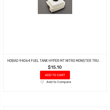
HOBAO 94064 FUEL TANK HYPER MT NITRO MONSTER TRUCK
$15.10
ADD TO CART
Add
Add to Compare
to
Wish
List