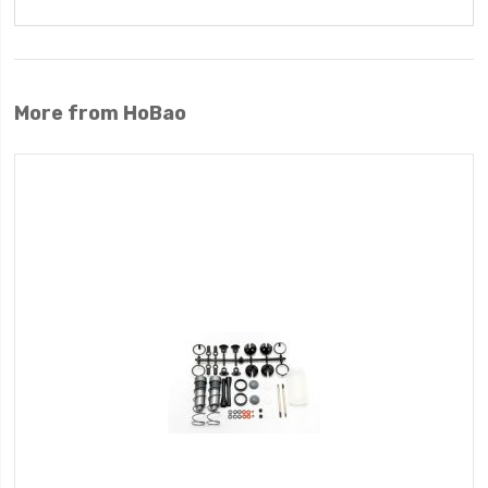
More from HoBao