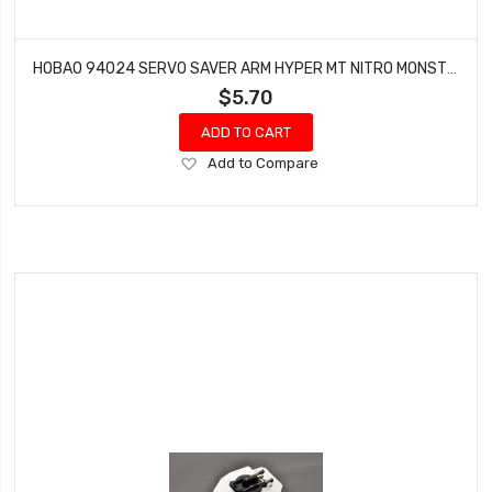
HOBAO 94024 SERVO SAVER ARM HYPER MT NITRO MONSTER TRUCK
$5.70
ADD TO CART
Add
Add to Compare
to
Wish
List