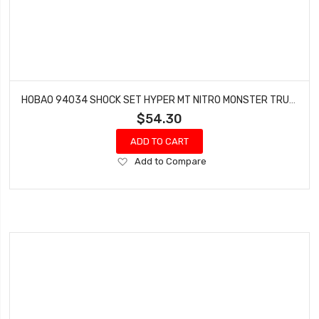
HOBAO 94034 SHOCK SET HYPER MT NITRO MONSTER TRUCK 2 PCS
$54.30
ADD TO CART
Add
Add to Compare
to
Wish
List