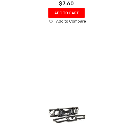
$7.60
ADD TO CART
Add
Add to Compare
to
Wish
List