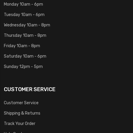
Monday 10am - 6pm
Tuesday 10am - 6pm
Wednesday 10am - 8pm
Thursday 10am - 8pm
Friday 10am - 8pm
Saturday 10am - 6pm
Sunday 12pm - 5pm
CUSTOMER SERVICE
Customer Service
Shipping & Returns
Track Your Order