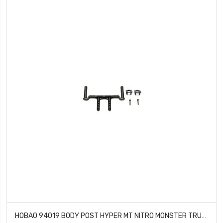
HOBAO 94019 BODY POST HYPER MT NITRO MONSTER TRUCK