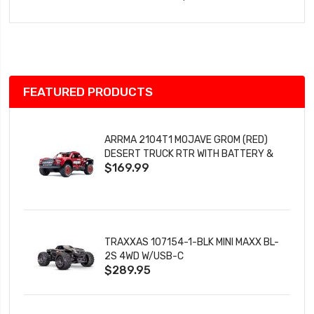
to
Wish
List
FEATURED PRODUCTS
ARRMA 2104T1 MOJAVE GROM (RED)
DESERT TRUCK RTR WITH BATTERY &
$169.99
CHARGER
TRAXXAS 107154-1-BLK MINI MAXX BL-
2S 4WD W/USB-C
$289.95