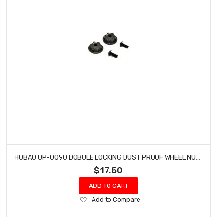
HOBAO OP-0090 DOBULE LOCKING DUST PROOF WHEEL NUTS MT NITRO MONSTER TRUCK 2 PCS
$17.50
ADD TO CART
Add
Add to Compare
to